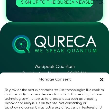
SIGN UP TO THE QURECA NEWSLETTER
We Speak Quantum
Registration Number: SC633414
Manage Consent
EN
FR
ES
To provide the best experiences, we use technologies like cookies
to store and/or access device information. Consenting to these
technologies will allow us to process data such as browsing
CONTACT
Follow Us
behavior or unique IDs on this site. Not consenting or
withdrawing consent, may adversely affect certain features and