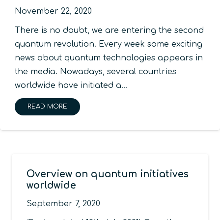
November 22, 2020
There is no doubt, we are entering the second
quantum revolution. Every week some exciting
news about quantum technologies appears in
the media. Nowadays, several countries
worldwide have initiated a…
READ MORE
Overview on quantum initiatives
worldwide
September 7, 2020