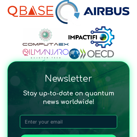
Newsletter
Stay up-to-date on quantum
news worldwide!