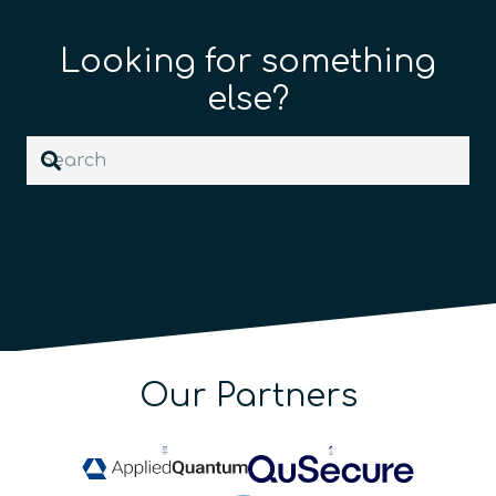
Looking for something
else?
Our Partners