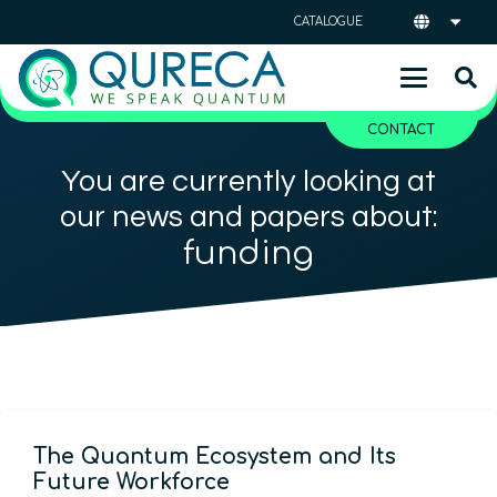
CATALOGUE
CONTACT
You are currently looking at
our news and papers about:
funding
The Quantum Ecosystem and Its
Future Workforce