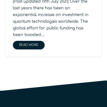
(Post updated 19th July 2021) Over the
last years there has been an
exponential increase on investment in
quantum technologies worldwide. The
global effort for public funding has
been boosted.…
READ MORE