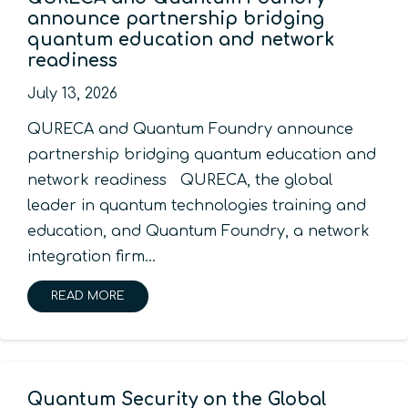
announce partnership bridging
quantum education and network
readiness
July 13, 2026
QURECA and Quantum Foundry announce
partnership bridging quantum education and
network readiness QURECA, the global
leader in quantum technologies training and
education, and Quantum Foundry, a network
integration firm…
READ MORE
Quantum Security on the Global