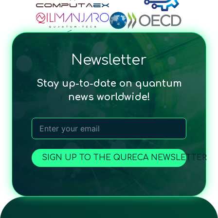
Newsletter
Stay up-to-date on quantum
news worldwide!
SIGN UP TO THE QURECA NEWSLETTER