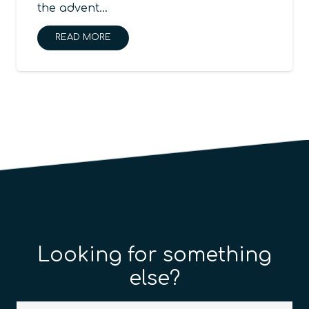
the advent…
READ MORE
Looking for something
else?