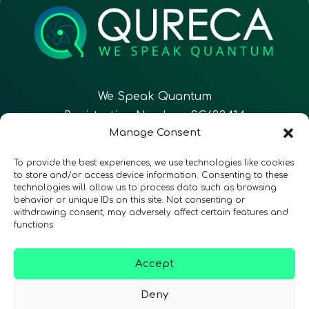
We Speak Quantum
Registration Number: SC633414
Manage Consent
EN
FR
ES
To provide the best experiences, we use technologies like cookies
to store and/or access device information. Consenting to these
technologies will allow us to process data such as browsing
CONTACT
Follow Us
behavior or unique IDs on this site. Not consenting or
withdrawing consent, may adversely affect certain features and
functions.
Accept
Terms & Conditions
•
Privacy Policy
•
Accessibility
Deny