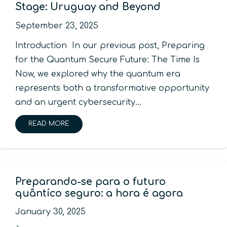
Stage: Uruguay and Beyond
September 23, 2025
Introduction In our previous post, Preparing
for the Quantum Secure Future: The Time Is
Now, we explored why the quantum era
represents both a transformative opportunity
and an urgent cybersecurity…
READ MORE
Preparando-se para o futuro
quântico seguro: a hora é agora
January 30, 2025