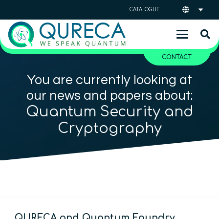
CATALOGUE
CONTACT
You are currently looking at
our news and papers about:
Quantum Security and
Cryptography
QURECA and Quantum Foundry