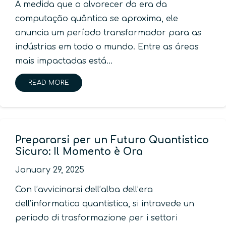
À medida que o alvorecer da era da
computação quântica se aproxima, ele
anuncia um período transformador para as
indústrias em todo o mundo. Entre as áreas
mais impactadas está…
READ MORE
Prepararsi per un Futuro Quantistico
Sicuro: Il Momento è Ora
January 29, 2025
Con l’avvicinarsi dell’alba dell’era
dell’informatica quantistica, si intravede un
periodo di trasformazione per i settori