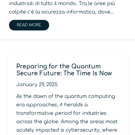
industriali di tutto il mondo. Tra le aree più
colpite c’è la sicurezza informatica, dove…
READ MORE
Preparing for the Quantum
Secure Future: The Time Is Now
January 29, 2025
As the dawn of the quantum computing
era approaches, it heralds a
transformative period for industries
across the globe. Among the areas most
acutely impacted is cybersecurity, where