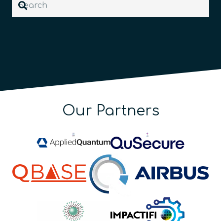
Our Partners