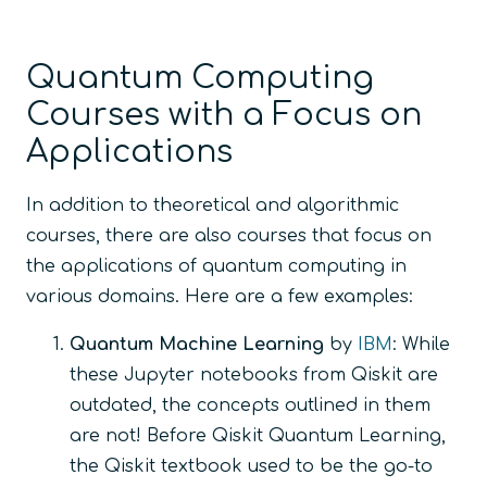
Quantum Computing
Courses with a Focus on
Applications
In addition to theoretical and algorithmic
courses, there are also courses that focus on
the applications of quantum computing in
various domains. Here are a few examples:
Quantum Machine Learning
by
IBM
: While
these Jupyter notebooks from Qiskit are
outdated, the concepts outlined in them
are not! Before Qiskit Quantum Learning,
the Qiskit textbook used to be the go-to