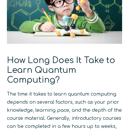
How Long Does It Take to
Learn Quantum
Computing?
The time it takes to learn quantum computing
depends on several factors, such as your prior
knowledge, learning pace, and the depth of the
course material. Generally, introductory courses
can be completed in a few hours up to weeks,