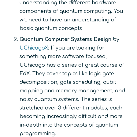
understanding the different hardware
components of quantum computing. You
will need to have an understanding of
basic quantum concepts
Quantum Computer Systems Design
by
UChicagoX
: If you are looking for
something more software focused,
UChicago has a series of great course of
EdX. They cover topics like logic gate
decomposition, gate scheduling, qubit
mapping and memory management, and
noisy quantum systems. The series is
stretched over 3 different modules, each
becoming increasingly difficult and more
in-depth into the concepts of quantum
programming.