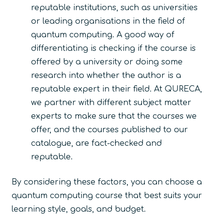
reputable institutions, such as universities
or leading organisations in the field of
quantum computing. A good way of
differentiating is checking if the course is
offered by a university or doing some
research into whether the author is a
reputable expert in their field. At QURECA,
we partner with different subject matter
experts to make sure that the courses we
offer, and the courses published to our
catalogue, are fact-checked and
reputable.
By considering these factors, you can choose a
quantum computing course that best suits your
learning style, goals, and budget.