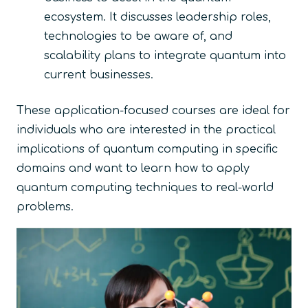
ecosystem. It discusses leadership roles,
technologies to be aware of, and
scalability plans to integrate quantum into
current businesses.
These application-focused courses are ideal for
individuals who are interested in the practical
implications of quantum computing in specific
domains and want to learn how to apply
quantum computing techniques to real-world
problems.