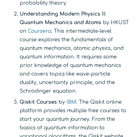
probability theory.
Understanding Modern Physics II:
Quantum Mechanics and Atoms
by HKUST
on
Coursera
: This intermediate-level
course explores the fundamentals of
quantum mechanics, atomic physics, and
quantum information. It requires some
prior knowledge of quantum mechanics
and covers topics like wave-particle
duality, uncertainty principle, and the
Schrödinger equation.
Qiskit Courses
by
IBM
: The Qiskit online
platform provides multiple free courses to
start your quantum journey. From the
basics of quantum information to
variational algorithms, the Qiskit website