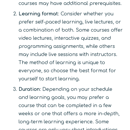
courses may have additional prerequisites.
Learning format
: Consider whether you
prefer self-paced learning, live lectures, or
a combination of both. Some courses offer
video lectures, interactive quizzes, and
programming assignments, while others
may include live sessions with instructors.
The method of learning is unique to
everyone, so choose the best format for
yourself to start learning.
Duration
: Depending on your schedule
and learning goals, you may prefer a
course that can be completed in a few
weeks or one that offers a more in-depth,
long-term learning experience. Some
courses are only very short introductions,