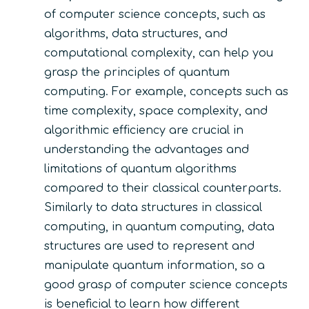
of computer science concepts, such as
algorithms, data structures, and
computational complexity, can help you
grasp the principles of quantum
computing. For example, concepts such as
time complexity, space complexity, and
algorithmic efficiency are crucial in
understanding the advantages and
limitations of quantum algorithms
compared to their classical counterparts.
Similarly to data structures in classical
computing, in quantum computing, data
structures are used to represent and
manipulate quantum information, so a
good grasp of computer science concepts
is beneficial to learn how different