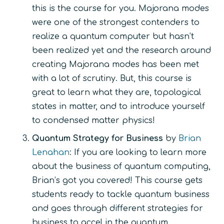
this is the course for you. Majorana modes
were one of the strongest contenders to
realize a quantum computer but hasn’t
been realized yet and the research around
creating Majorana modes has been met
with a lot of scrutiny. But, this course is
great to learn what they are, topological
states in matter, and to introduce yourself
to condensed matter physics!
Quantum Strategy for Business
by
Brian
Lenahan
: If you are looking to learn more
about the business of quantum computing,
Brian’s got you covered! This course gets
students ready to tackle quantum business
and goes through different strategies for
business to accel in the quantum