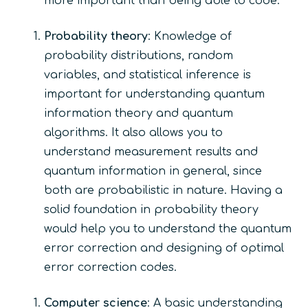
more important than being able to code.
Probability theory
: Knowledge of
probability distributions, random
variables, and statistical inference is
important for understanding quantum
information theory and quantum
algorithms. It also allows you to
understand measurement results and
quantum information in general, since
both are probabilistic in nature. Having a
solid foundation in probability theory
would help you to understand the quantum
error correction and designing of optimal
error correction codes.
Computer science
: A basic understanding