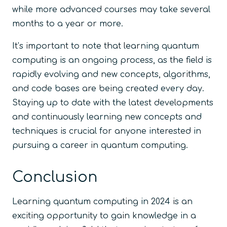
while more advanced courses may take several
months to a year or more.
It’s important to note that learning quantum
computing is an ongoing process, as the field is
rapidly evolving and new concepts, algorithms,
and code bases are being created every day.
Staying up to date with the latest developments
and continuously learning new concepts and
techniques is crucial for anyone interested in
pursuing a career in quantum computing.
Conclusion
Learning quantum computing in 2024 is an
exciting opportunity to gain knowledge in a