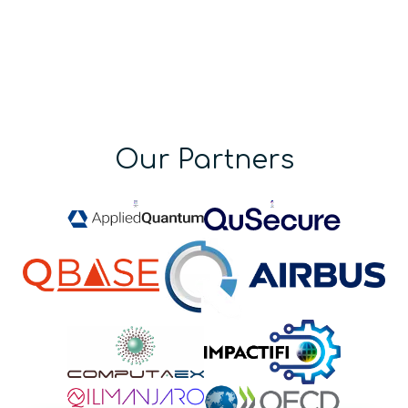
Our Partners