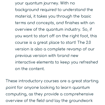
your quantum journey. With no
background required to understand the
material, it takes you through the basic
terms and concepts, and finishes with an
overview of the quantum industry. So, if
you want to start off on the right foot, this
course is a great place to start! The 2.0
version is also a complete revamp of our
previous version with brand new
interactive elements to keep you refreshed
on the content.
These introductory courses are a great starting
point for anyone looking to learn quantum
computing, as they provide a comprehensive
overview of the field and lay the groundwork