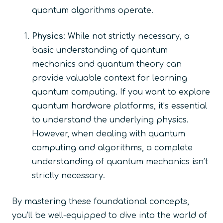
quantum algorithms operate.
Physics
: While not strictly necessary, a
basic understanding of quantum
mechanics and quantum theory can
provide valuable context for learning
quantum computing. If you want to explore
quantum hardware platforms, it’s essential
to understand the underlying physics.
However, when dealing with quantum
computing and algorithms, a complete
understanding of quantum mechanics isn’t
strictly necessary.
By mastering these foundational concepts,
you’ll be well-equipped to dive into the world of