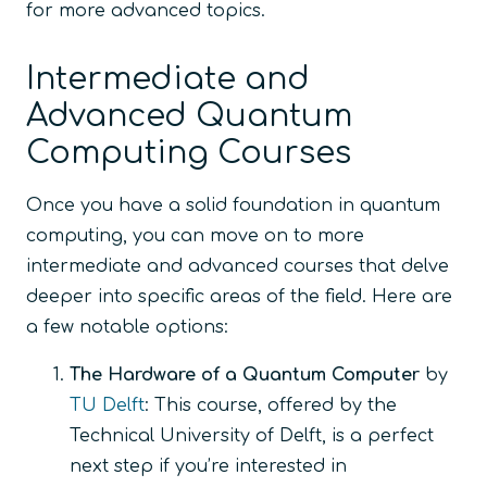
for more advanced topics.
Intermediate and
Advanced Quantum
Computing Courses
Once you have a solid foundation in quantum
computing, you can move on to more
intermediate and advanced courses that delve
deeper into specific areas of the field. Here are
a few notable options:
The Hardware of a Quantum Computer
by
TU Delft
: This course, offered by the
Technical University of Delft, is a perfect
next step if you’re interested in