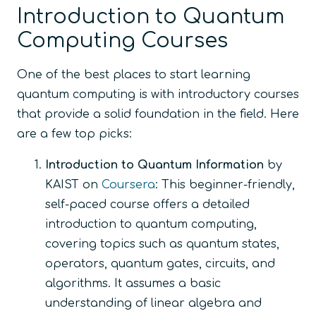
Introduction to Quantum
Computing Courses
One of the best places to start learning
quantum computing is with introductory courses
that provide a solid foundation in the field. Here
are a few top picks:
Introduction to Quantum Information
by
KAIST on
Coursera
: This beginner-friendly,
self-paced course offers a detailed
introduction to quantum computing,
covering topics such as quantum states,
operators, quantum gates, circuits, and
algorithms. It assumes a basic
understanding of linear algebra and