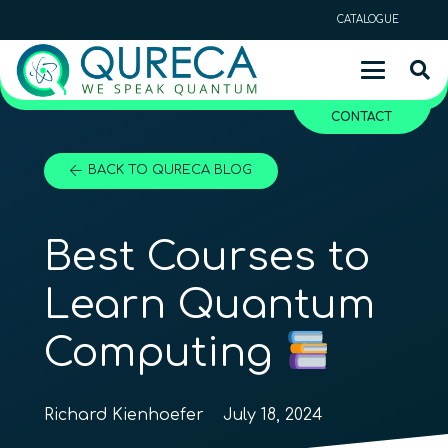
CATALOGUE
CONTACT
BACK TO QURECA BLOG
Best Courses to
Learn Quantum
Computing
Richard Kienhoefer
July 18, 2024