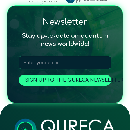
Newsletter
Stay up-to-date on quantum
news worldwide!
SIGN UP TO THE QURECA NEWSLETTER