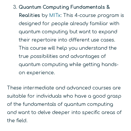
Quantum Computing Fundamentals &
Realities
by
MITx
: This 4-course program is
designed for people already familiar with
quantum computing but want to expand
their repertoire into different use cases.
This course will help you understand the
true possibilities and advantages of
quantum computing while getting hands-
on experience.
These intermediate and advanced courses are
suitable for individuals who have a good grasp
of the fundamentals of quantum computing
and want to delve deeper into specific areas of
the field.