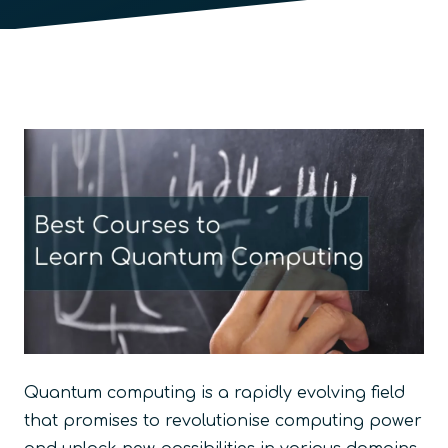
Quantum computing is a rapidly evolving field
that promises to revolutionise computing power