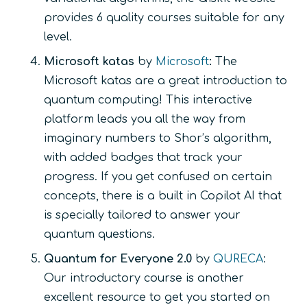
provides 6 quality courses suitable for any
level.
Microsoft katas
by
Microsoft
:
The
Microsoft katas are a great introduction to
quantum computing! This interactive
platform leads you all the way from
imaginary numbers to Shor’s algorithm,
with added badges that track your
progress. If you get confused on certain
concepts, there is a built in Copilot AI that
is specially tailored to answer your
quantum questions.
Quantum for Everyone 2.0
by
QURECA
:
Our introductory course is another
excellent resource to get you started on