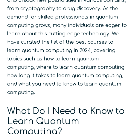
and unlock new possibilities in various domains,
from cryptography to drug discovery. As the
demand for skilled professionals in quantum
computing grows, many individuals are eager to
learn about this cutting-edge technology. We
have curated the list of the best courses to
learn quantum computing in 2024, covering
topics such as how to learn quantum
computing, where to learn quantum computing,
how long it takes to learn quantum computing,
and what you need to know to learn quantum
computing.
What Do I Need to Know to
Learn Quantum
Computing?