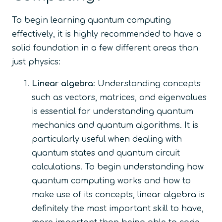
To begin learning quantum computing
effectively, it is highly recommended to have a
solid foundation in a few different areas than
just physics:
Linear algebra
: Understanding concepts
such as vectors, matrices, and eigenvalues
is essential for understanding quantum
mechanics and quantum algorithms. It is
particularly useful when dealing with
quantum states and quantum circuit
calculations. To begin understanding how
quantum computing works and how to
make use of its concepts, linear algebra is
definitely the most important skill to have,