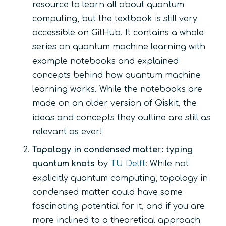
resource to learn all about quantum
computing, but the textbook is still very
accessible on GitHub. It contains a whole
series on quantum machine learning with
example notebooks and explained
concepts behind how quantum machine
learning works. While the notebooks are
made on an older version of Qiskit, the
ideas and concepts they outline are still as
relevant as ever!
Topology in condensed matter: typing
quantum knots
by
TU Delft
: While not
explicitly quantum computing, topology in
condensed matter could have some
fascinating potential for it, and if you are
more inclined to a theoretical approach