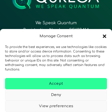
We Speak Quantum
Registration Number: SC633414
Manage Consent
To provide the best experiences, we use technologies like cookies
to store and/or access device information. Consenting to these
technologies will allow us to process data such as browsing
CONTACT
Follow Us
behavior or unique IDs on this site. Not consenting or
withdrawing consent, may adversely affect certain features and
functions.
Accept
Terms & Conditions
•
Privacy Policy
•
Accessibility
Deny
View preferences
© 2026 QURECA • Design by
Isabelle Desouches