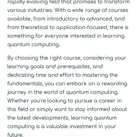
rapidly evolving field that promises to transform
various industries. With a wide range of courses
available, from introductory to advanced, and
from theoretical to application-focused, there is
something for everyone interested in learning
quantum computing.
By choosing the right course, considering your
learning goals and prerequisites, and
dedicating time and effort to mastering the
fundamentals, you can embark on a rewarding
journey in the world of quantum computing.
Whether you’re looking to pursue a career in
this field or simply want to stay informed about
the latest developments, learning quantum
computing is a valuable investment in your
future.