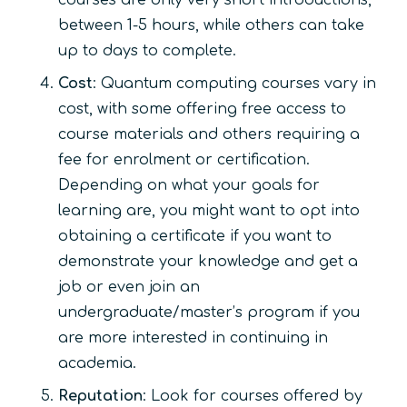
between 1-5 hours, while others can take
up to days to complete.
Cost
: Quantum computing courses vary in
cost, with some offering free access to
course materials and others requiring a
fee for enrolment or certification.
Depending on what your goals for
learning are, you might want to opt into
obtaining a certificate if you want to
demonstrate your knowledge and get a
job or even join an
undergraduate/master’s program if you
are more interested in continuing in
academia.
Reputation
: Look for courses offered by