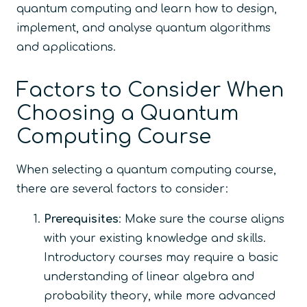
quantum computing and learn how to design,
implement, and analyse quantum algorithms
and applications.
Factors to Consider When
Choosing a Quantum
Computing Course
When selecting a quantum computing course,
there are several factors to consider:
Prerequisites
: Make sure the course aligns
with your existing knowledge and skills.
Introductory courses may require a basic
understanding of linear algebra and
probability theory, while more advanced