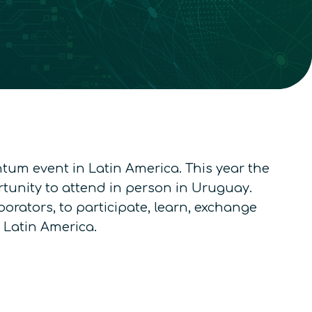
ntum event in Latin America. This year the
ortunity to attend in person in Uruguay.
orators, to participate, learn, exchange
 Latin America.