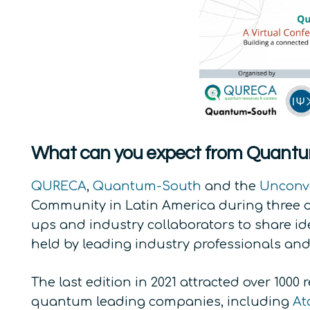
What can you expect from Quantu
QURECA
,
Quantum-South
and the
Unconv
Community in Latin America during three da
ups and industry collaborators to share id
held by leading industry professionals an
The last edition in 2021 attracted over 100
quantum leading companies, including
At