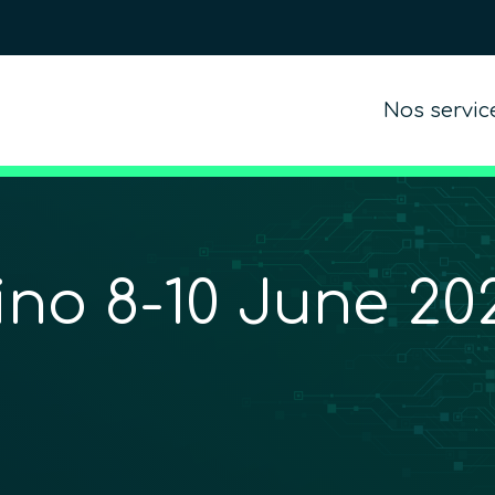
Nos servic
o 8-10 June 202