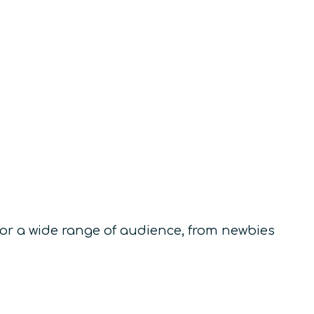
for a wide range of audience, from newbies