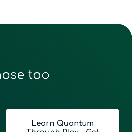
hose too
Learn Quantum