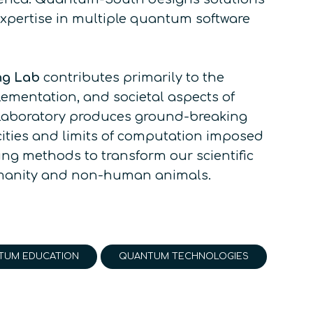
pertise in multiple quantum software
ng Lab
contributes primarily to the
ementation, and societal aspects of
 laboratory produces ground-breaking
ities and limits of computation imposed
ng methods to transform our scientific
umanity and non-human animals.
TUM EDUCATION
QUANTUM TECHNOLOGIES