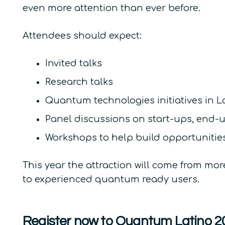
even more attention than ever before.
Attendees should expect:
Invited talks
Research talks
Quantum technologies initiatives in L
Panel discussions on start-ups, end-
Workshops to help build opportunities
This year the attraction will come from mo
to experienced quantum ready users.
Register now to Quantum Latino 2