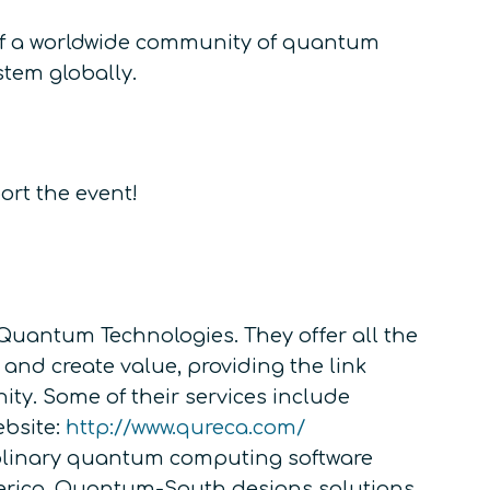
 of a worldwide community of quantum
stem globally.
ort the event!
Quantum Technologies. They offer all the
 and create value, providing the link
y. Some of their services include
ebsite:
http://www.qureca.com/
iplinary quantum computing software
erica. Quantum-South designs solutions