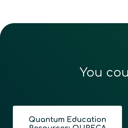
You cou
Quantum Education