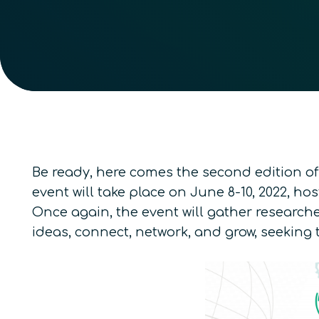
Be ready, here comes the second edition of
event will take place on June 8-10, 2022, h
Once again, the event will gather researche
ideas, connect, network, and grow, seekin