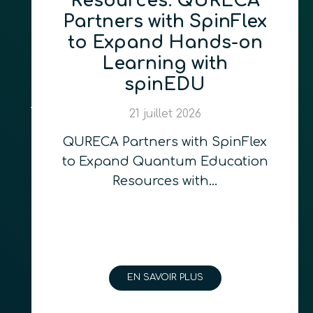
Resources: QURECA
Partners with SpinFlex
to Expand Hands-on
Learning with
spinEDU
21 juillet 2026
QURECA Partners with SpinFlex
to Expand Quantum Education
Resources with…
EN SAVOIR PLUS