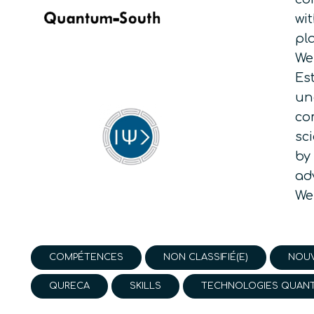
wi
pl
We
Es
un
co
sc
by
ad
We
COMPÉTENCES
NON CLASSIFIÉ(E)
NOUV
QURECA
SKILLS
TECHNOLOGIES QUAN