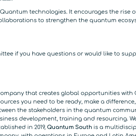
 Quantum technologies. It encourages the rise
collaborations to strengthen the quantum ecosy
tee if you have questions or would like to supp
company that creates global opportunities with 
sources you need to be ready, make a difference,
tween the stakeholders in the quantum communit
siness development, training and resourcing. W
tablished in 2019,
Quantum South
is a multidisc
mpany, with operations in Europe and Latin Am