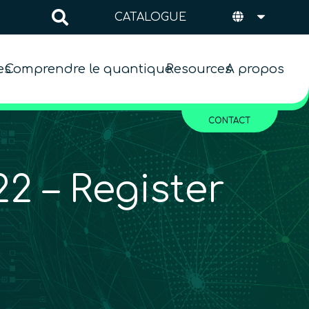
CATALOGUE
es
Comprendre le quantique
Resources
A propos
CONTACT
2 – Register