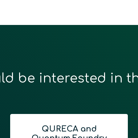
ld be interested in t
QURECA and