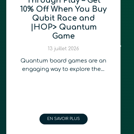
Through Play – Get
10% Off When You Buy
Qubit Race and
|HOP> Quantum
Game
13 juillet 2026
Quantum board games are an
engaging way to explore the…
EN SAVOIR PLUS