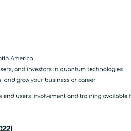
atin America
users, and investors in quantum technologies
, and grow your business or career
re end users involvement and training available 
022!