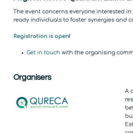
The event concerns everyone interested in
ready individuals to foster synergies and 
Registration is open
!
Get in touch
with the organising commit
Organisers
A 
re
be
bu
Es
co