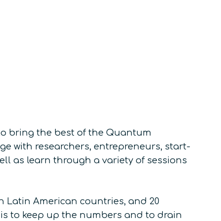
o bring the best of the Quantum
e with researchers, entrepreneurs, start-
ll as learn through a variety of sessions
 in Latin American countries, and 20
e is to keep up the numbers and to drain