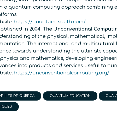
th a quantum computing approach combining ex
atforms
bsite:
https://quantum-south.com/
tablished in 2004,
The Unconventional Computi
derstanding of the physical, mathematical, impl
mputation. The international and multicultural
ience towards understanding the ultimate capac
 physics and mathematics, developing engineeri
vances into products and services useful to h
bsite:
https://unconventionalcomputing.org/
ELLES DE QURECA
QUANTUM EDUCATION
QUAN
TIQUES