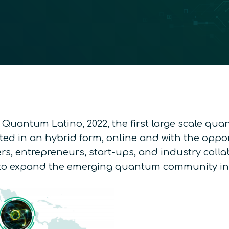
 Quantum Latino, 2022, the first large scale qua
osted in an hybrid form, online and with the opp
rs, entrepreneurs, start-ups, and industry collab
g to expand the emerging quantum community in