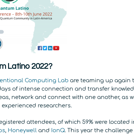
m Latino 2022?
entional Computing Lab
are teaming up again t
ys of intense connection and transfer knowledg
eas, network and connect with one another, as we
d experienced researchers.
0 registered attendees, of which 59% were located
os
,
Honeywell
and
IonQ
. This year the challeng