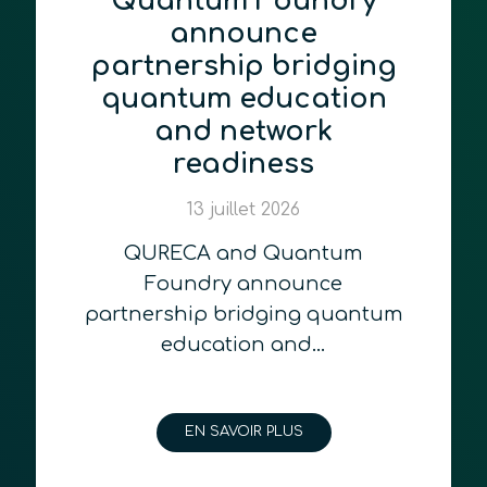
Quantum Foundry
announce
partnership bridging
quantum education
and network
readiness
13 juillet 2026
QURECA and Quantum
Foundry announce
partnership bridging quantum
education and…
EN SAVOIR PLUS