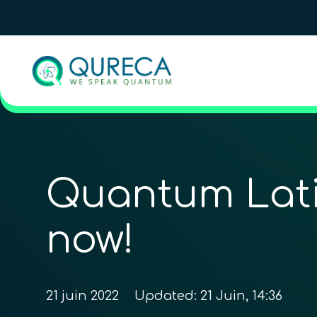
Quantum Latin
now!
21 juin 2022
Updated:
21 Juin, 14:36