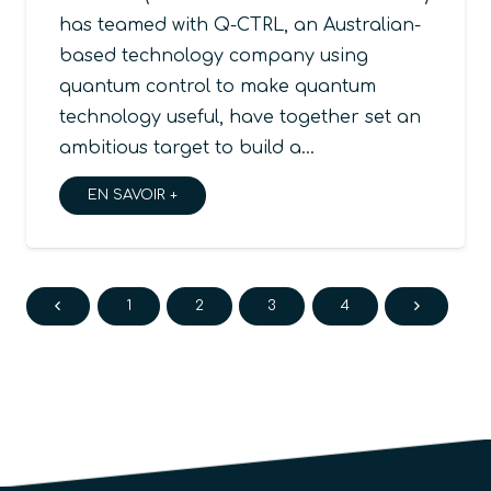
has teamed with Q-CTRL, an Australian-
based technology company using
quantum control to make quantum
technology useful, have together set an
ambitious target to build a…
EN SAVOIR +
1
2
3
4