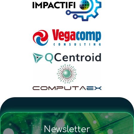
Newsletter