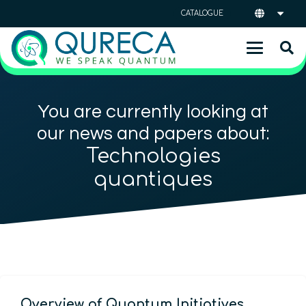
CATALOGUE
You are currently looking at
our news and papers about:
Technologies
quantiques
Overview of Quantum Initiatives