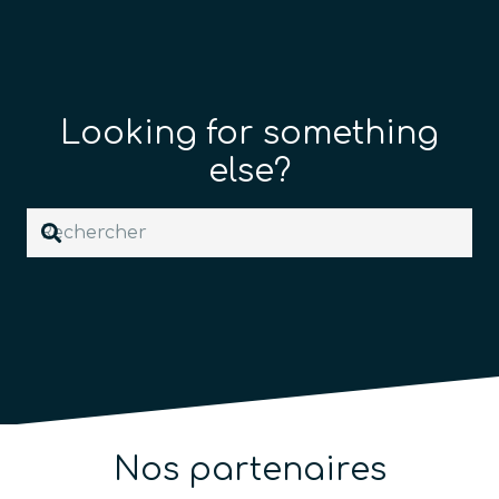
Looking for something
else?
Nos partenaires