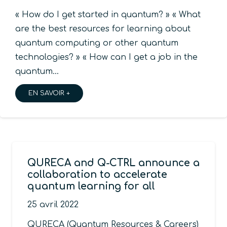
« How do I get started in quantum? » « What
are the best resources for learning about
quantum computing or other quantum
technologies? » « How can I get a job in the
quantum…
EN SAVOIR +
QURECA and Q-CTRL announce a
collaboration to accelerate
quantum learning for all
25 avril 2022
QURECA (Quantum Resources & Careers)