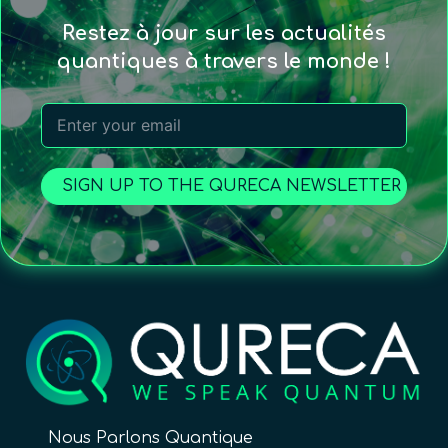
Restez à jour sur les actualités
quantiques à travers le monde !
SIGN UP TO THE QURECA NEWSLETTER
Nous Parlons Quantique