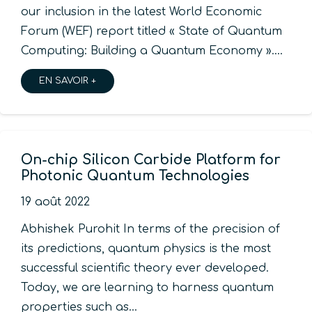
our inclusion in the latest World Economic
Forum (WEF) report titled « State of Quantum
Computing: Building a Quantum Economy ».…
EN SAVOIR +
On-chip Silicon Carbide Platform for
Photonic Quantum Technologies
19 août 2022
Abhishek Purohit In terms of the precision of
its predictions, quantum physics is the most
successful scientific theory ever developed.
Today, we are learning to harness quantum
properties such as…