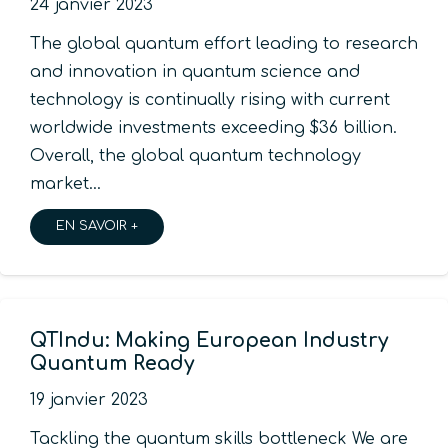
24 janvier 2023
The global quantum effort leading to research
and innovation in quantum science and
technology is continually rising with current
worldwide investments exceeding $36 billion.
Overall, the global quantum technology
market…
EN SAVOIR +
QTIndu: Making European Industry
Quantum Ready
19 janvier 2023
Tackling the quantum skills bottleneck We are