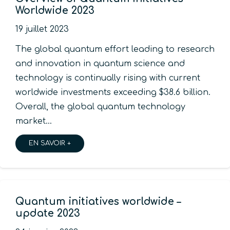
Worldwide 2023
19 juillet 2023
The global quantum effort leading to research
and innovation in quantum science and
technology is continually rising with current
worldwide investments exceeding $38.6 billion.
Overall, the global quantum technology
market…
EN SAVOIR +
Quantum initiatives worldwide –
update 2023