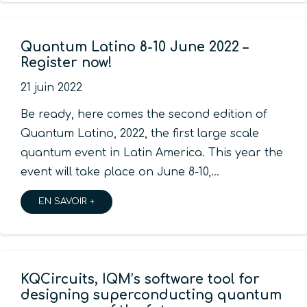
Quantum Latino 8-10 June 2022 –
Register now!
21 juin 2022
Be ready, here comes the second edition of
Quantum Latino, 2022, the first large scale
quantum event in Latin America. This year the
event will take place on June 8-10,…
EN SAVOIR +
KQCircuits, IQM’s software tool for
designing superconducting quantum