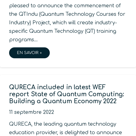
pleased to announce the commencement of
the QTIndu (Quantum Technology Courses for
Industry) Project, which will create industry-
specific Quantum Technology (QT) training
programs…
EN SAVOIR +
QURECA included in latest WEF
report State of Quantum Computing:
Building a Quantum Economy 2022
11 septembre 2022
QURECA, the leading quantum technology
education provider, is delighted to announce