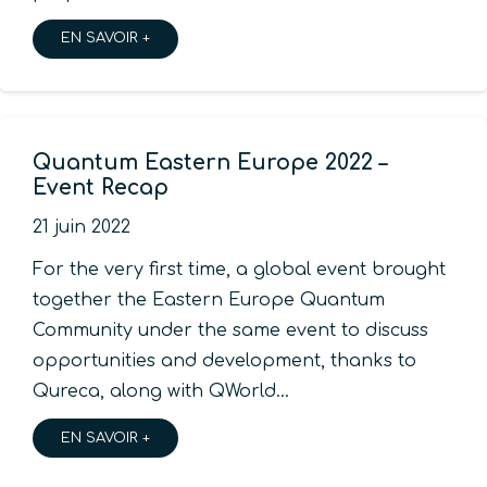
EN SAVOIR +
Quantum Eastern Europe 2022 –
Event Recap
21 juin 2022
For the very first time, a global event brought
together the Eastern Europe Quantum
Community under the same event to discuss
opportunities and development, thanks to
Qureca, along with QWorld…
EN SAVOIR +