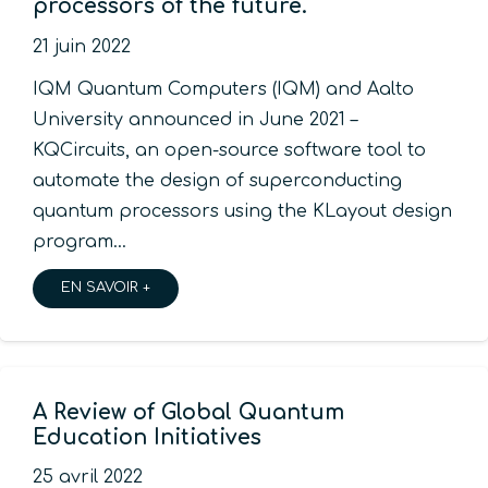
processors of the future.
21 juin 2022
IQM Quantum Computers (IQM) and Aalto
University announced in June 2021 –
KQCircuits, an open-source software tool to
automate the design of superconducting
quantum processors using the KLayout design
program…
EN SAVOIR +
A Review of Global Quantum
Education Initiatives
25 avril 2022