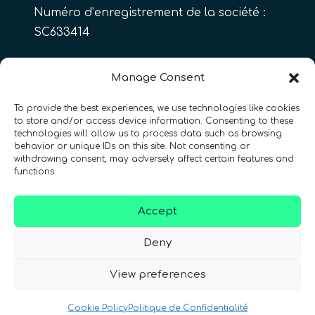
Numéro d’enregistrement de la société :
SC633414
FR
Manage Consent
To provide the best experiences, we use technologies like cookies
to store and/or access device information. Consenting to these
CONTACT
Suivez-nous
technologies will allow us to process data such as browsing
behavior or unique IDs on this site. Not consenting or
withdrawing consent, may adversely affect certain features and
functions.
Accept
Conditions Générales d’Utilisation
•
Deny
Politique de Confidentialité
•
Accessibilité
View preferences
© 2026 QURECA • Design par
Isabelle Desouches
Cookie Policy
Politique de Confidentialité