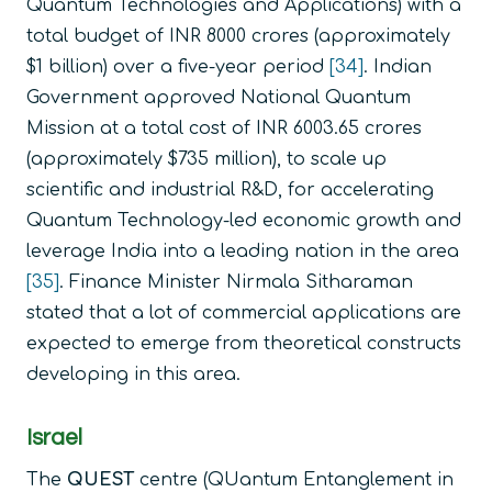
Quantum Technologies and Applications) with a
total budget of INR 8000 crores (approximately
$1 billion) over a five-year period
[34]
. Indian
Government approved National Quantum
Mission at a total cost of INR 6003.65 crores
(approximately $735 million), to scale up
scientific and industrial R&D, for accelerating
Quantum Technology-led economic growth and
leverage India into a leading nation in the area
[35]
. Finance Minister Nirmala Sitharaman
stated that a lot of commercial applications are
expected to emerge from theoretical constructs
developing in this area.
Israel
The
QUEST
centre (QUantum Entanglement in