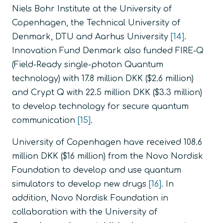
Niels Bohr Institute at the University of
Copenhagen, the Technical University of
Denmark, DTU and Aarhus University
[14]
.
Innovation Fund Denmark also funded FIRE-Q
(Field-Ready single-photon Quantum
technology) with 17.8 million DKK ($2.6 million)
and Crypt Q with 22.5 million DKK ($3.3 million)
to develop technology for secure quantum
communication
[15]
.
University of Copenhagen have received 108.6
million DKK ($16 million) from the Novo Nordisk
Foundation to develop and use quantum
simulators to develop new drugs
[16]
. In
addition, Novo Nordisk Foundation in
collaboration with the University of