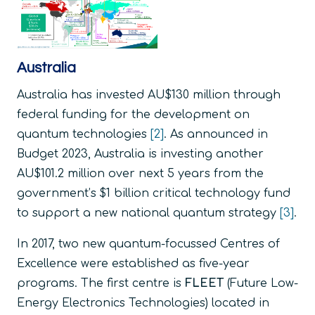
Australia
Australia has invested AU$130 million through
federal funding for the development on
quantum technologies
[2]
. As announced in
Budget 2023, Australia is investing another
AU$101.2 million over next 5 years from the
government’s $1 billion critical technology fund
to support a new national quantum strategy
[3]
.
In 2017, two new quantum-focussed Centres of
Excellence were established as five-year
programs. The first centre is
FLEET
(Future Low-
Energy Electronics Technologies) located in