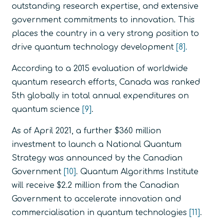
outstanding research expertise, and extensive
government commitments to innovation. This
places the country in a very strong position to
drive quantum technology development
[8].
According to a 2015 evaluation of worldwide
quantum research efforts, Canada was ranked
5th globally in total annual expenditures on
quantum science
[9]
.
As of April 2021, a further $360 million
investment to launch a National Quantum
Strategy was announced by the Canadian
Government
[10]
. Quantum Algorithms Institute
will receive $2.2 million from the Canadian
Government to accelerate innovation and
commercialisation in quantum technologies
[11]
.