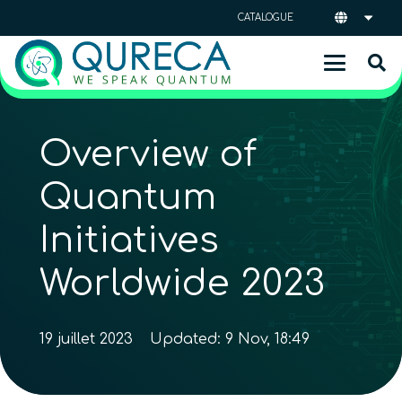
CATALOGUE
Overview of
Quantum
Initiatives
Worldwide 2023
19 juillet 2023
Updated:
9 Nov, 18:49