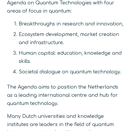
Agenda on Quantum Technologies with four
areas of focus in quantum:
Breakthroughs in research and innovation,
Ecosystem development, market creation
and infrastructure.
Human capital: education, knowledge and
skills.
Societal dialogue on quantum technology.
The Agenda aims to position the Netherlands
as a leading international centre and hub for
quantum technology.
Many Dutch universities and knowledge
institutes are leaders in the field of quantum