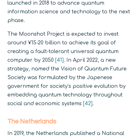
launched in 2018 to advance quantum
information science and technology to the next
phase.
The Moonshot Project is expected to invest
around ¥15-20 billion to achieve its goal of
creating a fault-tolerant universal quantum
computer by 2050
[41]
. In April 2022, a new
strategy, named the Vision of Quantum Future
Society was formulated by the Japenese
government for society’s positive evolution by
embedding quantum technology throughout
social and economic systems
[42]
.
The Netherlands
In 2019, the Netherlands published a National