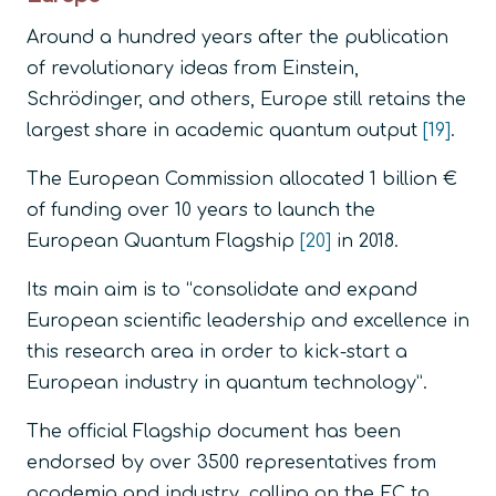
Around a hundred years after the publication
of revolutionary ideas from Einstein,
Schrödinger, and others, Europe still retains the
largest share in academic quantum output
[19]
.
The European Commission allocated 1 billion €
of funding over 10 years to launch the
European Quantum Flagship
[20]
in 2018.
Its main aim is to
“consolidate and expand
European scientific leadership and excellence in
this research area in order to kick-start a
European industry in quantum technology”.
The official Flagship document has been
endorsed by over 3500 representatives from
academia and industry, calling on the EC to