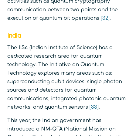
activities such as quantum cryptography
communication between two points and the
execution of quantum bit operations
[32]
.
India
The
IISc
(Indian Institute of Science) has a
dedicated research area for quantum
technology. The Initiative on Quantum
Technology explores many areas such as:
superconducting qubit devices, single photon
sources and detectors for quantum
communications, integrated photonic quantum
networks, and quantum sensors
[33]
.
This year, the Indian government has
introduced a
NM-QTA
(National Mission on