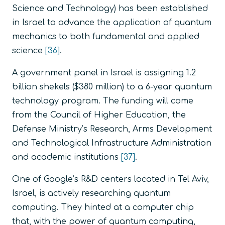
Science and Technology) has been established
in Israel to advance the application of quantum
mechanics to both fundamental and applied
science
[36]
.
A government panel in Israel is assigning 1.2
billion shekels ($380 million) to a 6-year quantum
technology program. The funding will come
from the Council of Higher Education, the
Defense Ministry’s Research, Arms Development
and Technological Infrastructure Administration
and academic institutions
[37]
.
One of Google’s R&D centers located in Tel Aviv,
Israel, is actively researching quantum
computing. They hinted at a computer chip
that, with the power of quantum computing,