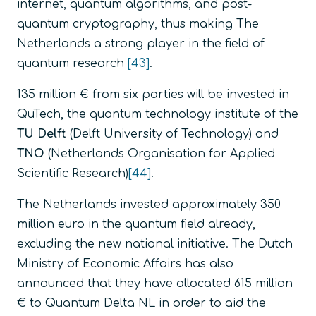
internet, quantum algorithms, and post-
quantum cryptography, thus making The
Netherlands a strong player in the field of
quantum research
[43]
.
135 million € from six parties will be invested in
QuTech, the quantum technology institute of the
TU Delft
(Delft University of Technology) and
TNO
(Netherlands Organisation for Applied
Scientific Research)
[44]
.
The Netherlands invested approximately 350
million euro in the quantum field already,
excluding the new national initiative. The Dutch
Ministry of Economic Affairs has also
announced that they have allocated 615 million
€ to Quantum Delta NL in order to aid the