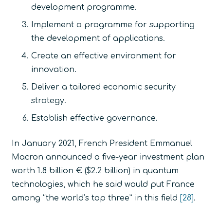
development programme.
Implement a programme for supporting
the development of applications.
Create an effective environment for
innovation.
Deliver a tailored economic security
strategy.
Establish effective governance.
In January 2021, French President Emmanuel
Macron announced a five-year investment plan
worth 1.8 billion € ($2.2 billion) in quantum
technologies, which he said would put France
among “the world’s top three” in this field
[28]
.