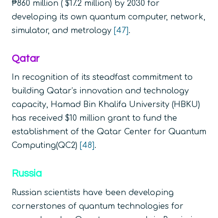
₱860 million ( $17.2 million) by 2030 for
developing its own quantum computer, network,
simulator, and metrology
[47]
.
Qatar
In recognition of its steadfast commitment to
building Qatar’s innovation and technology
capacity, Hamad Bin Khalifa University (HBKU)
has received $10 million grant to fund the
establishment of the Qatar Center for Quantum
Computing(QC2)
[48]
.
Russia
Russian scientists have been developing
cornerstones of quantum technologies for