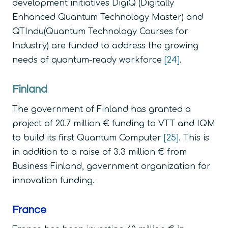
development initiatives DigiQ (Digitally
Enhanced Quantum Technology Master) and
QTIndu(Quantum Technology Courses for
Industry) are funded to address the growing
needs of quantum-ready workforce
[24]
.
Finland
The government of Finland has granted a
project of 20.7 million € funding to VTT and IQM
to build its first Quantum Computer
[25]
. This is
in addition to a raise of 3.3 million € from
Business Finland, government organization for
innovation funding.
France