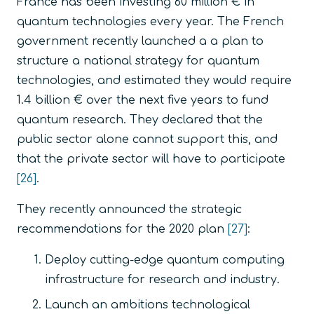
France has been investing 60 million € in
quantum technologies every year. The French
government recently launched a a plan to
structure a national strategy for quantum
technologies, and estimated they would require
1.4 billion € over the next five years to fund
quantum research. They declared that the
public sector alone cannot support this, and
that the private sector will have to participate
[26]
.
They recently announced the strategic
recommendations for the 2020 plan
[27]
:
Deploy cutting-edge quantum computing
infrastructure for research and industry.
Launch an ambitions technological