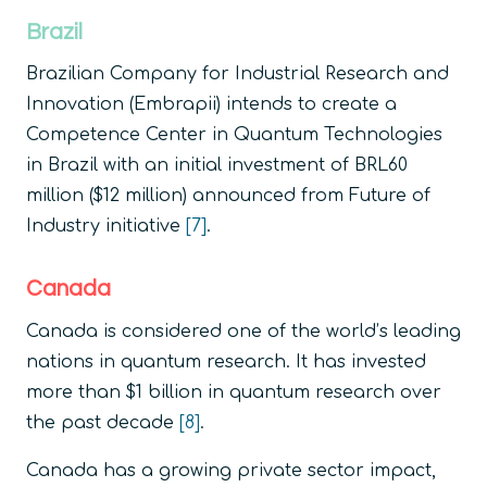
Brazil
Brazilian Company for Industrial Research and
Innovation (Embrapii) intends to create a
Competence Center in Quantum Technologies
in Brazil with an initial investment of BRL60
million ($12 million) announced from Future of
Industry initiative
[7]
.
Canada
Canada is considered one of the world’s leading
nations in quantum research. It has invested
more than $1 billion in quantum research over
the past decade
[8]
.
Canada has a growing private sector impact,