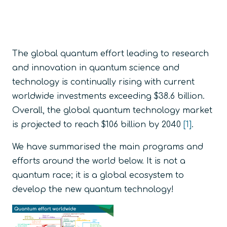
The global quantum effort leading to research
and innovation in quantum science and
technology is continually rising with current
worldwide investments exceeding $38.6 billion.
Overall, the global quantum technology market
is projected to reach $106 billion by 2040
[1]
.
We have summarised the main programs and
efforts around the world below. It is not a
quantum race; it is a global ecosystem to
develop the new quantum technology!