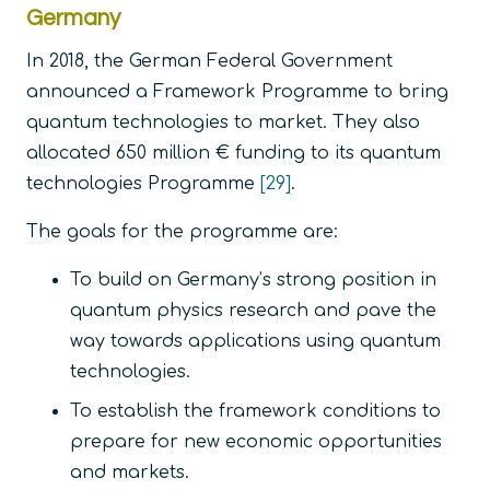
Germany
In 2018, the German Federal Government
announced a Framework Programme to bring
quantum technologies to market. They also
allocated 650 million € funding to its quantum
technologies Programme
[29]
.
The goals for the programme are:
To build on Germany’s strong position in
quantum physics research and pave the
way towards applications using quantum
technologies.
To establish the framework conditions to
prepare for new economic opportunities
and markets.