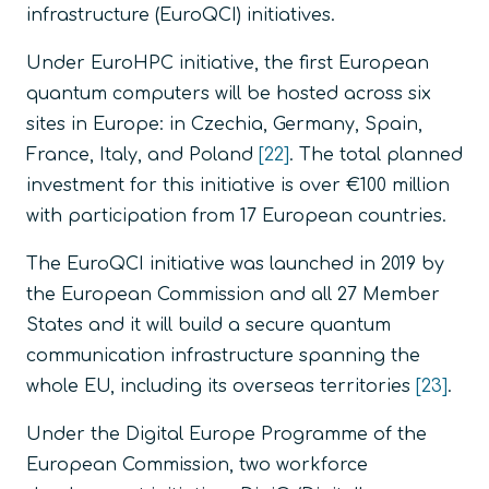
infrastructure (EuroQCI) initiatives.
Under EuroHPC initiative, the first European
quantum computers will be hosted across six
sites in Europe: in Czechia, Germany, Spain,
France, Italy, and Poland
[22]
. The total planned
investment for this initiative is over €100 million
with participation from 17 European countries.
The EuroQCI initiative was launched in 2019 by
the European Commission and all 27 Member
States and it will build a secure quantum
communication infrastructure spanning the
whole EU, including its overseas territories
[23]
.
Under the Digital Europe Programme of the
European Commission, two workforce