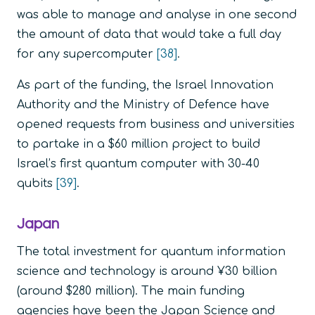
was able to manage and analyse in one second
the amount of data that would take a full day
for any supercomputer
[38]
.
As part of the funding, the Israel Innovation
Authority and the Ministry of Defence have
opened requests from business and universities
to partake in a $60 million project to build
Israel’s first quantum computer with 30-40
qubits
[39]
.
Japan
The total investment for quantum information
science and technology is around ¥30 billion
(around $280 million). The main funding
agencies have been the Japan Science and