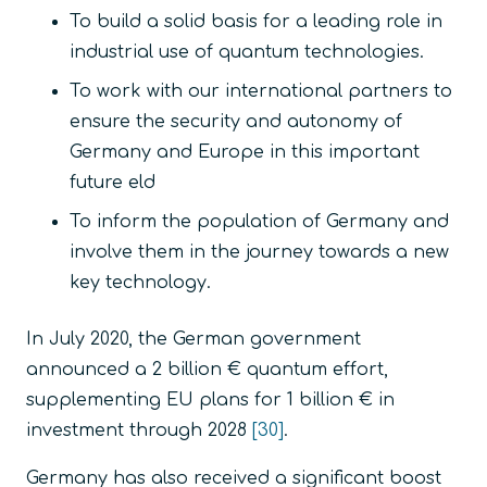
To build a solid basis for a leading role in
industrial use of quantum technologies.
To work with our international partners to
ensure the security and autonomy of
Germany and Europe in this important
future eld
To inform the population of Germany and
involve them in the journey towards a new
key technology.
In July 2020, the German government
announced a 2 billion € quantum effort,
supplementing EU plans for 1 billion € in
investment through 2028
[30]
.
Germany has also received a significant boost