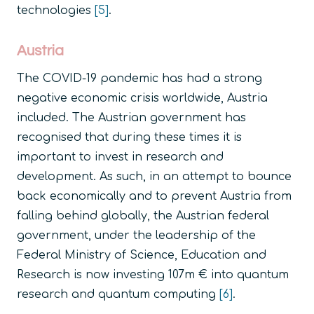
technologies
[5]
.
Austria
The COVID-19 pandemic has had a strong
negative economic crisis worldwide, Austria
included. The Austrian government has
recognised that during these times it is
important to invest in research and
development. As such, in an attempt to bounce
back economically and to prevent Austria from
falling behind globally, the Austrian federal
government, under the leadership of the
Federal Ministry of Science, Education and
Research is now investing 107m € into quantum
research and quantum computing
[6]
.