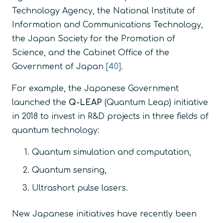
Technology Agency, the National Institute of
Information and Communications Technology,
the Japan Society for the Promotion of
Science, and the Cabinet Office of the
Government of Japan
[40]
.
For example, the Japanese Government
launched the
Q-LEAP
(Quantum Leap) initiative
in 2018 to invest in R&D projects in three fields of
quantum technology:
Quantum simulation and computation,
Quantum sensing,
Ultrashort pulse lasers.
New Japanese initiatives have recently been