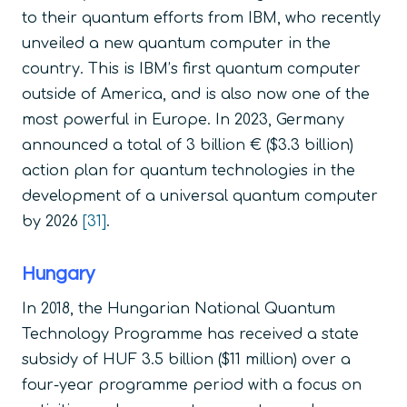
to their quantum efforts from IBM, who recently
unveiled a new quantum computer in the
country. This is IBM’s first quantum computer
outside of America, and is also now one of the
most powerful in Europe. In 2023, Germany
announced a total of 3 billion € ($3.3 billion)
action plan for quantum technologies in the
development of a universal quantum computer
by 2026
[31]
.
Hungary
In 2018, the Hungarian National Quantum
Technology Programme has received a state
subsidy of HUF 3.5 billion ($11 million) over a
four-year programme period with a focus on