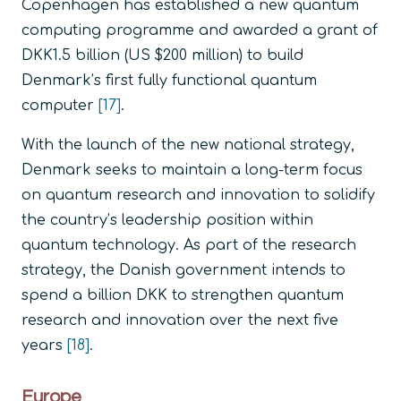
Copenhagen has established a new quantum
computing programme and awarded a grant of
DKK1.5 billion (US $200 million) to build
Denmark’s first fully functional quantum
computer
[17]
.
With the launch of the new national strategy,
Denmark seeks to maintain a long-term focus
on quantum research and innovation to solidify
the country’s leadership position within
quantum technology. As part of the research
strategy, the Danish government intends to
spend a billion DKK to strengthen quantum
research and innovation over the next five
years
[18]
.
Europe