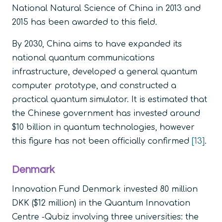
National Natural Science of China in 2013 and
2015 has been awarded to this field.
By 2030, China aims to have expanded its
national quantum communications
infrastructure, developed a general quantum
computer prototype, and constructed a
practical quantum simulator. It is estimated that
the Chinese government has invested around
$10 billion in quantum technologies, however
this figure has not been officially confirmed
[13]
.
Denmark
Innovation Fund Denmark invested 80 million
DKK ($12 million) in the Quantum Innovation
Centre -Qubiz involving three universities: the