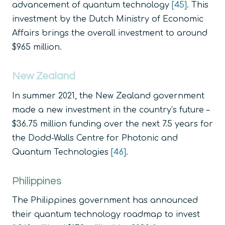
advancement of quantum technology
[45]
. This
investment by the Dutch Ministry of Economic
Affairs brings the overall investment to around
$965 million.
New Zealand
In summer 2021, the New Zealand government
made a new investment in the country’s future –
$36.75 million funding over the next 7.5 years for
the Dodd-Walls Centre for Photonic and
Quantum Technologies
[46]
.
Philippines
The Philippines government has announced
their quantum technology roadmap to invest