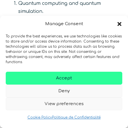
Quantum computing and quantum
simulation.
Quantum communications.
Manage Consent
Quantum metrology and quantum sensing.
To provide the best experiences, we use technologies like cookies
to store and/or access device information. Consenting to these
Enabling technologies.
technologies will allow us to process data such as browsing
behavior or unique IDs on this site. Not consenting or
Over 120 research experts from leading
withdrawing consent, may adversely affect certain features and
functions.
research institutions are expected to be
involved with this program
[49]
. The Russian
Accept
government will allocate atleast 100 billion
rubles on the development of quantum
Deny
technologies until 2025
[51]
. A new framework is
View preferences
being developed under which the Russian
Federation will build quantum computers with
Cookie Policy
Politique de Confidentialité
50 to 100 qubits and quantum communication