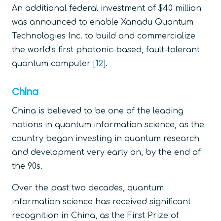
An additional federal investment of $40 million
was announced to enable Xanadu Quantum
Technologies Inc. to build and commercialize
the world’s first photonic-based, fault-tolerant
quantum computer
[12]
.
China
China is believed to be one of the leading
nations in quantum information science, as the
country began investing in quantum research
and development very early on, by the end of
the 90s.
Over the past two decades, quantum
information science has received significant
recognition in China, as the First Prize of