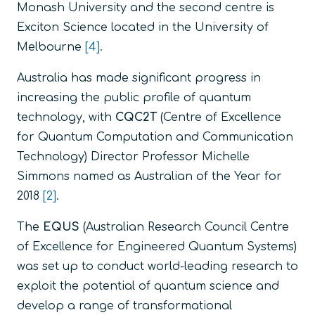
Monash University and the second centre is
Exciton Science located in the University of
Melbourne
[4]
.
Australia has made significant progress in
increasing the public profile of quantum
technology, with
CQC2T
(Centre of Excellence
for Quantum Computation and Communication
Technology) Director Professor Michelle
Simmons named as Australian of the Year for
2018
[2]
.
The
EQUS
(Australian Research Council Centre
of Excellence for Engineered Quantum Systems)
was set up to conduct world-leading research to
exploit the potential of quantum science and
develop a range of transformational