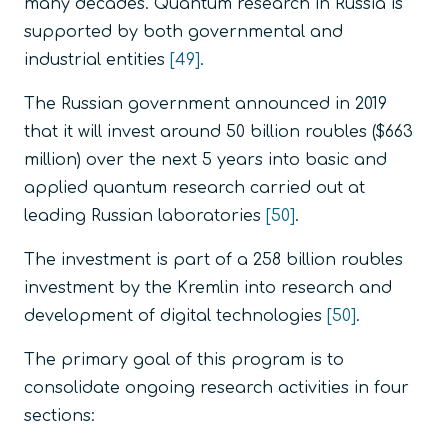
many decades. Quantum research in Russia is
supported by both governmental and
industrial entities
[49]
.
The Russian government announced in 2019
that it will invest around 50 billion roubles ($663
million) over the next 5 years into basic and
applied quantum research carried out at
leading Russian laboratories
[50]
.
The investment is part of a 258 billion roubles
investment by the Kremlin into research and
development of digital technologies
[50]
.
The primary goal of this program is to
consolidate ongoing research activities in four
sections: