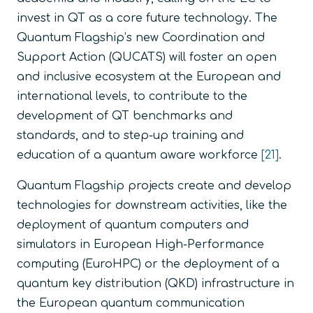
invest in QT as a core future technology. The
Quantum Flagship’s new Coordination and
Support Action (QUCATS) will foster an open
and inclusive ecosystem at the European and
international levels, to contribute to the
development of QT benchmarks and
standards, and to step-up training and
education of a quantum aware workforce
[21]
.
Quantum Flagship projects create and develop
technologies for downstream activities, like the
deployment of quantum computers and
simulators in European High-Performance
computing (EuroHPC) or the deployment of a
quantum key distribution (QKD) infrastructure in
the European quantum communication