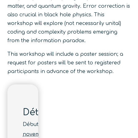
matter, and quantum gravity. Error correction is
also crucial in black hole physics. This
workshop will explore (not necessarily unital)
coding and complexity problems emerging
from the information paradox.
This workshop will include a poster session; a
request for posters will be sent to registered
participants in advance of the workshop.
Détails
Début :
novembre