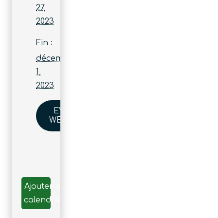
27,
2023
Fin :
décembre
1,
2023
EVENT
WEBSITE
Ajouter au
calendrier