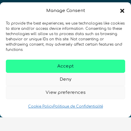
Restez à jour sur les actualités
Manage Consent
quantiques à travers le monde !
To provide the best experiences, we use technologies like cookies
to store and/or access device information. Consenting to these
technologies will allow us to process data such as browsing
behavior or unique IDs on this site. Not consenting or
withdrawing consent, may adversely affect certain features and
functions.
SIGN UP TO THE QURECA NEWSLETTER
Accept
Deny
View preferences
Nous Parlons Quantique
Cookie Policy
Politique de Confidentialité
Numéro d’enregistrement de la société :
SC633414