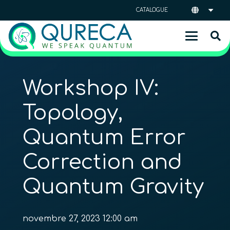
CATALOGUE
Workshop IV:
Topology,
Quantum Error
Correction and
Quantum Gravity
novembre 27, 2023 12:00 am