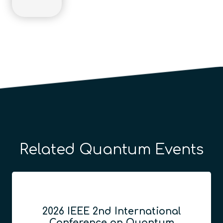
Related Quantum Events
2026 IEEE 2nd International
Conference on Quantum