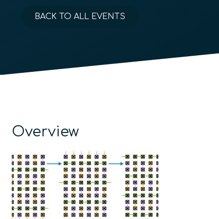
BACK TO ALL EVENTS
Overview