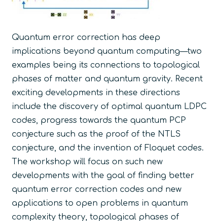
Quantum error correction has deep
implications beyond quantum computing—two
examples being its connections to topological
phases of matter and quantum gravity. Recent
exciting developments in these directions
include the discovery of optimal quantum LDPC
codes, progress towards the quantum PCP
conjecture such as the proof of the NTLS
conjecture, and the invention of Floquet codes.
The workshop will focus on such new
developments with the goal of finding better
quantum error correction codes and new
applications to open problems in quantum
complexity theory, topological phases of