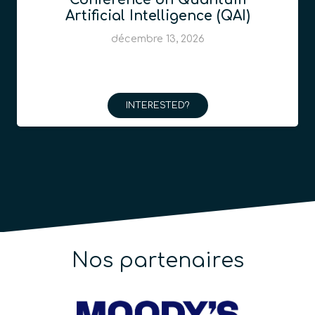
Artificial Intelligence (QAI)
décembre 13, 2026
INTERESTED?
Nos partenaires