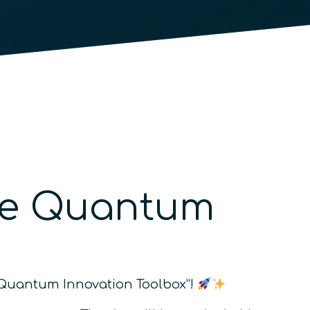
The Quantum
he Quantum Innovation Toolbox”!