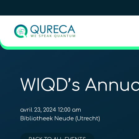
WIQD’s Annu
avril 23, 2024 12:00 am
Bibliotheek Neude (Utrecht)