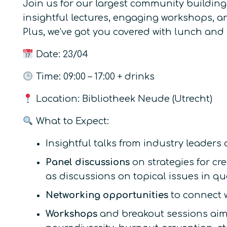
Join us for our largest community building
insightful lectures, engaging workshops, a
Plus, we’ve got you covered with lunch and
Date: 23/04
Time: 09:00 – 17:00 + drinks
Location: Bibliotheek Neude (Utrecht)
What to Expect:
Insightful talks from industry leaders
Panel discussions
on strategies for c
as discussions on topical issues in q
Networking opportunities
to connect w
Workshops
and breakout sessions aim