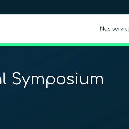
Nos servic
al Symposium