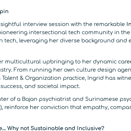
ppin
ightful interview session with the remarkable
In
pioneering intersectional tech community in the 
n tech, leveraging her diverse background and ex
her multicultural upbringing to her dynamic car
dustry. From running her own culture design ag
 Talent & Organization practice, Ingrid has witn
success, and societal impact.
ter of a Bajan psychiatrist and Surinamese psyc
, reinforce her conviction that empathy, compass
ve… Why not Sustainable and Inclusive?