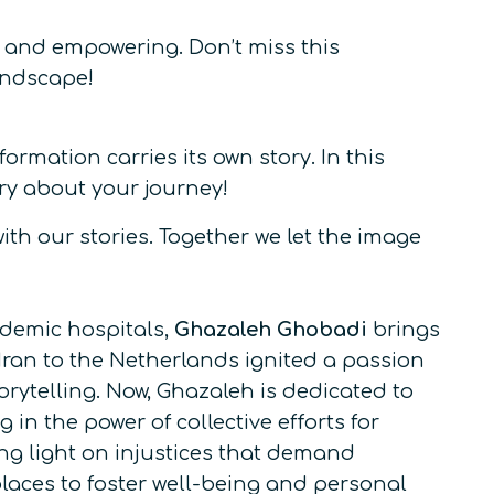
, and empowering. Don’t miss this
andscape!
rmation carries its own story. In this
ry about your journey!
th our stories. Together we let the image
ademic hospitals,
Ghazaleh Ghobadi
brings
 Iran to the Netherlands ignited a passion
orytelling. Now, Ghazaleh is dedicated to
in the power of collective efforts for
ing light on injustices that demand
places to foster well-being and personal