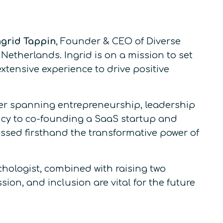
grid Tappin
, Founder & CEO of Diverse
Netherlands. Ingrid is on a mission to set
tensive experience to drive positive
eer spanning entrepreneurship, leadership
ency to co-founding a SaaS startup and
essed firsthand the transformative power of
hologist, combined with raising two
ion, and inclusion are vital for the future