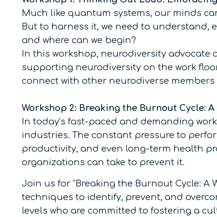
Much like quantum systems, our minds can 
But to harness it, we need to understand, e
and where can we begin?
In this workshop, neurodiversity advocate 
supporting neurodiversity on the work floor
connect with other neurodiverse members (
Workshop 2: Breaking the Burnout Cycle: 
In today’s fast-paced and demanding work 
industries. The constant pressure to perfo
productivity, and even long-term health pr
organizations can take to prevent it.
Join us for “Breaking the Burnout Cycle: A
techniques to identify, prevent, and overco
levels who are committed to fostering a cult