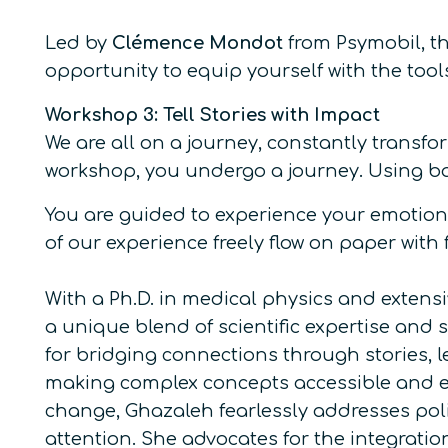
Led by
Clémence Mondot
from Psymobil, th
opportunity to equip yourself with the too
Workshop 3: Tell Stories with Impact
We are all on a journey, constantly transfo
workshop, you undergo a journey. Using bas
You are guided to experience your emotions
of our experience freely flow on paper with
With a Ph.D. in medical physics and extens
a unique blend of scientific expertise and 
for bridging connections through stories, le
making complex concepts accessible and enga
change, Ghazaleh fearlessly addresses poli
attention. She advocates for the integratio