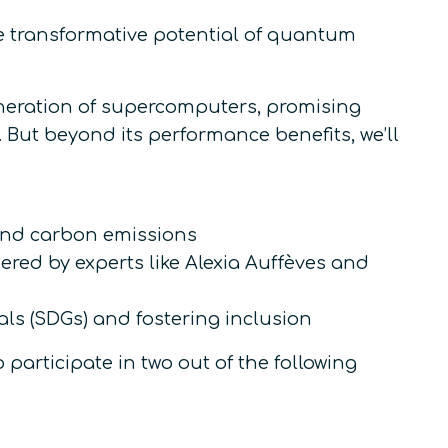
he transformative potential of quantum
eneration of supercomputers, promising
 But beyond its performance benefits, we’ll
nd carbon emissions
red by experts like Alexia Auffèves and
s (SDGs) and fostering inclusion
participate in two out of the following