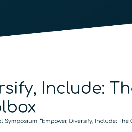
rsify, Include: 
olbox
nual Symposium: “Empower, Diversify, Include: T