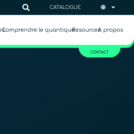
CATALOGUE
es
Comprendre le quantique
Resources
A propos
CONTACT