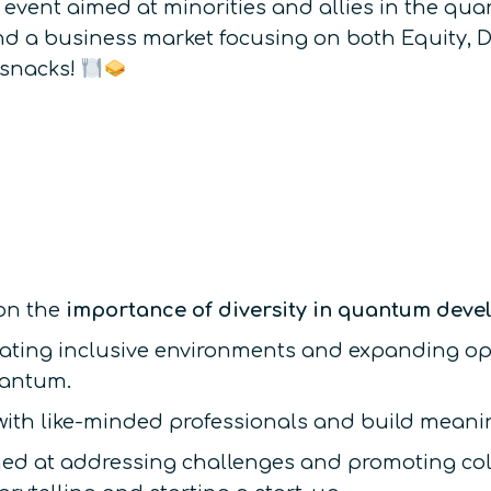
 event aimed at minorities and allies in the qua
nd a business market focusing on both Equity, D
 snacks!
 on the
importance of diversity in quantum dev
reating inclusive environments and expanding op
uantum.
ith like-minded professionals and build meanin
ed at addressing challenges and promoting col