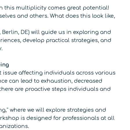
his multiplicity comes great potential!
elves and others. What does this look like,
Berlin, DE) will guide us in exploring and
riences, develop practical strategies, and
.
eing
ssue affecting individuals across various
nce can lead to exhaustion, decreased
there are proactive steps individuals and
,” where we will explore strategies and
rkshop is designed for professionals at all
anizations.