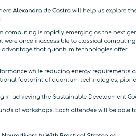
where
Alexandra de Castro
will help us explore t
!
tum computing is rapidly emerging as the next g
t were once inaccessible to classical computing.
y advantage that quantum technologies offer.
rmance while reducing energy requirements a
onal footprint of quantum technologies, pionee
 in achieving the Sustainable Development Goal
nds of workshops. Each attendee will be able to 
Neurodiversity With Practical Strategies