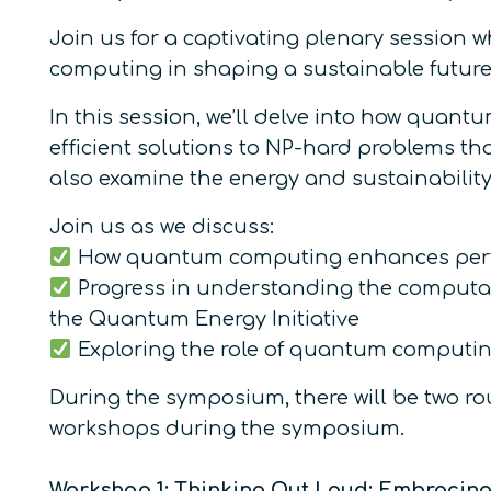
Join us for a captivating plenary session 
computing in shaping a sustainable future
In this session, we’ll delve into how quan
efficient solutions to NP-hard problems tha
also examine the energy and sustainabilit
Join us as we discuss:
How quantum computing enhances perfo
Progress in understanding the computati
the Quantum Energy Initiative
Exploring the role of quantum computing
During the symposium, there will be two rou
workshops during the symposium.
Workshop 1: Thinking Out Loud: Embracing 