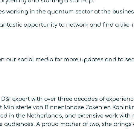
orytelling and starting a start-up.
s working in the quantum sector at the
busines
s a fantastic opportunity to network and find a 
s on our social media for more updates and to se
I expert with over three decades of experience
 Ministerie van Binnenlandse Zaken en Koninkrij
ed in the Netherlands, and extensive work with
rse audiences. A proud mother of two, she brings