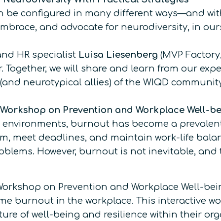
be configured in many different ways—and with t
mbrace, and advocate for neurodiversity, in ours
and HR specialist
Luisa Liesenberg
(MVP Factory, 
. Together, we will share and learn from our expe
and neurotypical allies) of the WIQD community
A Workshop on Prevention and Workplace Well-b
environments, burnout has become a prevalent i
rm, meet deadlines, and maintain work-life bala
oblems. However, burnout is not inevitable, and 
 Workshop on Prevention and Workplace Well-being
me burnout in the workplace. This interactive wo
ure of well-being and resilience within their org