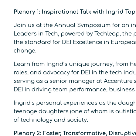
Plenary 1: Inspirational Talk with Ingrid Ta
Join us at the Annual Symposium for an ins
Leaders in Tech, powered by Techleap, the 
the standard for DEI Excellence in Europea
change.
Learn from Ingrid’s unique journey, from 
roles, and advocacy for DEI in the tech in
serving as a senior manager at Accenture’s
DEI in driving team performance, business 
Ingrid’s personal experiences as the daugh
teenage daughters (one of whom is autistic)
of technology and society.
Plenary 2: Faster, Transformative, Disrupti