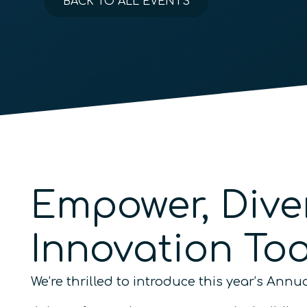
BACK TO ALL EVENTS
Empower, Dive
Innovation To
We’re thrilled to introduce this year’s An