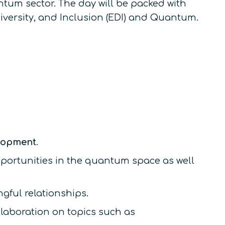
ntum sector. The day will be packed with
iversity, and Inclusion (EDI) and Quantum.
elopment
.
portunities in the quantum space as well
gful relationships.
laboration on topics such as