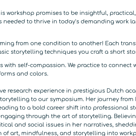
is workshop promises to be insightful, practical
ls needed to thrive in today’s demanding work l
rming from one condition to another! Each transfo
ic storytelling techniques you craft a short sto
 with self-compassion. We practice to connect wi
 forms and colors.
ive research experience in prestigious Dutch ac
storytelling to our symposium. Her journey from
ading to a bold career shift into professional st
ging through the art of storytelling. Believing 
tical and social issues in her narratives, shedd
n of art, mindfulness, and storytelling into work