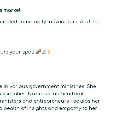
s market
.
like-minded community in Quantum. And the
cure your spot!
 in various government ministries. She
ksrelaties. Nazima’s multicultural
 ministers and entrepreneurs – equips her
 a wealth of insights and empathy to her