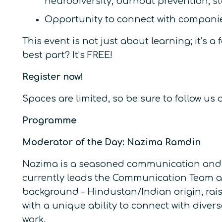
neurodiversity, burnout prevention, st
Opportunity to connect with companie
This event is not just about learning; it’
best part? It’s FREE!
Register now!
Spaces are limited, so be sure to follow u
Programme
Moderator of the Day: Nazima Ramdin
Nazima is a seasoned communication and D&
currently leads the Communication Team at
background – Hindustan/Indian origin, rais
with a unique ability to connect with dive
work.