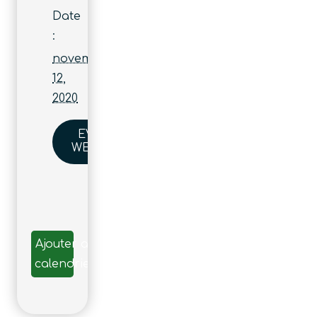
Date
:
novembre
12,
2020
EVENT
WEBSITE
Ajouter au
calendrier