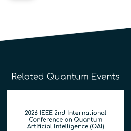
Related Quantum Events
2026 IEEE 2nd International
Conference on Quantum
Artificial Intelligence (QAI)