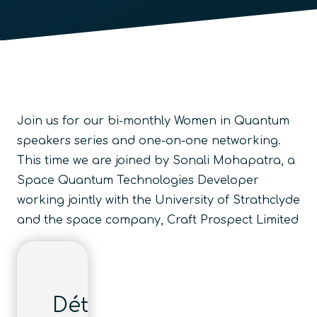
Join us for our bi-monthly Women in Quantum
speakers series and one-on-one networking.
This time we are joined by Sonali Mohapatra, a
Space Quantum Technologies Developer
working jointly with the University of Strathclyde
and the space company, Craft Prospect Limited
Détails