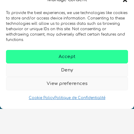
To provide the best experiences, we use technologies like cookies
SIGN UP TO THE QURECA NEWSLETTER
to store and/or access device information. Consenting to these
technologies will allow us to process data such as browsing
behavior or unique IDs on this site. Not consenting or
withdrawing consent, may adversely affect certain features and
functions.
Accept
Deny
Nous Parlons Quantique
Numéro d’enregistrement de la société :
View preferences
SC633414
Cookie Policy
Politique de Confidentialité
FR
CONTACT
Suivez-nous