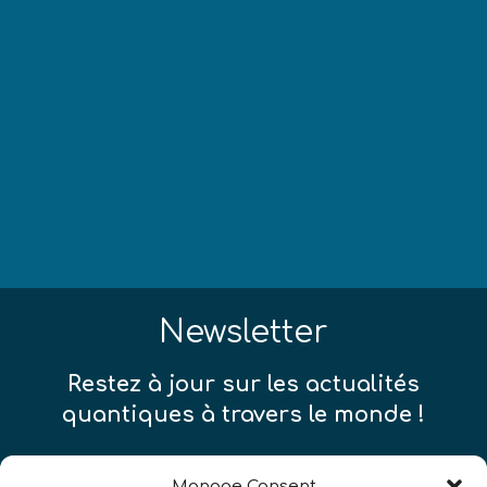
Newsletter
Restez à jour sur les actualités
quantiques à travers le monde !
Manage Consent