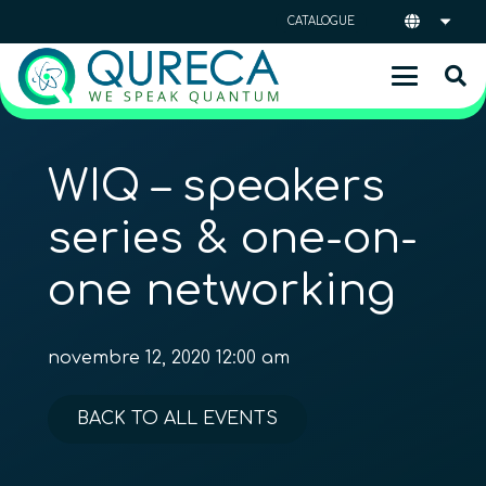
CATALOGUE
WIQ – speakers
series & one-on-
one networking
novembre 12, 2020 12:00 am
BACK TO ALL EVENTS