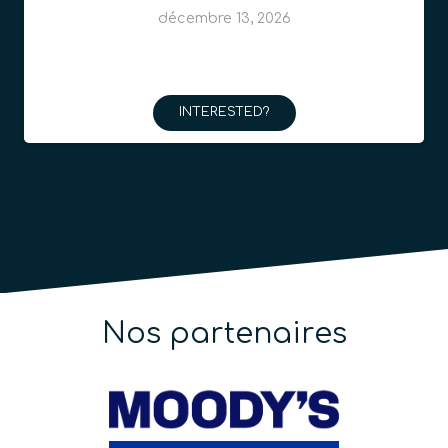
décembre 13, 2026
INTERESTED?
Nos partenaires