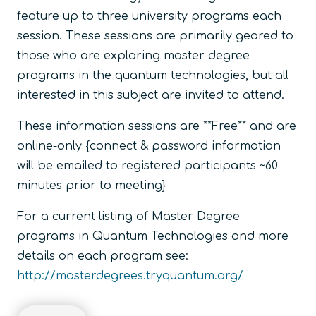
feature up to three university programs each
session. These sessions are primarily geared to
those who are exploring master degree
programs in the quantum technologies, but all
interested in this subject are invited to attend.
These information sessions are **Free** and are
online-only {connect & password information
will be emailed to registered participants ~60
minutes prior to meeting}
For a current listing of Master Degree
programs in Quantum Technologies and more
details on each program see:
http://masterdegrees.tryquantum.org/