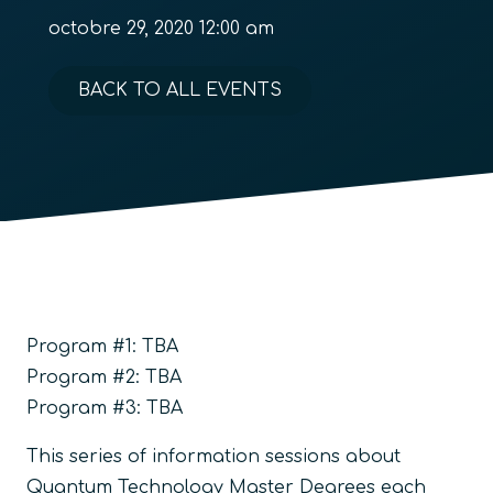
octobre 29, 2020 12:00 am
BACK TO ALL EVENTS
Program #1: TBA
Program #2: TBA
Program #3: TBA
This series of information sessions about
Quantum Technology Master Degrees each