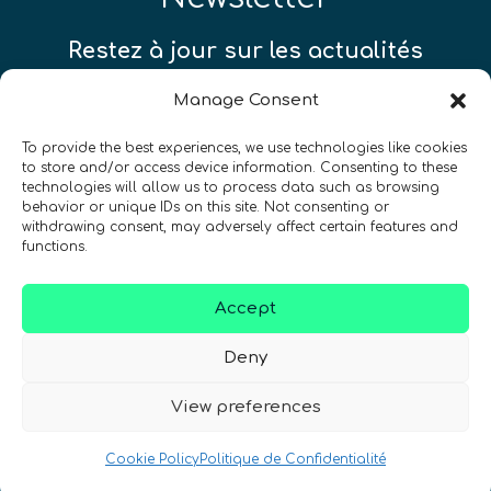
Restez à jour sur les actualités
quantiques à travers le monde !
Manage Consent
To provide the best experiences, we use technologies like cookies
to store and/or access device information. Consenting to these
technologies will allow us to process data such as browsing
behavior or unique IDs on this site. Not consenting or
SIGN UP TO THE QURECA NEWSLETTER
withdrawing consent, may adversely affect certain features and
functions.
Accept
Deny
View preferences
Nous Parlons Quantique
Numéro d’enregistrement de la société :
Cookie Policy
Politique de Confidentialité
SC633414