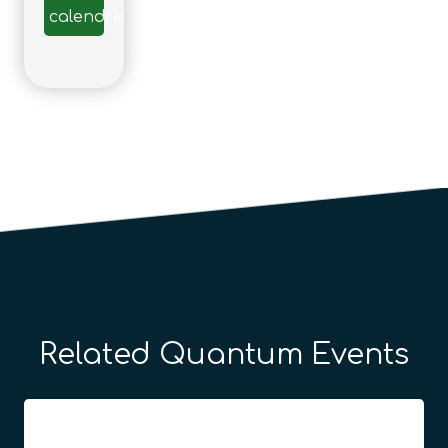
calendrier
Related Quantum Events