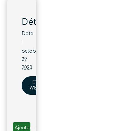
Détails
Date
:
octobre
29,
2020
EVENT
WEBSITE
Ajouter au