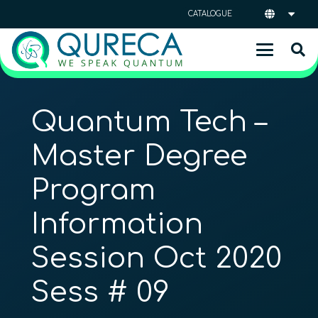
CATALOGUE
Quantum Tech –
Master Degree
Program
Information
Session Oct 2020
Sess # 09