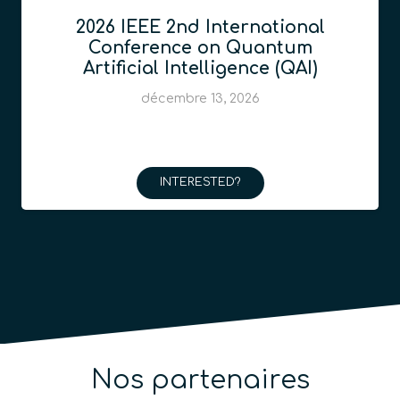
2026 IEEE 2nd International
Conference on Quantum
Artificial Intelligence (QAI)
décembre 13, 2026
INTERESTED?
Nos partenaires