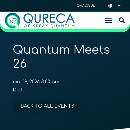
CATALOGUE
Quantum Meets
26
mai 19, 2026 8:00 am
Delft
BACK TO ALL EVENTS