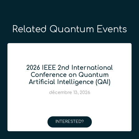
Related Quantum Events
2026 IEEE 2nd International
Conference on Quantum
Artificial Intelligence (QAI)
décembre 13, 2026
INTERESTED?