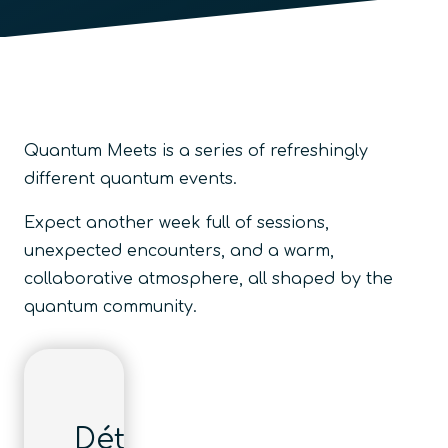
Quantum Meets is a series of refreshingly
different quantum events.
Expect another week full of sessions,
unexpected encounters, and a warm,
collaborative atmosphere, all shaped by the
quantum community.
Détails