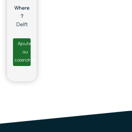
Where
?
Delft
Ajouter
au
calendrier