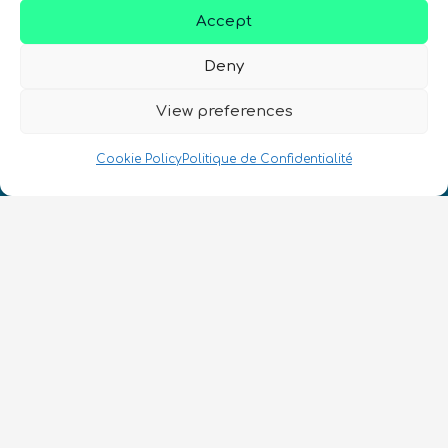
Accept
Deny
Nous Parlons Quantique
View preferences
Numéro d’enregistrement de la société :
SC633414
Cookie Policy
Politique de Confidentialité
FR
CONTACT
Suivez-nous
Conditions Générales d’Utilisation
•