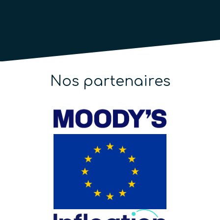
Nos partenaires