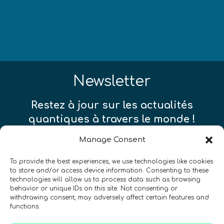
Newsletter
Restez à jour sur les actualités
quantiques à travers le monde !
Manage Consent
To provide the best experiences, we use technologies like cookies
to store and/or access device information. Consenting to these
technologies will allow us to process data such as browsing
SIGN UP TO THE QURECA NEWSLETTER
behavior or unique IDs on this site. Not consenting or
withdrawing consent, may adversely affect certain features and
functions.