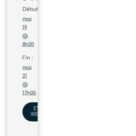
Début :
mai
19
@
8h00
Fin :
mai
21
@
17h00
EVENT
WEBSITE