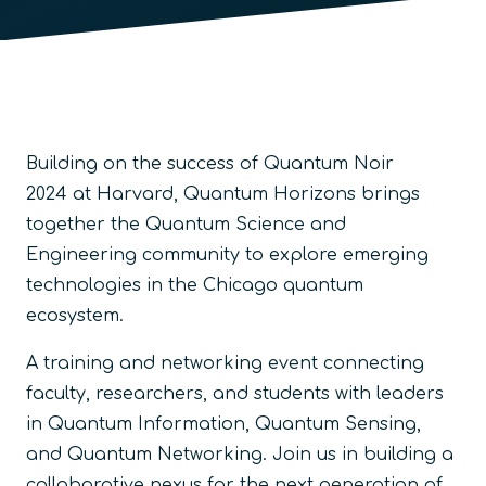
Building on the success of
Quantum Noir
2024
at Harvard, Quantum Horizons brings
together the Quantum Science and
Engineering community to explore emerging
technologies in the Chicago quantum
ecosystem.
A training and networking event connecting
faculty, researchers, and students with leaders
in Quantum Information, Quantum Sensing,
and Quantum Networking. Join us in building a
collaborative nexus for the next generation of