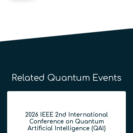
Related Quantum Events
2026 IEEE 2nd International
Conference on Quantum
Artificial Intelligence (QAI)