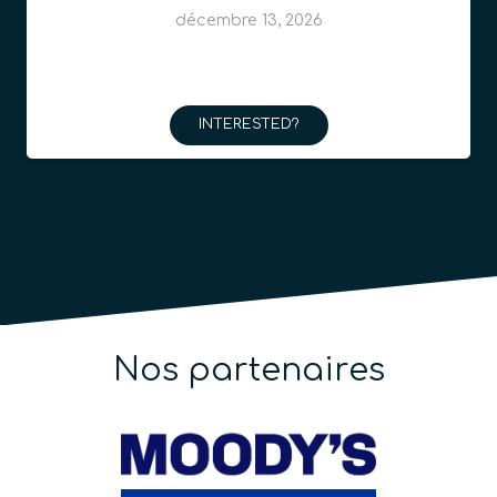
décembre 13, 2026
INTERESTED?
Nos partenaires