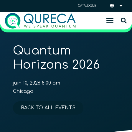
CATALOGUE
Quantum
Horizons 2026
juin 10, 2026 8:00 am
Chicago
BACK TO ALL EVENTS