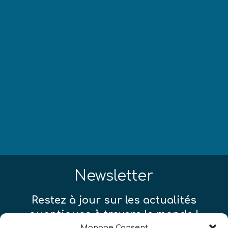
Newsletter
Restez à jour sur les actualités
quantiques à travers le monde !
Manage Consent