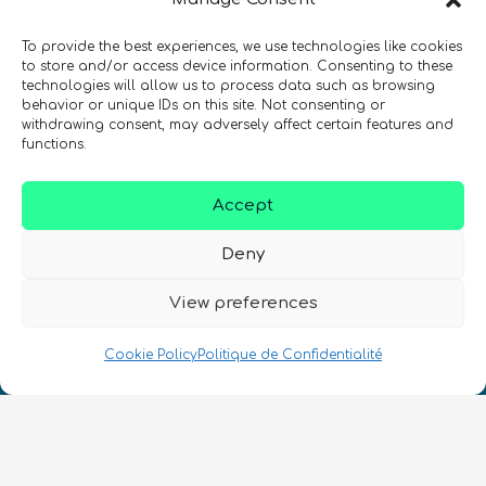
To provide the best experiences, we use technologies like cookies
to store and/or access device information. Consenting to these
technologies will allow us to process data such as browsing
SIGN UP TO THE QURECA NEWSLETTER
behavior or unique IDs on this site. Not consenting or
withdrawing consent, may adversely affect certain features and
functions.
Accept
Deny
View preferences
Nous Parlons Quantique
Numéro d’enregistrement de la société :
Cookie Policy
Politique de Confidentialité
SC633414
FR