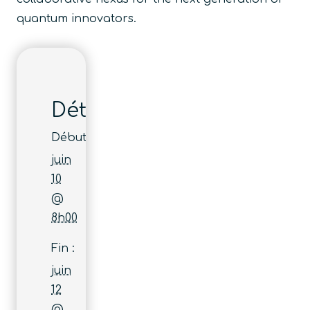
quantum innovators.
Détails
Début :
juin
10
@
8h00
Fin :
juin
12
@