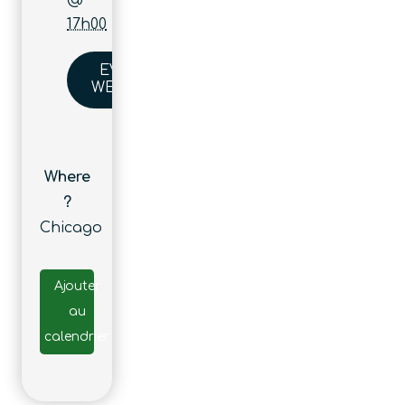
17h00
EVENT
WEBSITE
Where
?
Chicago
Ajouter
au
calendrier