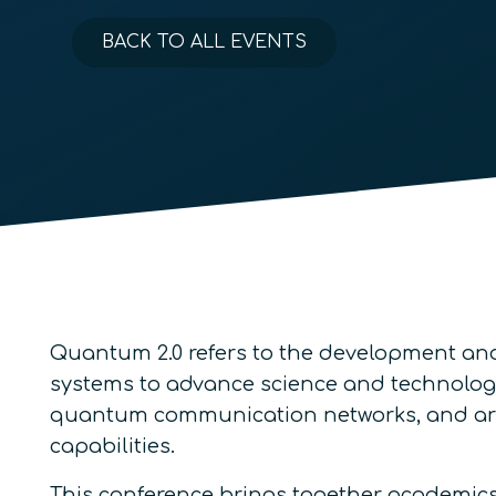
BACK TO ALL EVENTS
Quantum 2.0 refers to the development an
systems to advance science and technolo
quantum communication networks, and array
capabilities.
This conference brings together academics,