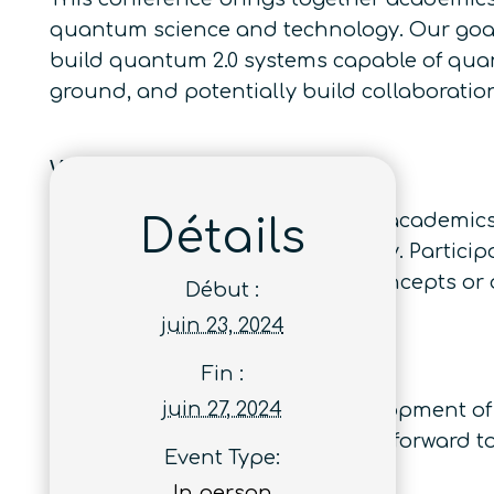
quantum science and technology. Our goal 
build quantum 2.0 systems capable of quan
ground, and potentially build collaborati
Who Should Attend and Why
This conference brings together academics
Détails
quantum science and technology. Participa
collaborations leading to new concepts or
Début :
juin 23, 2024
Conference Objectives
Fin :
juin 27, 2024
Our goal is to promote the development of
quantum advantage and to look forward to n
Event Type:
In person