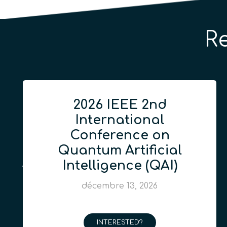
R
2026 IEEE 2nd
International
Conference on
Quantum Artificial
Intelligence (QAI)
décembre 13, 2026
INTERESTED?