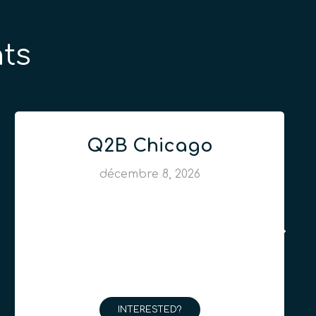
ts
Q2B Chicago
décembre 8, 2026
INTERESTED?