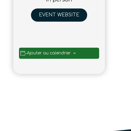
EVENT WEBSITE
Ajouter au calendrier