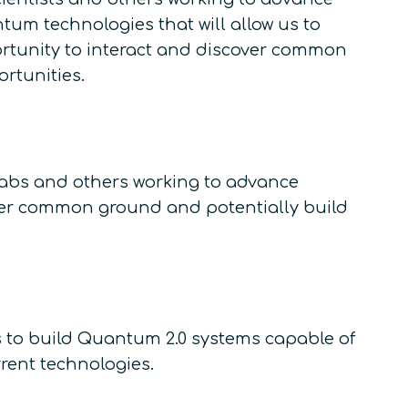
m technologies that will allow us to
rtunity to interact and discover common
rtunities.
labs and others working to advance
over common ground and potentially build
s to build Quantum 2.0 systems capable of
rent technologies.