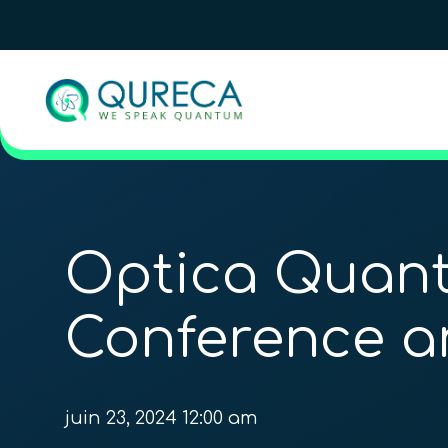
Optica Quant
Conference a
juin 23, 2024 12:00 am