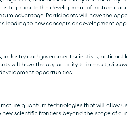
is to promote the development of mature quantu
tum advantage. Participants will have the oppo
ons leading to new concepts or development oppo
, industry and government scientists, national 
nts will have the opportunity to interact, disc
 development opportunities.
 mature quantum technologies that will allow u
ew scientific frontiers beyond the scope of cur