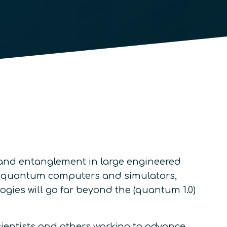
and entanglement in large engineered
e quantum computers and simulators,
ies will go far beyond the (quantum 1.0)
cientists and others working to advance