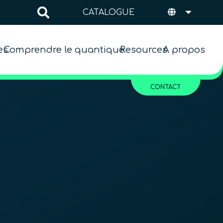
CATALOGUE
es
Comprendre le quantique
Resources
A propos
CONTACT