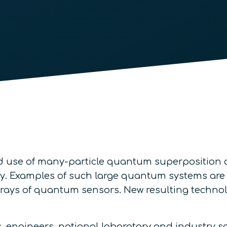
d use of many-particle quantum superposition 
gy. Examples of such large quantum systems ar
s of quantum sensors. New resulting technolog
 engineers, national laboratory and industry s