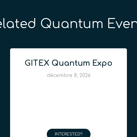
elated Quantum Even
GITEX Quantum Expo
décembre 8, 2026
INTERESTED?