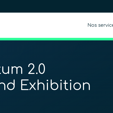
Nos servic
um 2.0
nd Exhibition