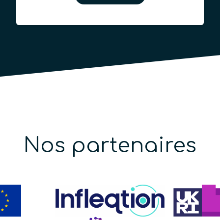
Nos partenaires