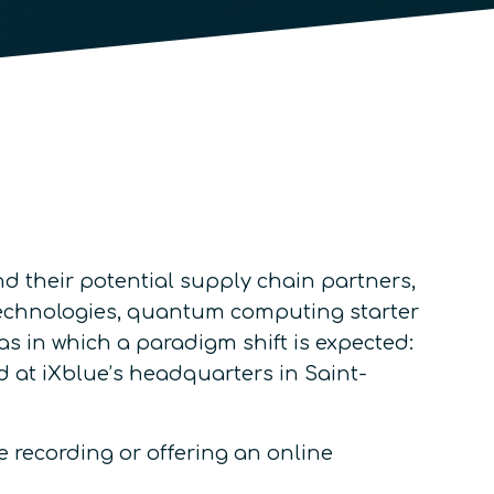
their potential supply chain partners,
r technologies, quantum computing starter
as in which a paradigm shift is expected:
t iXblue’s headquarters in Saint-
e recording or offering an online