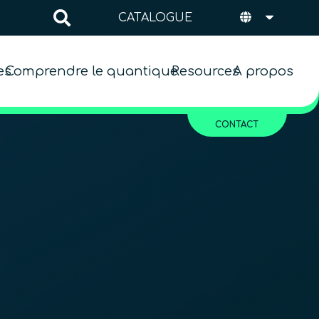
CATALOGUE
es
Comprendre le quantique
Resources
A propos
CONTACT