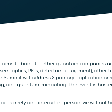
aims to bring together quantum companies and 
asers, optics, PICs, detectors, equipment), othe
e Summit will address 3 primary application are
 and quantum computing. The event is hosted a
eak freely and interact in-person, we will not b