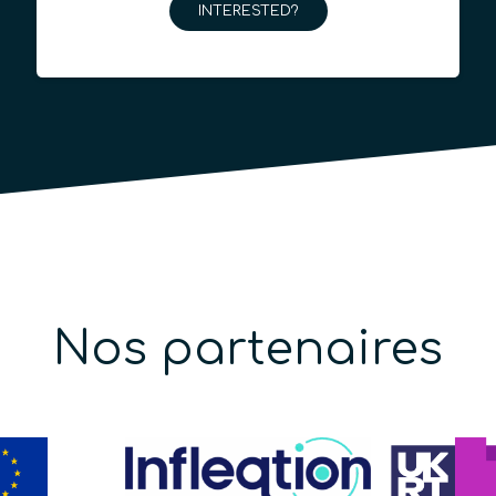
INTERESTED?
Nos partenaires