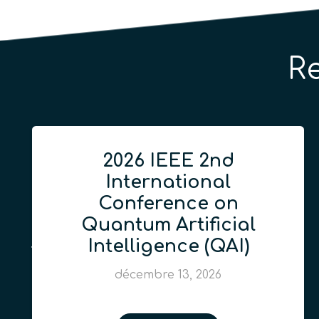
R
2026 IEEE 2nd
International
Conference on
Quantum Artificial
Intelligence (QAI)
décembre 13, 2026