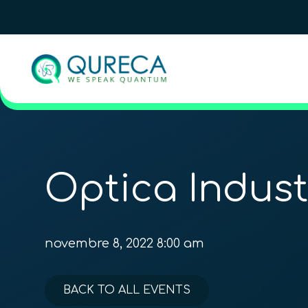
Optica Indus
novembre 8, 2022 8:00 am
BACK TO ALL EVENTS