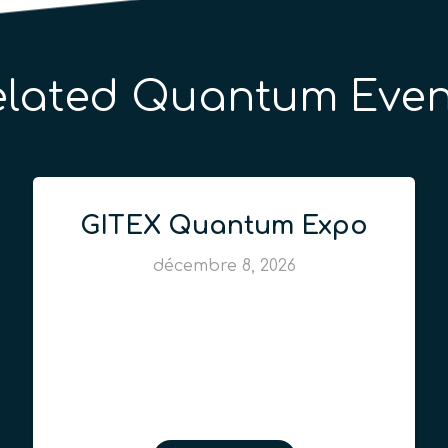
elated Quantum Even
GITEX Quantum Expo
décembre 8, 2026