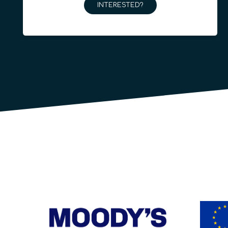
INTERESTED?