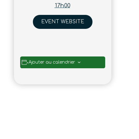
17h00
EVENT WEBSITE
Ajouter au calendrier