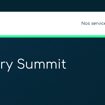
Nos servic
try Summit