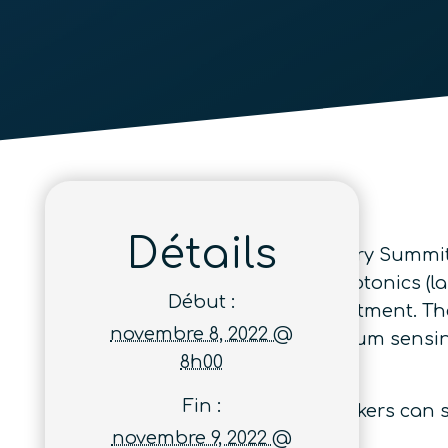
Détails
The 2022 Optica Quantum Industry Summit 
with a focus on their needs in photonics (l
Début :
kits, system integration and investment. Th
novembre 8, 2022 @
quantum communication, quantum sensing,
8h00
Germain-en-Laye, France.
Fin :
So that both attendees and speakers can sp
novembre 9, 2022 @
participation.