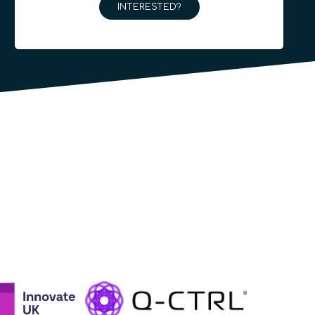
INTERESTED?