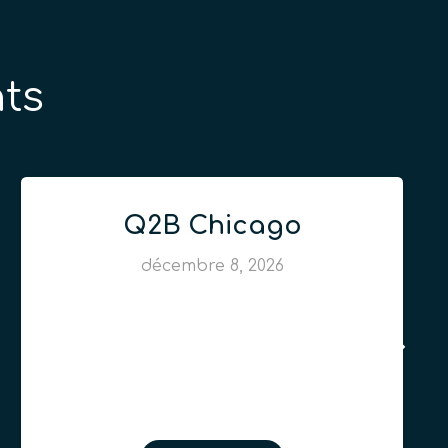
ts
Q2B Chicago
décembre 8, 2026