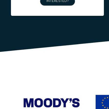
INTERESTED?