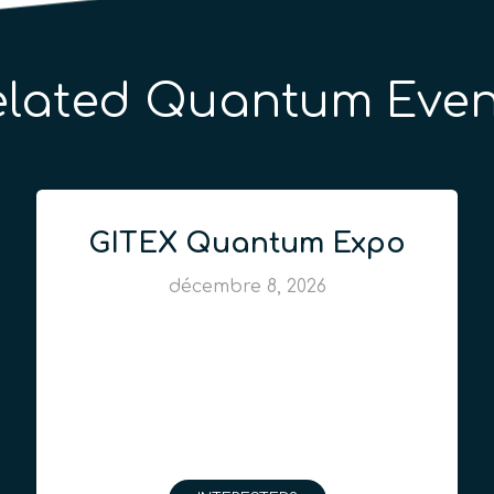
elated Quantum Even
GITEX Quantum Expo
décembre 8, 2026