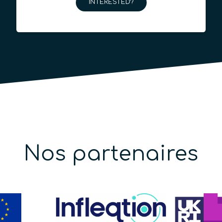
INTERESTED?
Nos partenaires