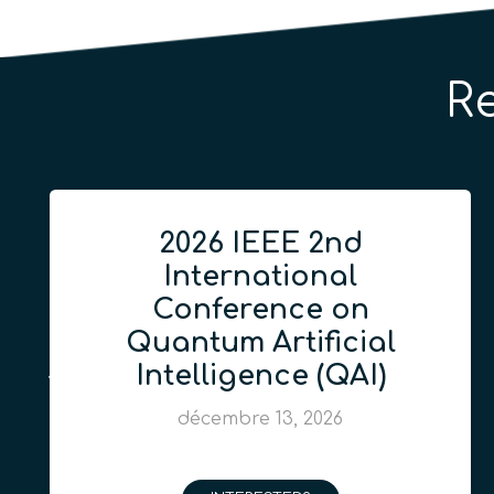
R
2026 IEEE 2nd
International
Conference on
Quantum Artificial
Intelligence (QAI)
décembre 13, 2026