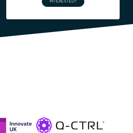
INTERESTED?