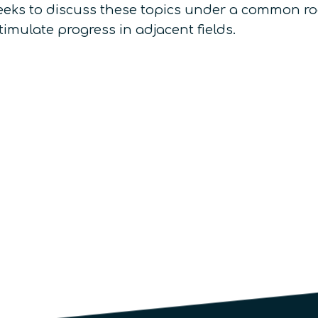
eeks to discuss these topics under a common roo
mulate progress in adjacent fields.