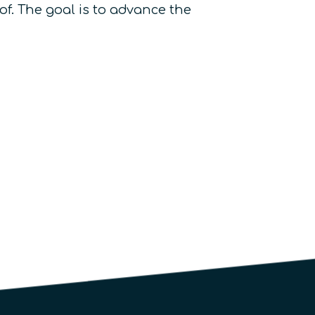
f. The goal is to advance the