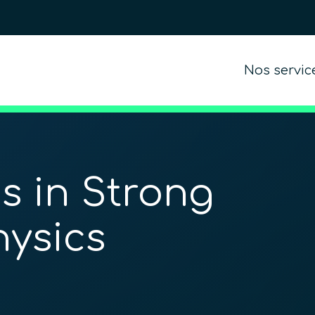
Nos servic
s in Strong
hysics