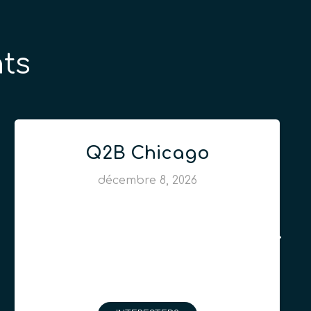
ts
Q2B Chicago
décembre 8, 2026