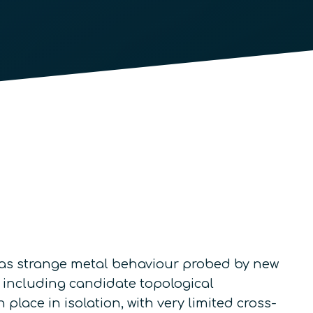
h as strange metal behaviour probed by new
, including candidate topological
lace in isolation, with very limited cross-