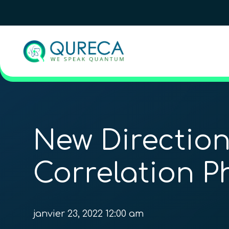
New Direction
Correlation P
janvier 23, 2022 12:00 am