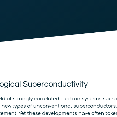
ogical Superconductivity
eld of strongly correlated electron systems suc
 as new types of unconventional superconductors
ement. Yet these developments have often taken p