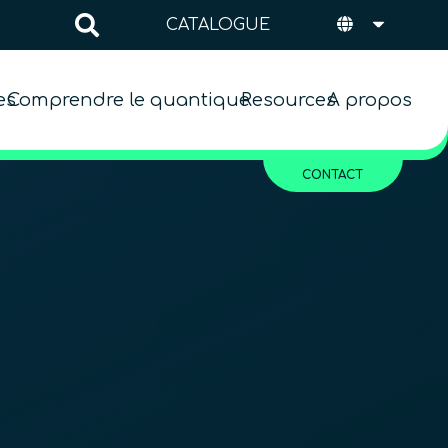
CATALOGUE
es
Comprendre le quantique
Resources
A propos
CONTACT