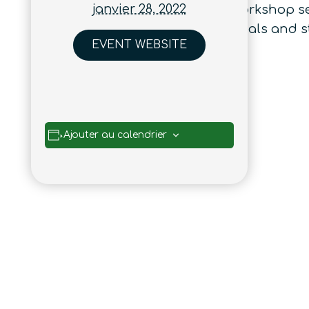
janvier 28, 2022
talk between these topics. This workshop s
understanding of complex materials and sti
EVENT WEBSITE
Ajouter au calendrier