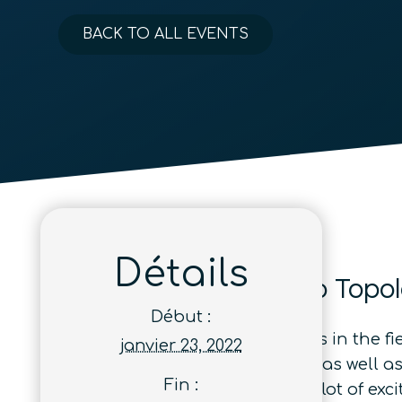
BACK TO ALL EVENTS
Détails
From Strange Metals to Topol
Début :
A number of recent developments in the fi
janvier 23, 2022
tools or detected in new settings, as well
Fin :
superconductors—are creating a lot of excit