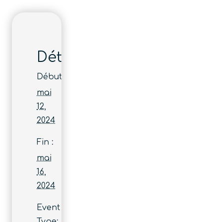
Détails
Début :
mai
12,
2024
Fin :
mai
16,
2024
Event
Type: