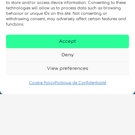
to store and/or access device information. Consenting to these
technologies will allow us to process data such as browsing
behavior or unique IDs on this site. Not consenting or
withdrawing consent, may adversely affect certain features and
functions.
SIGN UP TO THE QURECA NEWSLETTER
Accept
Deny
View preferences
Cookie Policy
Politique de Confidentialité
Nous Parlons Quantique
Numéro d’enregistrement de la société :
SC633414
FR