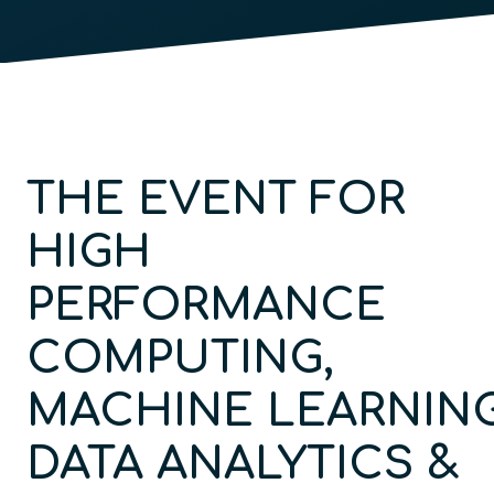
THE EVENT FOR
HIGH
PERFORMANCE
COMPUTING,
MACHINE
LEARNING
DATA ANALYTICS &