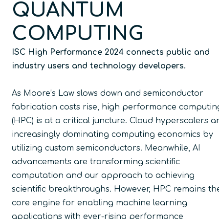
QUANTUM
COMPUTING
ISC High Performance 2024 connects public and
industry users and technology developers.
As Moore’s Law slows down and semiconductor
fabrication costs rise, high performance computin
(HPC) is at a critical juncture. Cloud hyperscalers a
increasingly dominating computing economics by
utilizing custom semiconductors. Meanwhile, AI
advancements are transforming scientific
computation and our approach to achieving
scientific breakthroughs. However, HPC remains th
core engine for enabling machine learning
applications with ever-rising performance