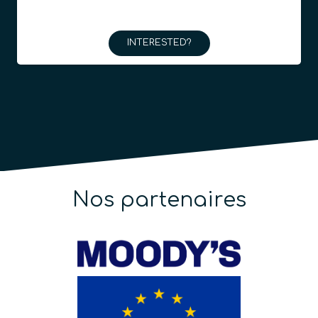
INTERESTED?
Nos partenaires