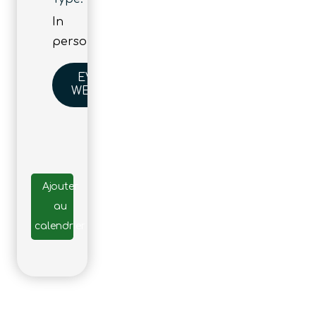
In
person
EVENT
WEBSITE
Ajouter
au
calendrier