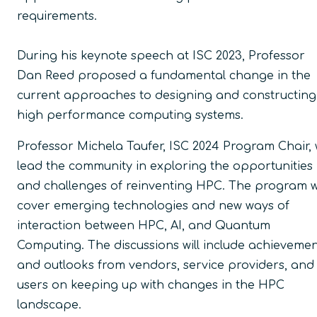
requirements.
During his keynote speech at ISC 2023, Professor
Dan Reed proposed a fundamental change in the
current approaches to designing and constructing
high performance computing systems.
Professor Michela Taufer, ISC 2024 Program Chair, w
lead the community in exploring the opportunities
and challenges of reinventing HPC. The program wi
cover emerging technologies and new ways of
interaction between HPC, AI, and Quantum
Computing. The discussions will include achieveme
and outlooks from vendors, service providers, and
users on keeping up with changes in the HPC
landscape.