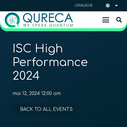
CATALOGUE
ISC High
Performance
2024
mai 12, 2024 12:00 am
BACK TO ALL EVENTS