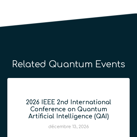
Related Quantum Events
2026 IEEE 2nd International
Conference on Quantum
Artificial Intelligence (QAI)
décembre 13, 2026