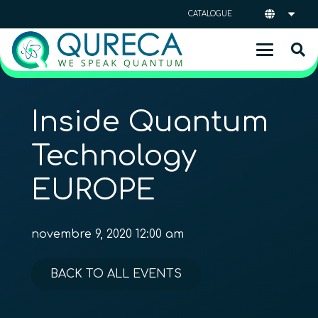
CATALOGUE
Inside Quantum
Technology
EUROPE
novembre 9, 2020 12:00 am
BACK TO ALL EVENTS