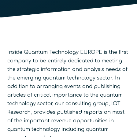
Inside Quantum Technology EUROPE is the first
company to be entirely dedicated to meeting
the strategic information and analysis needs of
the emerging quantum technology sector. In
addition to arranging events and publishing
articles of critical importance to the quantum
technology sector, our consulting group, IQT
Research, provides published reports on most
of the important revenue opportunities in
quantum technology including quantum