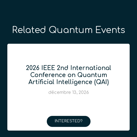
Related Quantum Events
2026 IEEE 2nd International
Conference on Quantum
Artificial Intelligence (QAI)
décembre 13, 2026
INTERESTED?