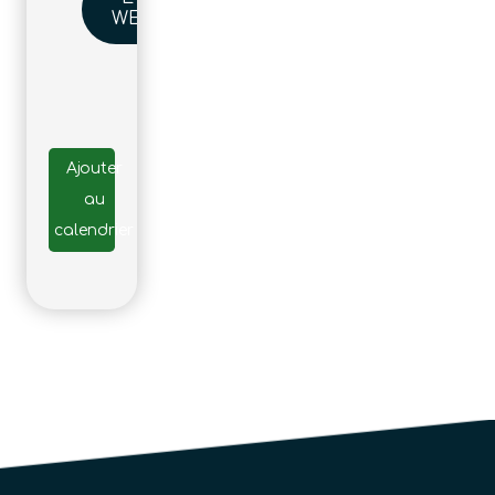
WEBSITE
Ajouter
au
calendrier