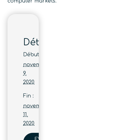
computer markets.
Détails
Début :
novembre
9,
2020
Fin :
novembre
11,
2020
EVENT