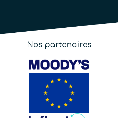
Nos partenaires