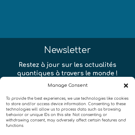
Newsletter
Restez à jour sur les actualités
quantiques à travers le monde !
Manage Consent
To provide the best experiences, we use technologies like cookies
to store and/or access device information. Consenting to these
technologies will allow us to process data such as browsing
SIGN UP TO THE QURECA NEWSLETTER
behavior or unique IDs on this site. Not consenting or
withdrawing consent, may adversely affect certain features and
functions.