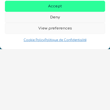
Accept
Deny
Nous Parlons Quantique
View preferences
Numéro d’enregistrement de la société :
SC633414
Cookie Policy
Politique de Confidentialité
FR
CONTACT
Suivez-nous