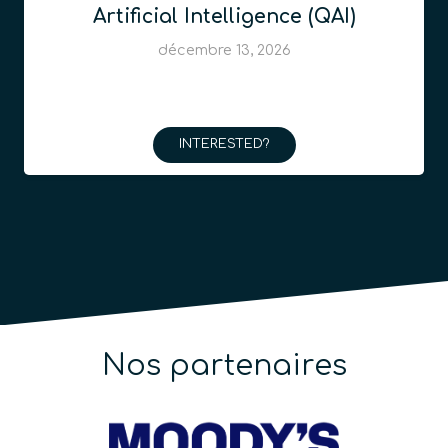
Artificial Intelligence (QAI)
décembre 13, 2026
INTERESTED?
Nos partenaires