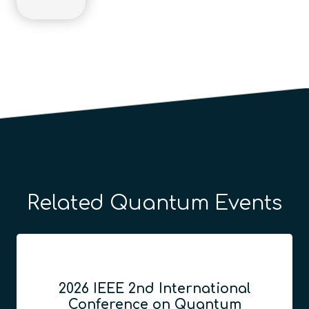
Related Quantum Events
2026 IEEE 2nd International
Conference on Quantum