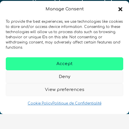
quantiques à travers le monde !
Manage Consent
To provide the best experiences, we use technologies like cookies
to store and/or access device information. Consenting to these
technologies will allow us to process data such as browsing
behavior or unique IDs on this site. Not consenting or
SIGN UP TO THE QURECA NEWSLETTER
withdrawing consent, may adversely affect certain features and
functions.
Accept
Deny
View preferences
Nous Parlons Quantique
Numéro d’enregistrement de la société :
Cookie Policy
Politique de Confidentialité
SC633414
FR