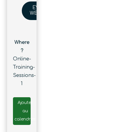
EVENT
WEBSITE
Where
?
Online-
Training-
Sessions-
1
Ajouter
au
calendrier