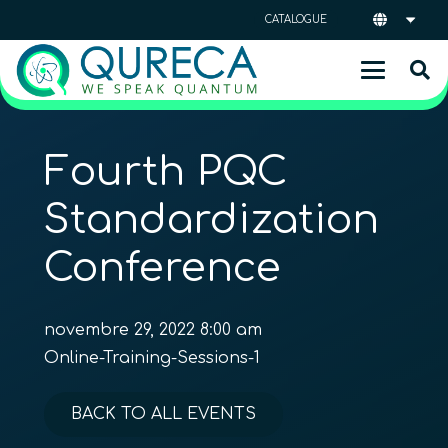
CATALOGUE
Fourth PQC
Standardization
Conference
novembre 29, 2022 8:00 am
Online-Training-Sessions-1
BACK TO ALL EVENTS