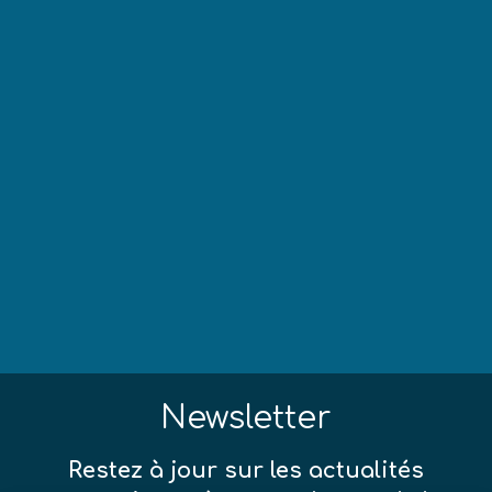
Newsletter
Restez à jour sur les actualités