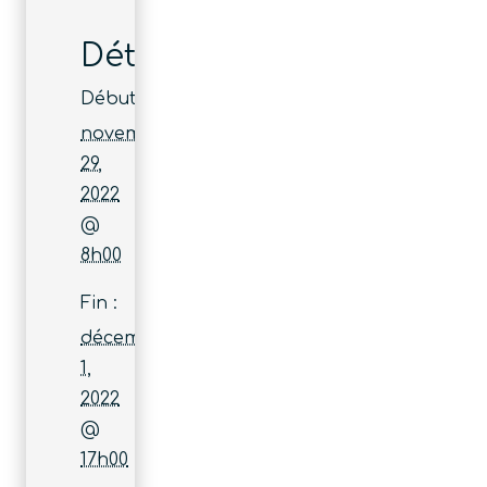
Détails
Début :
novembre
29,
2022
@
8h00
Fin :
décembre
1,
2022
@
17h00