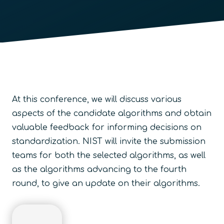
At this conference, we will discuss various
aspects of the candidate algorithms and obtain
valuable feedback for informing decisions on
standardization. NIST will invite the submission
teams for both the selected algorithms, as well
as the algorithms advancing to the fourth
round, to give an update on their algorithms.