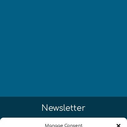
Newsletter
Restez à jour sur les actualités
Manage Consent