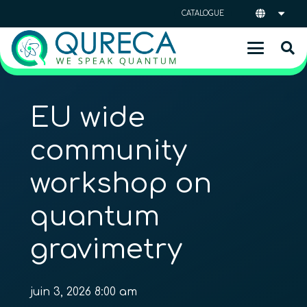
CATALOGUE
EU wide
community
workshop on
quantum
gravimetry
juin 3, 2026 8:00 am