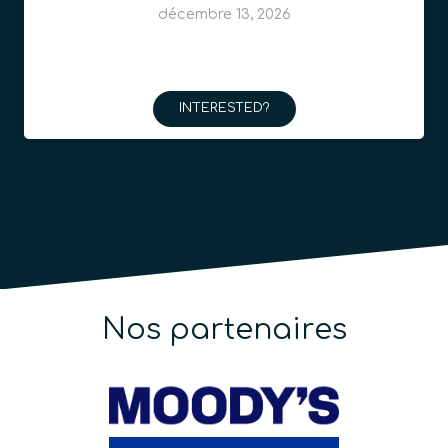
INTERESTED?
Nos partenaires