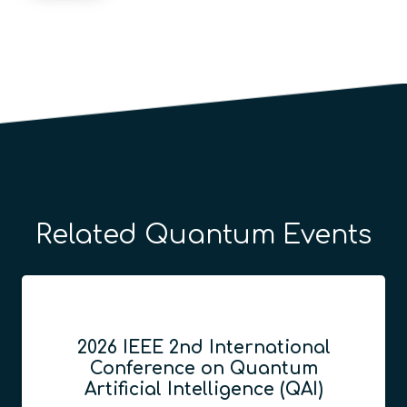
Related Quantum Events
GITEX Quantum Expo
décembre 8, 2026