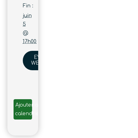
Fin :
juin
5
@
17h00
EVENT
WEBSITE
Ajouter au
calendrier