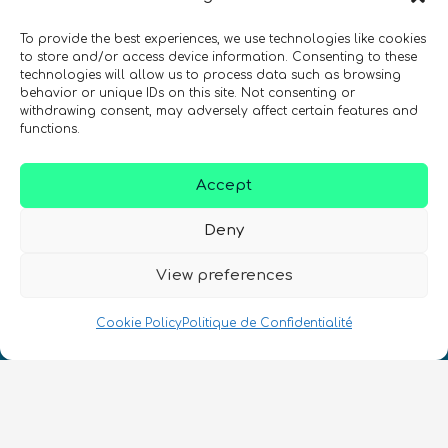
quantiques à travers le monde !
To provide the best experiences, we use technologies like cookies
to store and/or access device information. Consenting to these
technologies will allow us to process data such as browsing
behavior or unique IDs on this site. Not consenting or
withdrawing consent, may adversely affect certain features and
functions.
SIGN UP TO THE QURECA NEWSLETTER
Accept
Deny
View preferences
Nous Parlons Quantique
Cookie Policy
Politique de Confidentialité
Numéro d’enregistrement de la société :
SC633414
FR