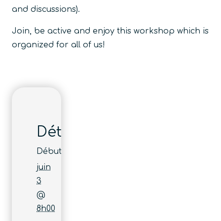
and discussions).
Join, be active and enjoy this workshop which is
organized for all of us!
Détails
Début :
juin
3
@
8h00