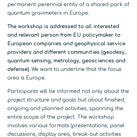
permanent perennial entity of a shared park of
quantum gravimeters in Europe.
The workshop is addressed to all interested
and relevant person from EU policymaker to
European companies and geophysical service
providers and different communities (geodesy,
quantum sensing, metrology, geosciences and
defense).
We want to underline that the focus
area is Europe.
Participants will be informed not only about the
project structure and goals but about finished,
ongoing and planned activities, spanning the
entire scope of the project. The workshop
involves various formats (presentations, panel
discussions, display area, break-out activities