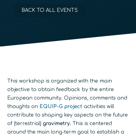
BACK TO ALL EVENTS
This workshop is organized with the main
objective to obtain feedback by the entire
European community. Opinions, comments and
thoughts on
EQUIP-G project
activities will
contribute to shaping key aspects on the future
of (terrestrial)
gravimetry.
This is centered
around the main long-term goal to establish a