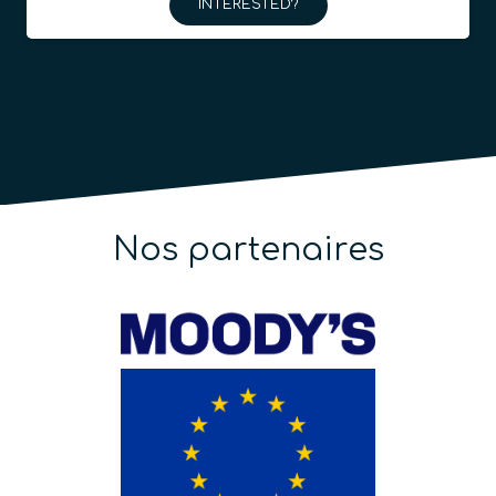
INTERESTED?
Nos partenaires