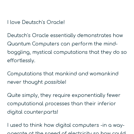
I love Deutsch’s Oracle!
Deutsch’s Oracle essentially demonstrates how
Quantum Computers can perform the mind-
boggling, mystical computations that they do so
effortlessly.
Computations that mankind and womankind
never thought possible!
Quite simply, they require exponentially fewer
computational processes than their inferior
digital counterparts!
I used to think how digital computers -in a way-
operate at the speed of electricity so how could