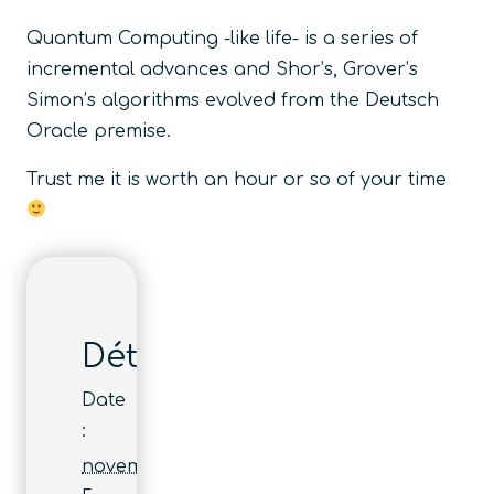
Quantum Computing -like life- is a series of
incremental advances and Shor’s, Grover’s
Simon’s algorithms evolved from the Deutsch
Oracle premise.
Trust me it is worth an hour or so of your time
Détails
Date
:
novembre