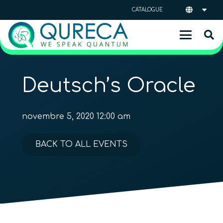
CATALOGUE
Deutsch’s Oracle
novembre 5, 2020 12:00 am
BACK TO ALL EVENTS