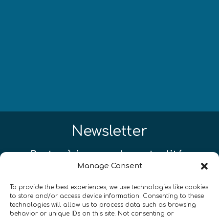
Newsletter
Restez à jour sur les actualités
Manage Consent
quantiques à travers le monde !
To provide the best experiences, we use technologies like cookies
to store and/or access device information. Consenting to these
technologies will allow us to process data such as browsing
behavior or unique IDs on this site. Not consenting or