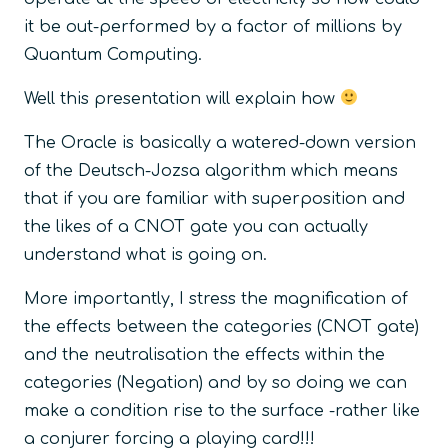
it be out-performed by a factor of millions by
Quantum Computing.
Well this presentation will explain how
The Oracle is basically a watered-down version
of the Deutsch-Jozsa algorithm which means
that if you are familiar with superposition and
the likes of a CNOT gate you can actually
understand what is going on.
More importantly, I stress the magnification of
the effects between the categories (CNOT gate)
and the neutralisation the effects within the
categories (Negation) and by so doing we can
make a condition rise to the surface -rather like
a conjurer forcing a playing card!!!