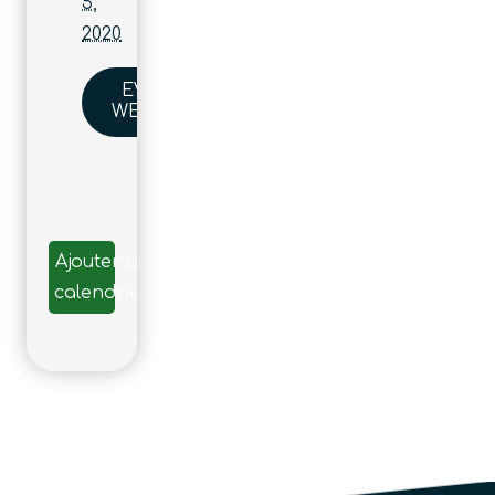
5,
2020
EVENT
WEBSITE
Ajouter au
calendrier