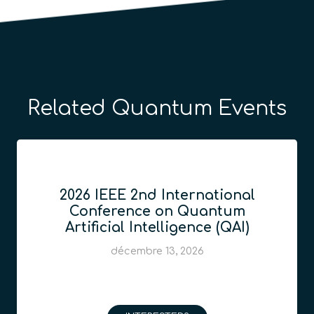
Related Quantum Events
2026 IEEE 2nd International
Conference on Quantum
Artificial Intelligence (QAI)
décembre 13, 2026