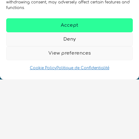
withdrawing consent, may adversely affect certain features and
SIGN UP TO THE QURECA NEWSLETTER
functions.
Accept
Deny
View preferences
Nous Parlons Quantique
Cookie Policy
Politique de Confidentialité
Numéro d’enregistrement de la société :
SC633414
FR
CONTACT
Suivez-nous