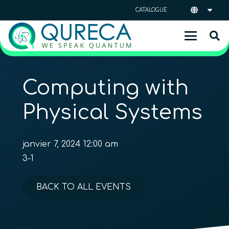
CATALOGUE
Computing with
Physical Systems
janvier 7, 2024 12:00 am
3-1
BACK TO ALL EVENTS