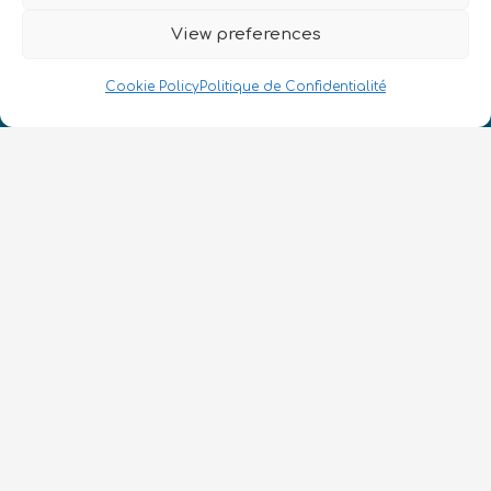
View preferences
Cookie Policy
Politique de Confidentialité
Nous Parlons Quantique
Numéro d’enregistrement de la société :
SC633414
FR
CONTACT
Suivez-nous