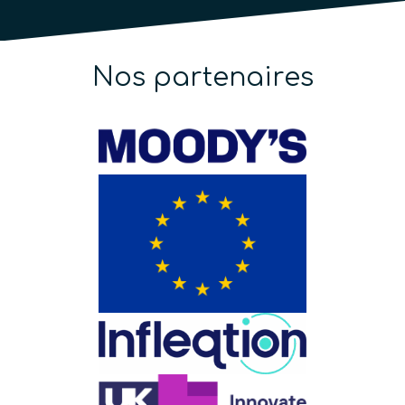
Nos partenaires