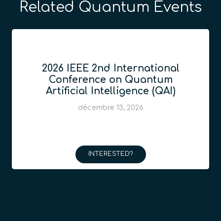
Related Quantum Events
2026 IEEE 2nd International
Conference on Quantum
Artificial Intelligence (QAI)
décembre 13, 2026
INTERESTED?