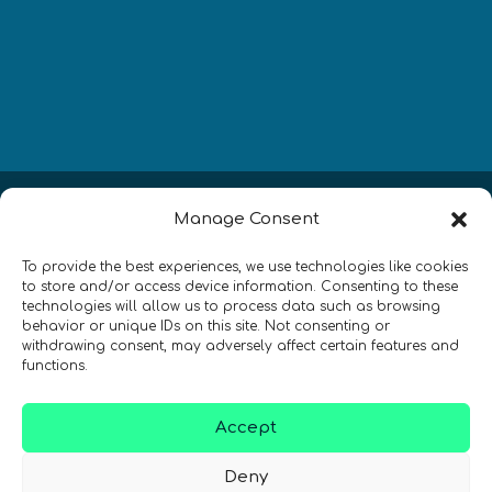
Newsletter
Manage Consent
Restez à jour sur les actualités
To provide the best experiences, we use technologies like cookies
to store and/or access device information. Consenting to these
quantiques à travers le monde !
technologies will allow us to process data such as browsing
behavior or unique IDs on this site. Not consenting or
withdrawing consent, may adversely affect certain features and
functions.
Accept
SIGN UP TO THE QURECA NEWSLETTER
Deny