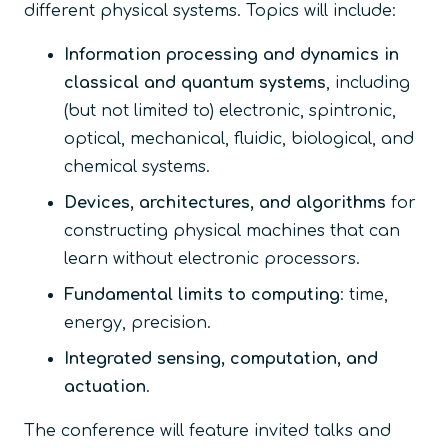
different physical systems. Topics will include:
Information processing and dynamics in
classical and quantum systems
, including
(but not limited to) electronic, spintronic,
optical, mechanical, fluidic, biological, and
chemical systems.
Devices, architectures, and algorithms
for
constructing physical machines that can
learn without electronic processors.
Fundamental limits to computing
: time,
energy, precision.
Integrated sensing, computation, and
actuation
.
The conference will feature invited talks and