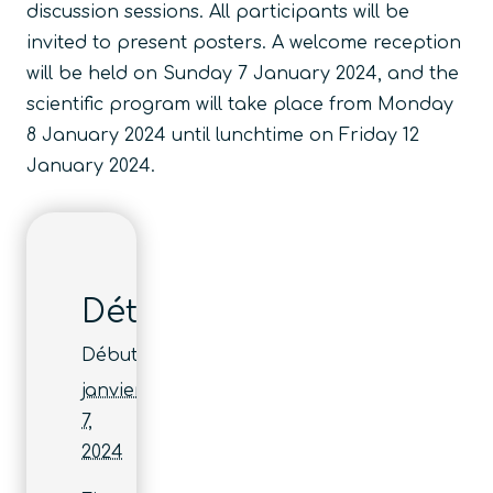
discussion sessions. All participants will be
invited to present posters. A welcome reception
will be held on Sunday 7 January 2024, and the
scientific program will take place from Monday
8 January 2024 until lunchtime on Friday 12
January 2024.
Détails
Début :
janvier
7,
2024