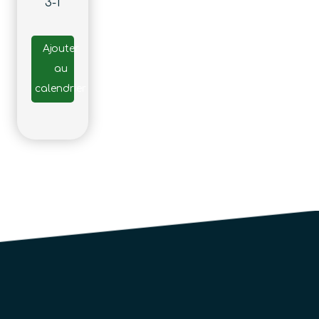
3-1
Ajouter
au
calendrier