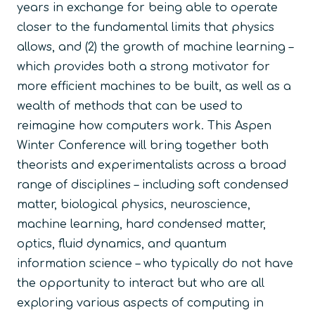
years in exchange for being able to operate
closer to the fundamental limits that physics
allows, and (2) the growth of machine learning –
which provides both a strong motivator for
more efficient machines to be built, as well as a
wealth of methods that can be used to
reimagine how computers work. This Aspen
Winter Conference will bring together both
theorists and experimentalists across a broad
range of disciplines – including soft condensed
matter, biological physics, neuroscience,
machine learning, hard condensed matter,
optics, fluid dynamics, and quantum
information science – who typically do not have
the opportunity to interact but who are all
exploring various aspects of computing in