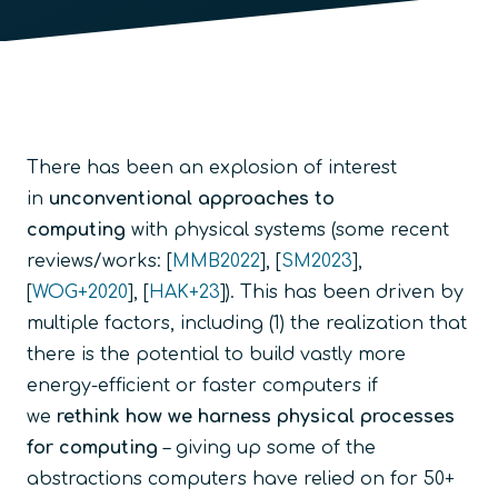
There has been an explosion of interest
in
unconventional approaches to
computing
with physical systems (some recent
reviews/works: [
MMB2022
], [
SM2023
],
[
WOG+2020
], [
HAK+23
]). This has been driven by
multiple factors, including (1) the realization that
there is the potential to build vastly more
energy-efficient or faster computers if
we
rethink how we harness physical processes
for computing
– giving up some of the
abstractions computers have relied on for 50+