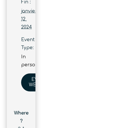
Fin :
janvier
12,
2024
Event
Type:
In
person
EVENT
WEBSITE
Where
?