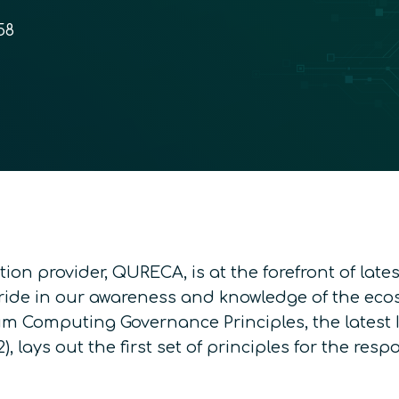
58
on provider, QURECA, is at the forefront of lat
de in our awareness and knowledge of the ecosy
m Computing Governance Principles
, the lates
), lays out the first set of principles for the r