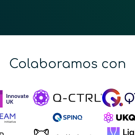
Colaboramos con