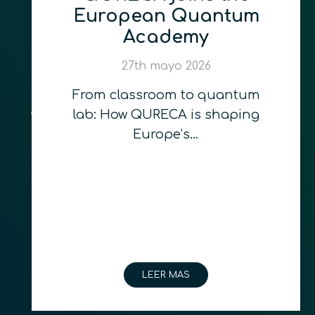
European Quantum
Academy
27th mayo 2026
From classroom to quantum
lab: How QURECA is shaping
Europe’s…
LEER MAS