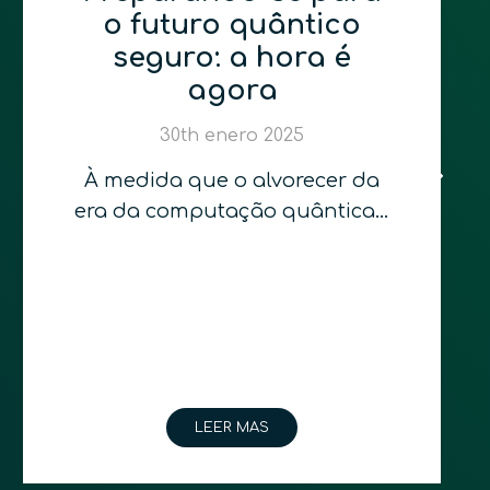
o futuro quântico
seguro: a hora é
agora
30th enero 2025
À medida que o alvorecer da
era da computação quântica…
LEER MAS