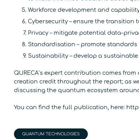
Workforce development and capability
Cybersecurity – ensure the transition 
Privacy – mitigate potential data-pri
Standardisation – promote standards
Sustainability – develop a sustainabl
QURECA’s expert contribution comes from 
creation credit throughout the report; as 
discussing the quantum ecosystem around
You can find the full publication, here: 
QUANTUM TECHNOLOGIES