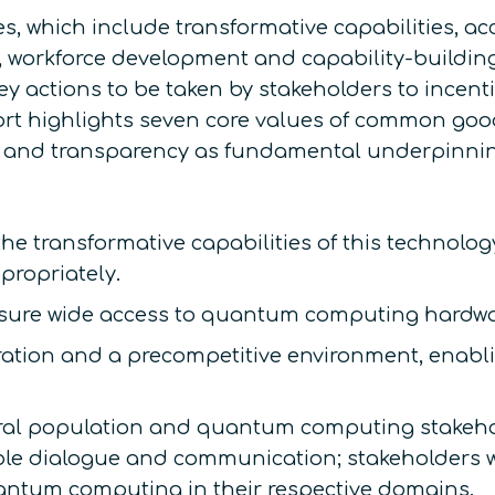
s, which include transformative capabilities, ac
n, workforce development and capability-buildin
 key actions to be taken by stakeholders to incen
port highlights seven core values of common good
ty, and transparency as fundamental underpinni
the transformative capabilities of this technolo
propriately.
ensure wide access to quantum computing hardwa
ation and a precompetitive environment, enabli
ral population and quantum computing stakehol
le dialogue and communication; stakeholders wi
antum computing in their respective domains.