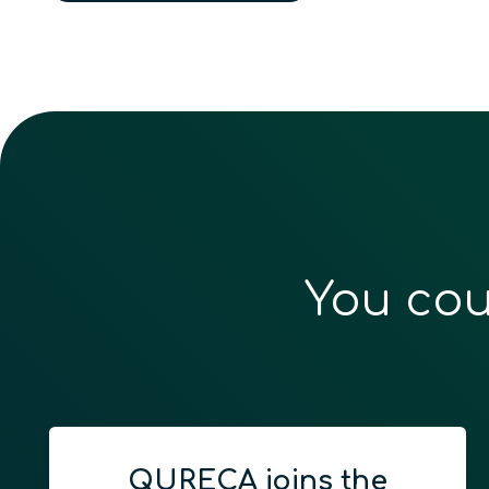
You cou
QURECA joins the