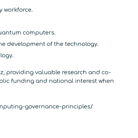
 workforce.
 quantum computers.
e development of the technology.
logy.
, providing valuable research and co-
ublic funding and national interest when
computing-governance-principles/