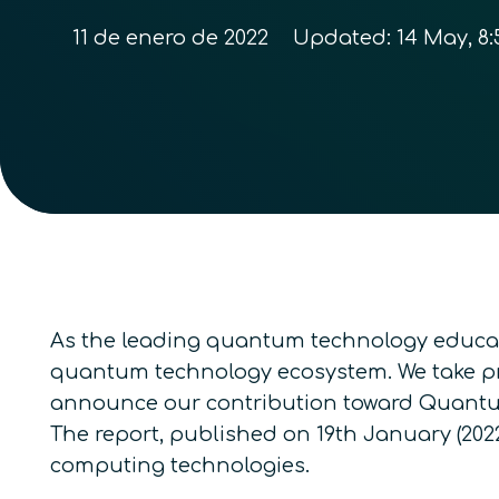
11 de enero de 2022
Updated:
14 May, 8:
As the leading quantum technology educati
quantum technology ecosystem. We take pri
announce our contribution toward
Quantu
The report, published on 19
th
January (2022
computing technologies
.