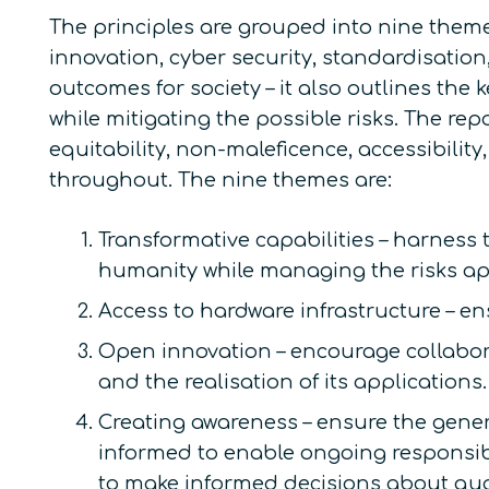
The principles are grouped into nine theme
innovation, cyber security, standardisatio
outcomes for society – it also outlines the
while mitigating the possible risks. The re
equitability, non-maleficence, accessibili
throughout. The nine themes are:
Transformative capabilities – harness 
humanity while managing the risks ap
Access to hardware infrastructure – 
Open innovation – encourage collabor
and the realisation of its applications.
Creating awareness – ensure the gene
informed to enable ongoing responsib
to make informed decisions about qu