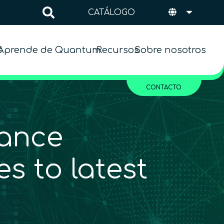
CATÁLOGO
s
Aprende de Quantum
Recursos
Sobre nosotros
CONTACTO
ance
s to latest