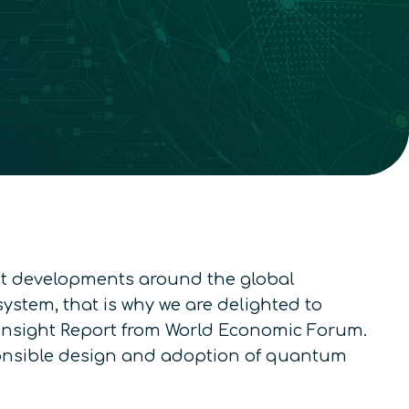
est developments around the global
stem, that is why we are delighted to
t Insight Report from World Economic Forum.
esponsible design and adoption of quantum