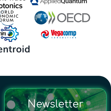
Newsletter