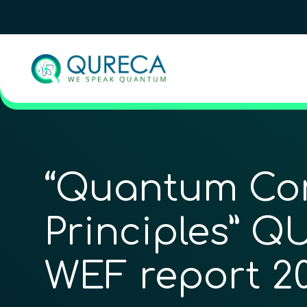
“Quantum Co
Principles” Q
WEF report 2