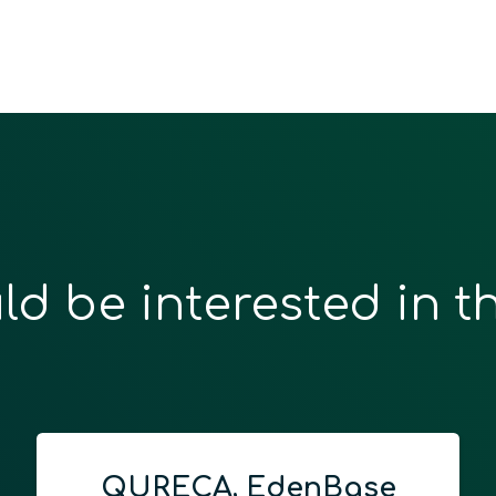
ld be interested in t
QURECA, EdenBase