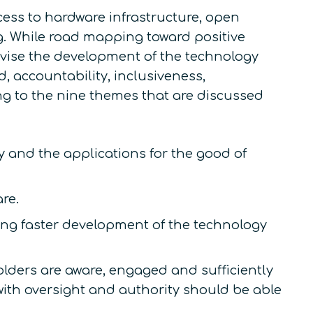
cess to hardware infrastructure, open
g. While road mapping toward positive
tivise the development of the technology
, accountability, inclusiveness,
ng to the nine themes that are discussed
gy and the applications for the good of
re.
ng faster development of the technology
ders are aware, engaged and sufficiently
th oversight and authority should be able