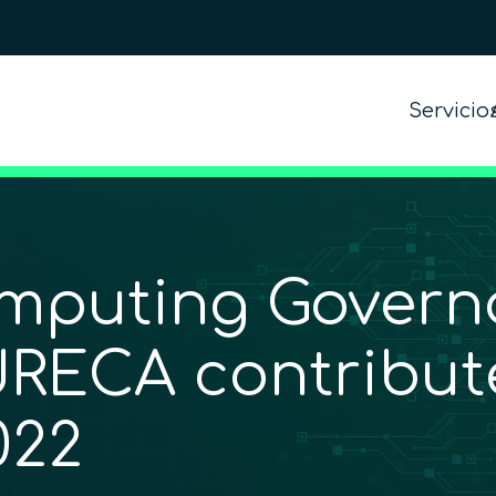
Servicio
mputing Govern
URECA contribute
022