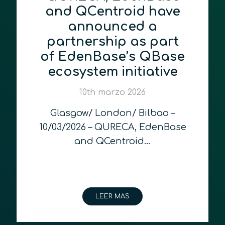
and QCentroid have
announced a
partnership as part
of EdenBase’s QBase
ecosystem initiative
10th marzo 2026
Glasgow/ London/ Bilbao –
10/03/2026 – QURECA, EdenBase
and QCentroid…
LEER MAS