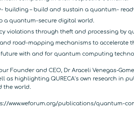
- building – build and sustain a quantum- ready
to a quantum-secure digital world.
vacy violations through theft and processing by
 and road-mapping mechanisms to accelerate th
e future with and for quantum computing techno
our Founder and CEO, Dr Araceli Venegas-Gomez
well as highlighting QURECA’s own research in p
 the world.
https://www.weforum.org/publications/quantum-