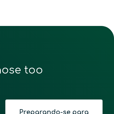
hose too
Preparando-se para