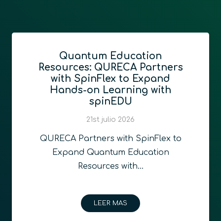
Quantum Education
Resources: QURECA Partners
with SpinFlex to Expand
Hands-on Learning with
spinEDU
21st julio 2026
QURECA Partners with SpinFlex to
Expand Quantum Education
Resources with…
LEER MAS