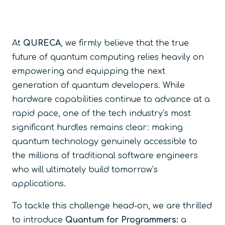
At
QURECA
, we firmly believe that the true
future of quantum computing relies heavily on
empowering and equipping the next
generation of quantum developers. While
hardware capabilities continue to advance at a
rapid pace, one of the tech industry’s most
significant hurdles remains clear: making
quantum technology genuinely accessible to
the millions of traditional software engineers
who will ultimately build tomorrow’s
applications.
To tackle this challenge head-on, we are thrilled
to introduce
Quantum for Programmers:
a