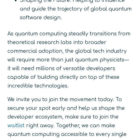
Shaping the Future:
Helping to influence
and guide the trajectory of global quantum
software design.
As quantum computing steadily transitions from
theoretical research labs into broader
commercial adoption, the global tech industry
will require more than just quantum physicists—
it will need millions of versatile developers
capable of building directly on top of these
incredible technologies.
We invite you to join the movement today. To
secure your spot early and help us shape the
developer ecosystem, make sure to join the
waitlist
right away. Together, we can make
quantum computing accessible to every single