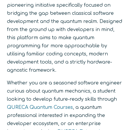
pioneering initiative specifically focused on
bridging the gap between classical software
development and the quantum realm. Designed
from the ground up with developers in mind,
this platform aims to make quantum
programming far more approachable by
utilising familiar coding concepts, modern
development tools, and a strictly hardware-
agnostic framework.
Whether you are a seasoned software engineer
curious about quantum mechanics, a student
looking to develop future-ready skills through
QURECA Quantum Courses
, a quantum
professional interested in expanding the
developer ecosystem, or an enterprise