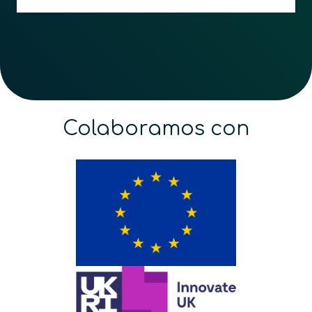
Colaboramos con