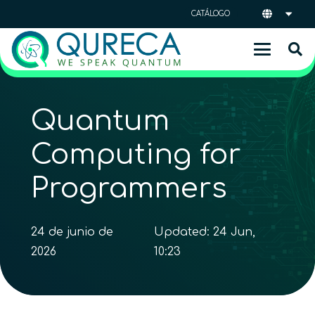
CATÁLOGO
Quantum
Computing for
Programmers
24 de junio de
Updated:
24 Jun,
2026
10:23