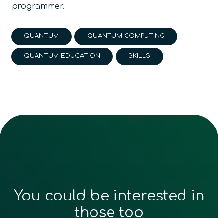
programmer.
QUANTUM
QUANTUM COMPUTING
QUANTUM EDUCATION
SKILLS
You could be interested in
those too