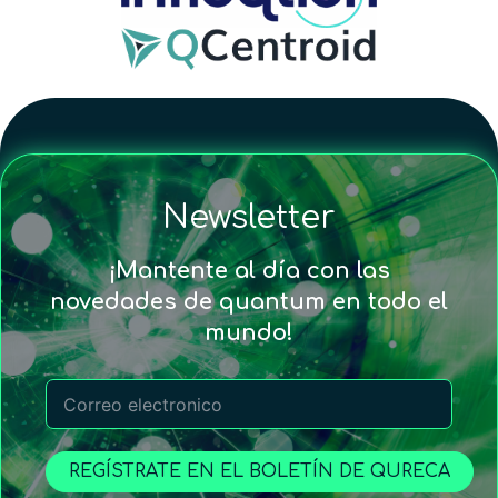
Newsletter
¡Mantente al día con las
novedades de quantum en todo el
mundo!
REGÍSTRATE EN EL BOLETÍN DE QURECA