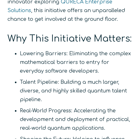
innovator exploring
QURECA Enterprise
Solutions
, this initiative offers an unparalleled
chance to get involved at the ground floor.
Why This Initiative Matters:
Lowering Barriers:
Eliminating the complex
mathematical barriers to entry for
everyday software developers.
Talent Pipeline:
Building a much larger,
diverse, and highly skilled quantum talent
pipeline.
Real-World Progress:
Accelerating the
development and deployment of practical,
real-world quantum applications.