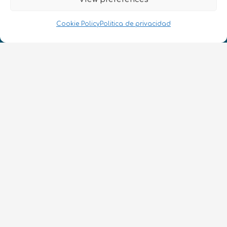
¡Hablamos Quantum!
NIF: B10627206
Cookie Policy
Politica de privacidad
ES
CONTACTO
Síguenos
Términos y condiciones
•
Política de privacidad
•
Accesibilidad
© 2026 QURECA SPAIN S.L. • Diseño por
Isabelle Desouches