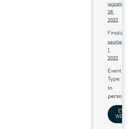
agosto
28,
2022
Finaliza:
septiem
1,
2022
Event
Type:
In
person
EVE
WEBS