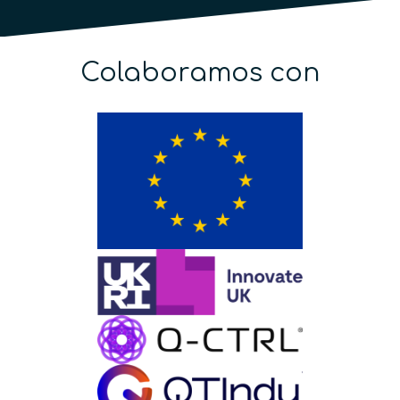
Colaboramos con