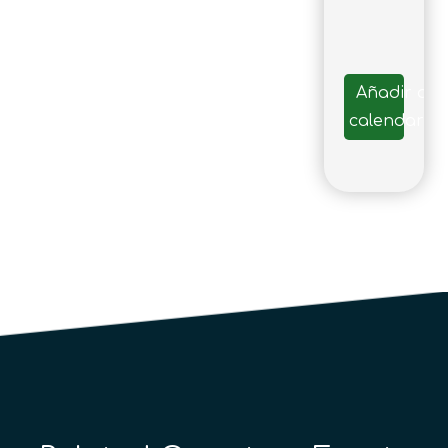
Añadir al
calendario