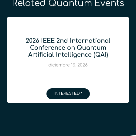
Related Quantum Events
2026 IEEE 2nd International
Conference on Quantum
Artificial Intelligence (QAI)
diciembre 13, 2026
INTERESTED?