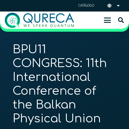
CATÁLOGO
BPU11
CONGRESS: 11th
International
Conference of
the Balkan
Physical Union