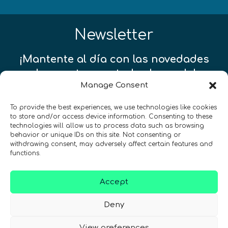
Newsletter
¡Mantente al día con las novedades
de quantum en todo el mundo!
Manage Consent
To provide the best experiences, we use technologies like cookies
to store and/or access device information. Consenting to these
technologies will allow us to process data such as browsing
behavior or unique IDs on this site. Not consenting or
REGÍSTRATE EN EL BOLETÍN DE QURECA
withdrawing consent, may adversely affect certain features and
functions.
Accept
Deny
View preferences