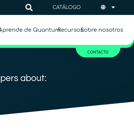
CATÁLOGO
s
Aprende de Quantum
Recursos
Sobre nosotros
CONTACTO
apers about:
1