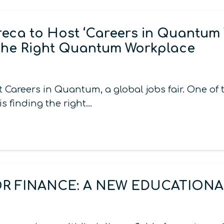
ca to Host ‘Careers in Quantum 
The Right Quantum Workplace
areers in Quantum, a global jobs fair. One of
s finding the right…
 FINANCE: A NEW EDUCATIONAL