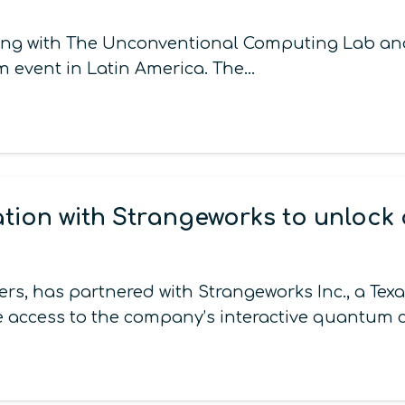
along with The Unconventional Computing Lab an
m event in Latin America. The…
ion with Strangeworks to unlock
, has partnered with Strangeworks Inc., a Te
e access to the company’s interactive quantum