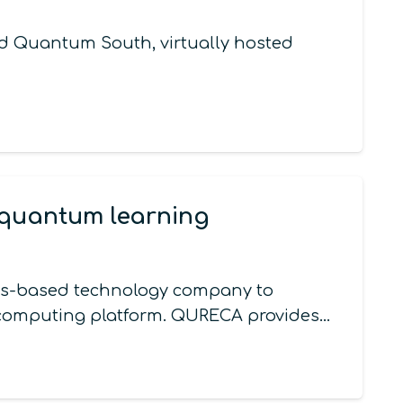
d Quantum South, virtually hosted
 quantum learning
xas-based technology company to
 computing platform. QURECA provides…