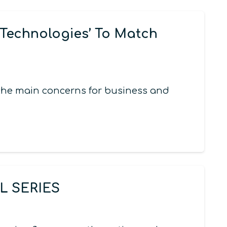
Technologies’ To Match
 the main concerns for business and
 SERIES