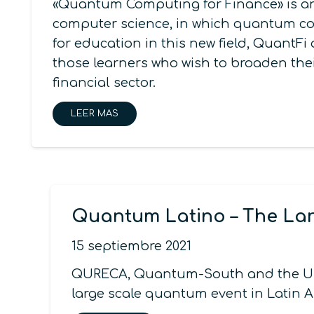
«Quantum Computing for Finance» is an 
computer science, in which quantum com
for education in this new field, QuantF
those learners who wish to broaden the
financial sector.
LEER MAS
Quantum Latino – The Lar
15 septiembre 2021
QURECA, Quantum-South and the Unc
large scale quantum event in Latin A