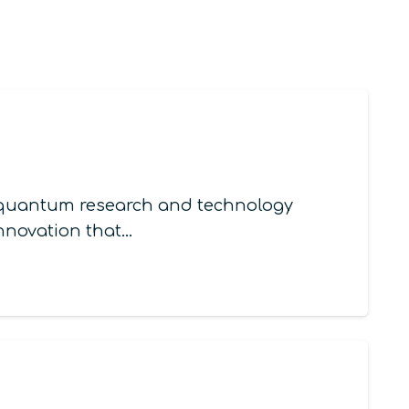
in quantum research and technology
innovation that…