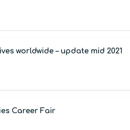
ives worldwide – update mid 2021
es Career Fair