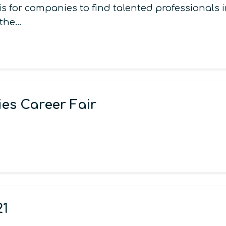
s for companies to find talented professionals
 the…
es Career Fair
21