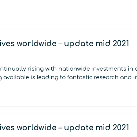
ives worldwide – update mid 2021
continually rising with nationwide investments 
 available is leading to fantastic research and 
ives worldwide – update mid 2021