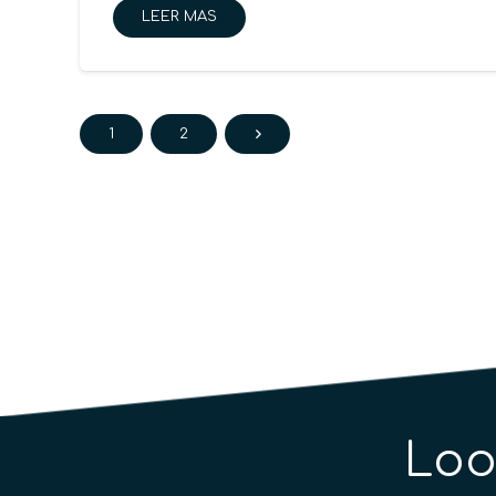
LEER MAS
1
2
Loo