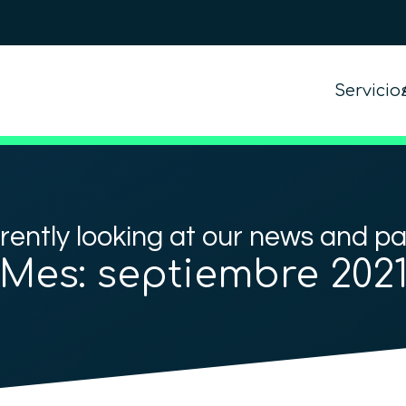
Servicio
rently looking at our news and p
Mes:
septiembre 202