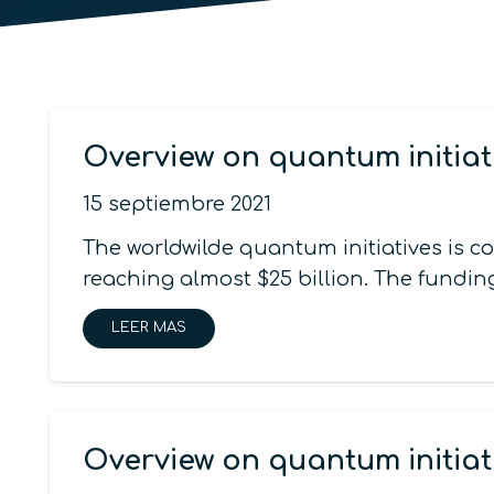
Overview on quantum initiat
15 septiembre 2021
The worldwilde quantum initiatives is 
reaching almost $25 billion. The funding
LEER MAS
Overview on quantum initiat