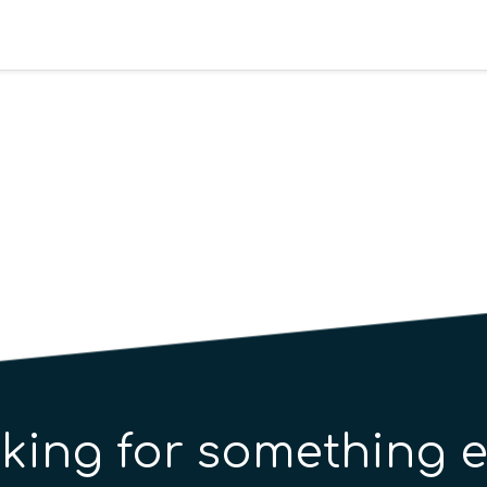
king for something e