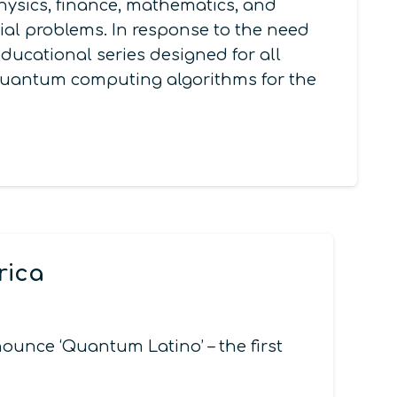
ysics, finance, mathematics, and
al problems. In response to the need
ducational series designed for all
g quantum computing algorithms for the
rica
nce ‘Quantum Latino’ – the first