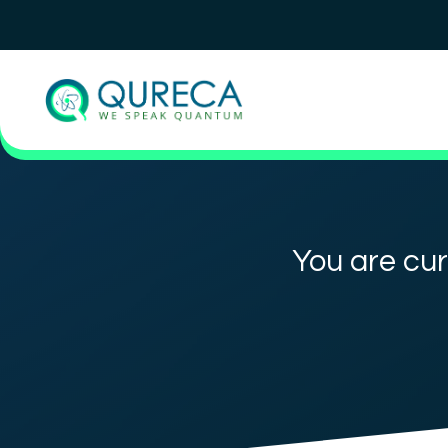
You are cur