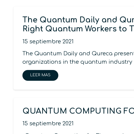
The Quantum Daily and Qure
Right Quantum Workers to 
15 septiembre 2021
The Quantum Daily and Qureca present C
organizations in the quantum industry i
LEER MAS
QUANTUM COMPUTING FOR
15 septiembre 2021