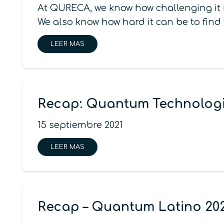
At QURECA, we know how challenging it i
We also know how hard it can be to find
LEER MAS
Recap: Quantum Technologi
15 septiembre 2021
LEER MAS
Recap – Quantum Latino 20