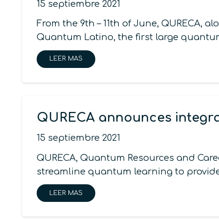
15 septiembre 2021
From the 9th – 11th of June, QURECA, 
Quantum Latino, the first large quantu
LEER MAS
QURECA announces integrat
15 septiembre 2021
QURECA, Quantum Resources and Careers
streamline quantum learning to provid
LEER MAS