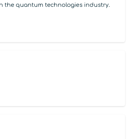
 in the quantum technologies industry.