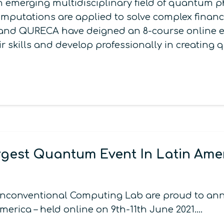
emerging multidisciplinary field of quantum ph
putations are applied to solve complex financi
i and QURECA have deigned an 8-course online e
ir skills and develop professionally in creatin
gest Quantum Event In Latin Ame
onventional Computing Lab are proud to annou
merica – held online on 9th-11th June 2021.…