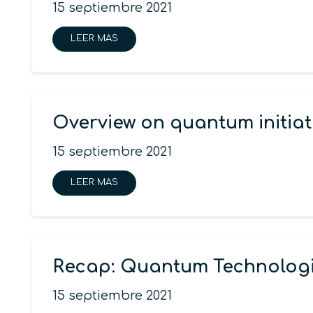
15 septiembre 2021
LEER MAS
Overview on quantum initiat
15 septiembre 2021
LEER MAS
Recap: Quantum Technologi
15 septiembre 2021