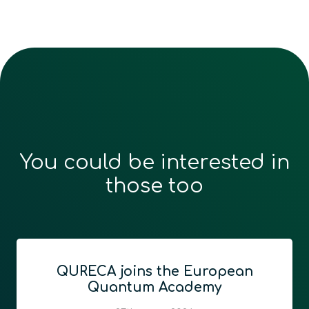
You could be interested in
those too
an
Vegacomp Consulting an
QURECA Announce Strateg
Partnership to Advance