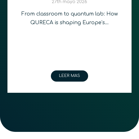
Quantum Education an
Technologies in Romani
 How
…
2nd abril 2026
Bucharest, Romania and Glasgow
– 31st March 2026 –…
LEER MAS