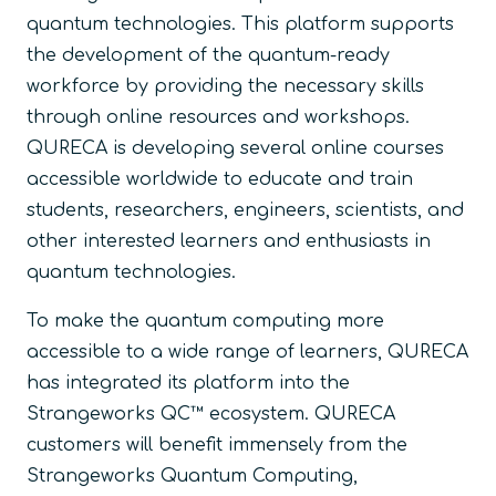
quantum technologies. This platform supports
the development of the quantum-ready
workforce by providing the necessary skills
through online resources and workshops.
QURECA is developing several online courses
accessible worldwide to educate and train
students, researchers, engineers, scientists, and
other interested learners and enthusiasts in
quantum technologies.
To make the quantum computing more
accessible to a wide range of learners, QURECA
has integrated its platform into the
Strangeworks QC™ ecosystem. QURECA
customers will benefit immensely from the
Strangeworks Quantum Computing,