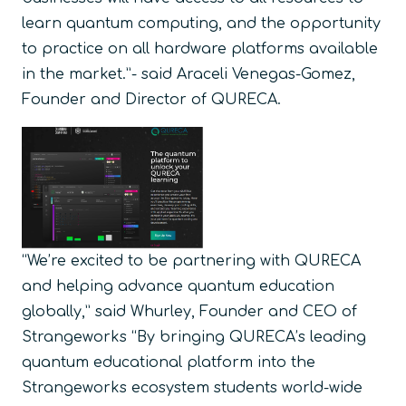
learn quantum computing, and the opportunity
to practice on all hardware platforms available
in the market.”- said Araceli Venegas-Gomez,
Founder and Director of QURECA.
“We’re excited to be partnering with QURECA
and helping advance quantum education
globally,” said Whurley, Founder and CEO of
Strangeworks “By bringing QURECA’s leading
quantum educational platform into the
Strangeworks ecosystem students world-wide