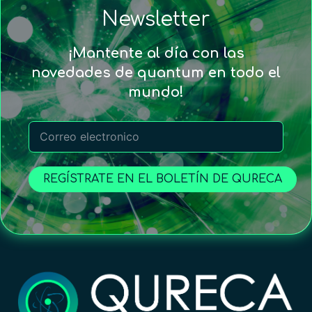
Newsletter
¡Mantente al día con las
novedades de quantum en todo el
mundo!
REGÍSTRATE EN EL BOLETÍN DE QURECA