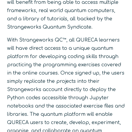
will benefit from being able to access multiple
frameworks, real world quantum computers,
and a library of tutorials, all backed by the
Strangeworks Quantum Syndicate.
With Strangeworks QC™, all QURECA learners
will have direct access to a unique quantum
platform for developing coding skills through
practicing the programming exercises covered
in the online courses. Once signed up, the users
simply replicate the projects into their
Strangeworks account directly to deploy the
Python codes accessible through Jupyter
notebooks and the associated exercise files and
libraries. The quantum platform will enable
QURECA users to create, develop, experiment,
organise, and collaborate on quantum