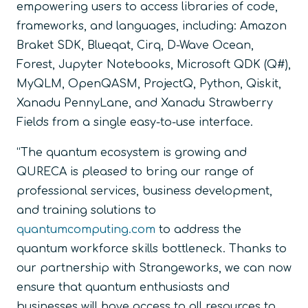
empowering users to access libraries of code,
frameworks, and languages, including: Amazon
Braket SDK, Blueqat, Cirq, D-Wave Ocean,
Forest, Jupyter Notebooks, Microsoft QDK (Q#),
MyQLM, OpenQASM, ProjectQ, Python, Qiskit,
Xanadu PennyLane, and Xanadu Strawberry
Fields from a single easy-to-use interface.
“The quantum ecosystem is growing and
QURECA is pleased to bring our range of
professional services, business development,
and training solutions to
quantumcomputing.com
to address the
quantum workforce skills bottleneck. Thanks to
our partnership with Strangeworks, we can now
ensure that quantum enthusiasts and
businesses will have access to all resources to