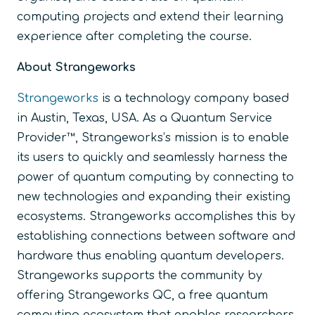
computing projects and extend their learning
experience after completing the course.
About Strangeworks
Strangeworks
is a technology company based
in Austin, Texas, USA. As a Quantum Service
Provider™, Strangeworks’s mission is to enable
its users to quickly and seamlessly harness the
power of quantum computing by connecting to
new technologies and expanding their existing
ecosystems. Strangeworks accomplishes this by
establishing connections between software and
hardware thus enabling quantum developers.
Strangeworks supports the community by
offering Strangeworks QC, a free quantum