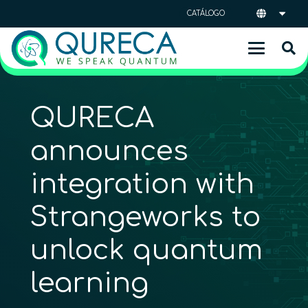
CATÁLOGO
QURECA
announces
integration with
Strangeworks to
unlock quantum
learning