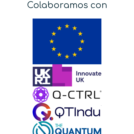
Colaboramos con