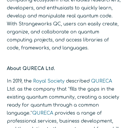
computing ecosystem that enables researchers,
developers, and enthusiasts to quickly learn,
develop and manipulate real quantum code.
With Strangeworks QC, users can easily create,
organize, and collaborate on quantum
computing projects, and access libraries of
code, frameworks, and languages.
About QURECA Ltd.
In 2019, the
Royal Society
described
QURECA
Ltd. as the company that “fills the gaps in the
existing quantum community, creating a society
ready for quantum through a common
language.”
QURECA
provides a range of
professional services, business development,