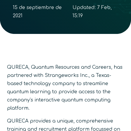
15 de septiembre de
Updated:
7 Feb,
2021
15:19
QURECA, Quantum Resources and Careers, has
partnered with Strangeworks Inc., a Texas-
based technology company to streamline
quantum learning to provide access to the
company’s interactive quantum computing
platform.
QURECA provides a unique, comprehensive
training and recruitment platform focussed on