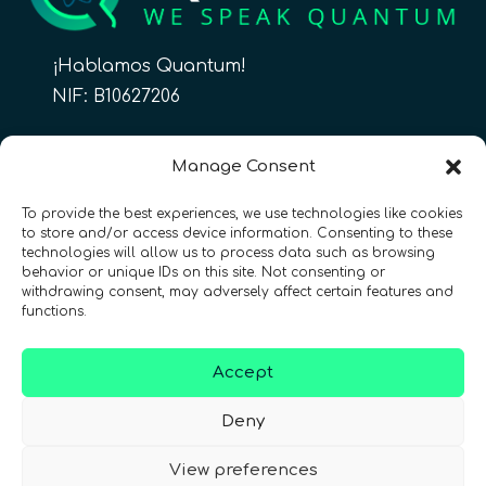
¡Hablamos Quantum!
NIF: B10627206
ES
Manage Consent
To provide the best experiences, we use technologies like cookies
to store and/or access device information. Consenting to these
CONTACTO
Síguenos
technologies will allow us to process data such as browsing
behavior or unique IDs on this site. Not consenting or
withdrawing consent, may adversely affect certain features and
functions.
Accept
Términos y condiciones
•
Política de privacidad
•
Deny
Accesibilidad
View preferences