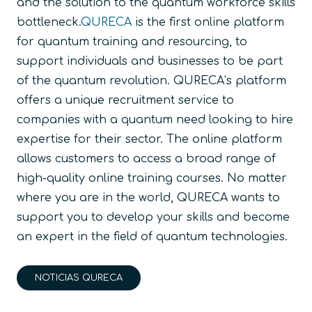
and the solution to the quantum workforce skills
bottleneck.
QURECA
is the first online platform
for quantum training and resourcing, to
support individuals and businesses to be part
of the quantum revolution. QURECA’s platform
offers a unique recruitment service to
companies with a quantum need looking to hire
expertise for their sector. The online platform
allows customers to access a broad range of
high-quality online training courses. No matter
where you are in the world, QURECA wants to
support you to develop your skills and become
an expert in the field of quantum technologies.
NOTICIAS QURECA