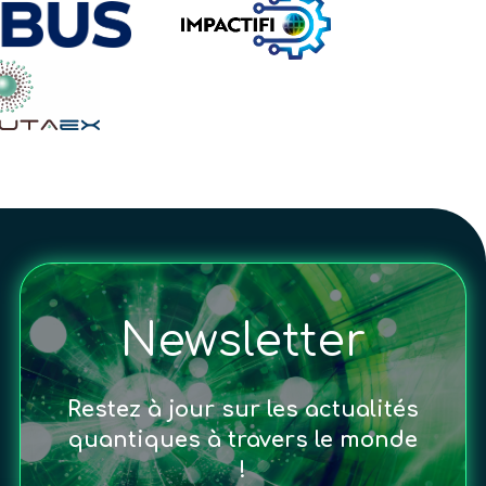
Newsletter
Restez à jour sur les actualités
quantiques à travers le monde
!