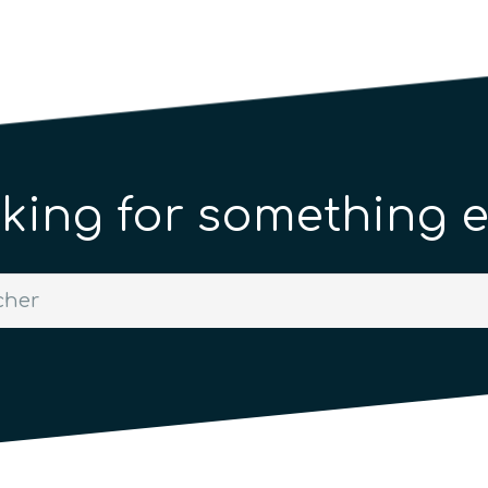
king for something e