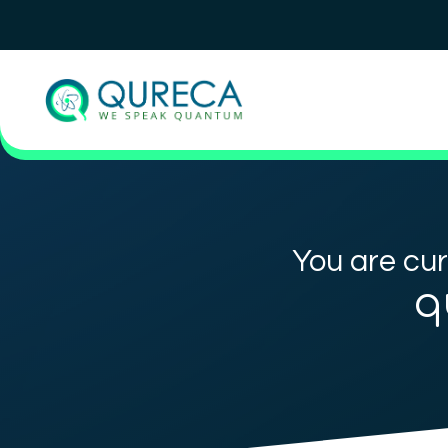
You are cur
q