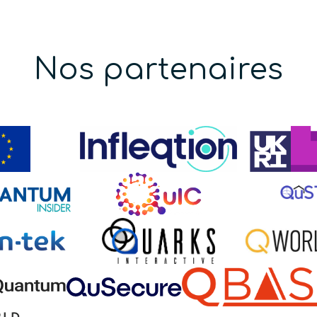
Nos partenaires