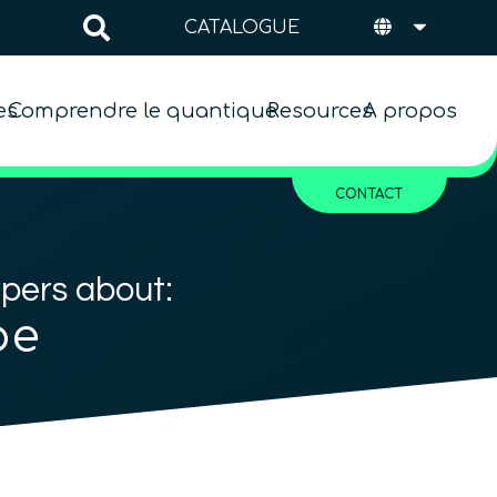
CATALOGUE
es
Comprendre le quantique
Resources
A propos
CONTACT
apers about:
pe