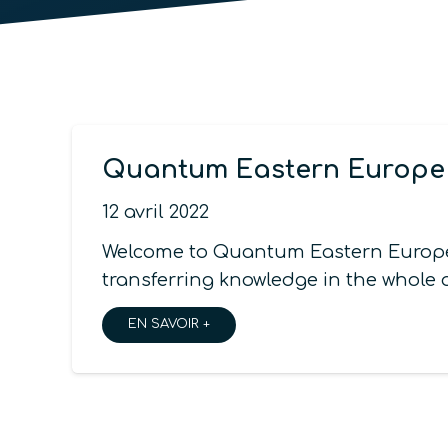
Quantum Eastern Europe 5
12 avril 2022
Welcome to Quantum Eastern Europe,
transferring knowledge in the whole
EN SAVOIR +