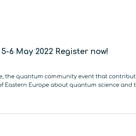
-6 May 2022 Register now!
 the quantum community event that contribute
 of Eastern Europe about quantum science and te