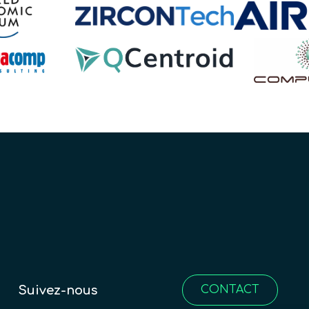
Suivez-nous
CONTACT