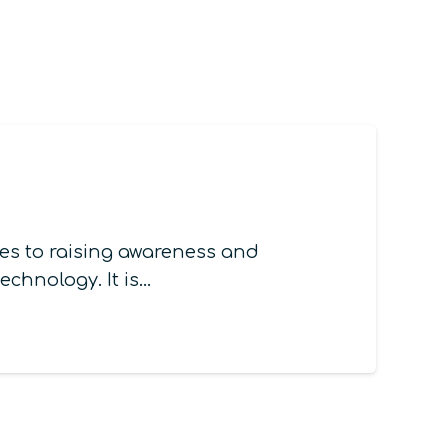
s to raising awareness and
chnology. It is…