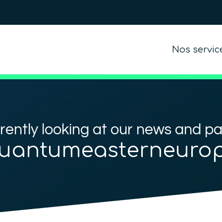
Nos servic
rently looking at our news and p
uantumeasterneuro