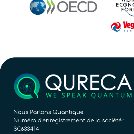
Nous Parlons Quantique
Numéro d’enregistrement de la société :
SC633414