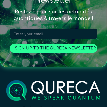
Newsletter
Restez à jour sur les actualités
quantiques à travers le monde !
SIGN UP TO THE QURECA NEWSLETTER