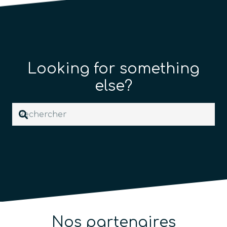
Looking for something
else?
Nos partenaires