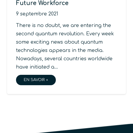
Future Workforce
9 septembre 2021
There is no doubt, we are entering the
second quantum revolution. Every week
some exciting news about quantum
technologies appears in the media.
Nowadays, several countries worldwide
have initiated a…
EN SAVOIR +