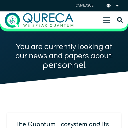
CATALOGUE
You are currently looking at
our news and papers about:
personnel
The Quantum Ecosystem and Its