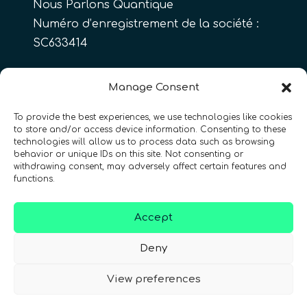
Nous Parlons Quantique
Numéro d’enregistrement de la société :
SC633414
FR
Manage Consent
To provide the best experiences, we use technologies like cookies
to store and/or access device information. Consenting to these
CONTACT
Suivez-nous
technologies will allow us to process data such as browsing
behavior or unique IDs on this site. Not consenting or
withdrawing consent, may adversely affect certain features and
functions.
Accept
Conditions Générales d’Utilisation
•
Deny
Politique de Confidentialité
•
Accessibilité
View preferences
© 2026 QURECA • Design par
Isabelle Desouches