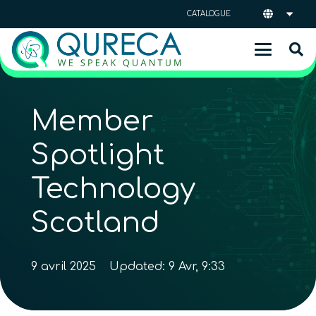
CATALOGUE
Member
Spotlight
Technology
Scotland
9 avril 2025
Updated:
9 Avr, 9:33