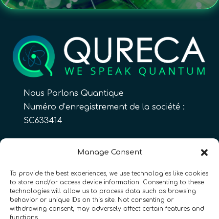
Nous Parlons Quantique
Numéro d’enregistrement de la société :
SC633414
FR
Manage Consent
To provide the best experiences, we use technologies like cookies
to store and/or access device information. Consenting to these
CONTACT
Suivez-nous
technologies will allow us to process data such as browsing
behavior or unique IDs on this site. Not consenting or
withdrawing consent, may adversely affect certain features and
functions.