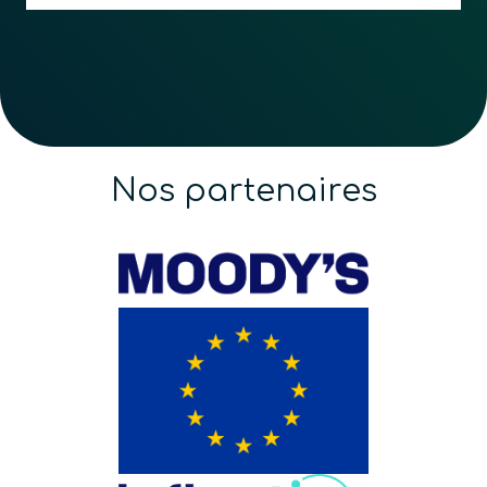
Nos partenaires