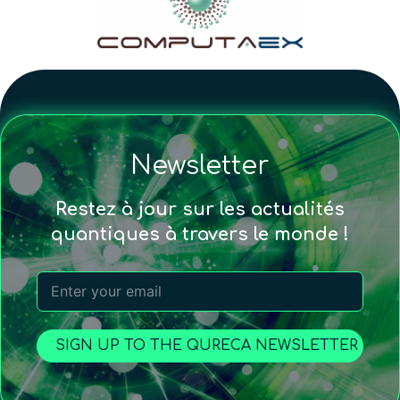
Newsletter
Restez à jour sur les actualités
quantiques à travers le monde !
SIGN UP TO THE QURECA NEWSLETTER