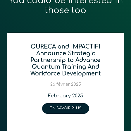
You could be interested in
those too
QURECA and IMPACTIFI
Announce Strategic
Partnership to Advance
Quantum Training And
Workforce Development
26 février 2025
February 2025
EN SAVOIR PLUS