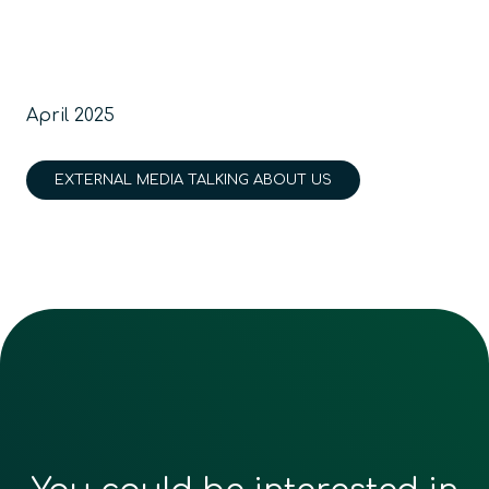
April 2025
EXTERNAL MEDIA TALKING ABOUT US