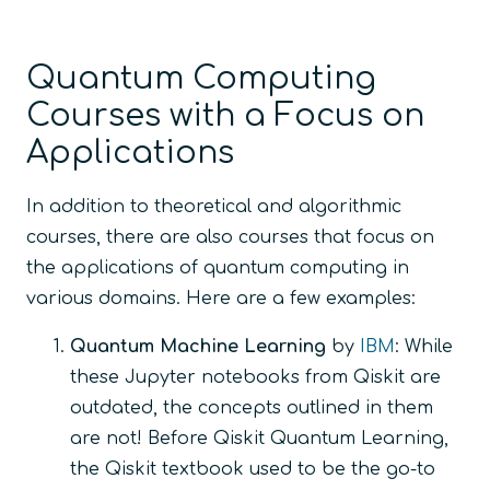
Quantum Computing
Courses with a Focus on
Applications
In addition to theoretical and algorithmic
courses, there are also courses that focus on
the applications of quantum computing in
various domains. Here are a few examples:
Quantum Machine Learning
by
IBM
: While
these Jupyter notebooks from Qiskit are
outdated, the concepts outlined in them
are not! Before Qiskit Quantum Learning,
the Qiskit textbook used to be the go-to