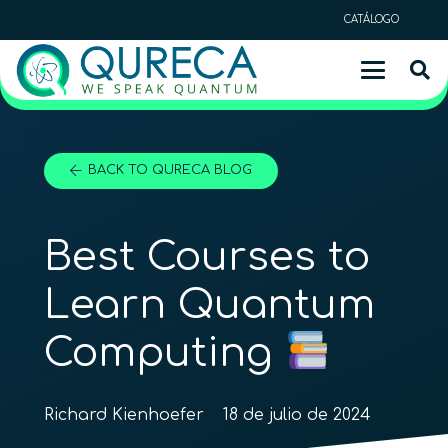
CATÁLOGO
BACK TO QURECA BLOG
Best Courses to
Learn Quantum
Computing
Richard Kienhoefer
18 de julio de 2024