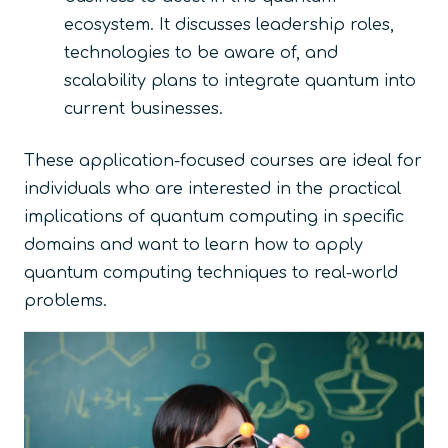
ecosystem. It discusses leadership roles,
technologies to be aware of, and
scalability plans to integrate quantum into
current businesses.
These application-focused courses are ideal for
individuals who are interested in the practical
implications of quantum computing in specific
domains and want to learn how to apply
quantum computing techniques to real-world
problems.