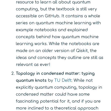
resource to learn all about quantum
computing, but the textbook is still very
accessible on GitHub. It contains a whole
series on quantum machine learning with
example notebooks and explained
concepts behind how quantum machine
learning works. While the notebooks are
made on an older version of Qiskit, the
ideas and concepts they outline are still as
relevant as ever!
Topology in condensed matter: typing
quantum knots
by
TU Delft
: While not
explicitly quantum computing, topology in
condensed matter could have some
fascinating potential for it, and if you are
more inclined to a theoretical approach