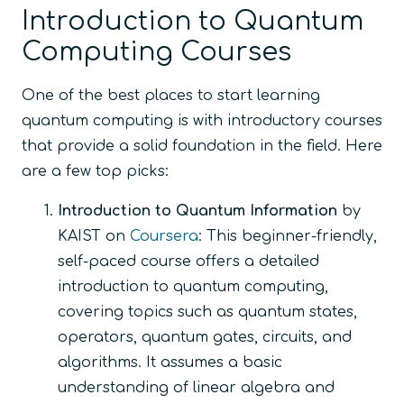
Introduction to Quantum
Computing Courses
One of the best places to start learning
quantum computing is with introductory courses
that provide a solid foundation in the field. Here
are a few top picks:
Introduction to Quantum Information
by
KAIST on
Coursera
: This beginner-friendly,
self-paced course offers a detailed
introduction to quantum computing,
covering topics such as quantum states,
operators, quantum gates, circuits, and
algorithms. It assumes a basic
understanding of linear algebra and