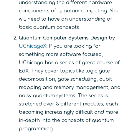
understanding the different hardware
components of quantum computing. You
will need to have an understanding of
basic quantum concepts
Quantum Computer Systems Design
by
UChicagoX
: If you are looking for
something more software focused,
UChicago has a series of great course of
EdX. They cover topics like logic gate
decomposition, gate scheduling, qubit
mapping and memory management, and
noisy quantum systems. The series is
stretched over 3 different modules, each
becoming increasingly difficult and more
in-depth into the concepts of quantum
programming.