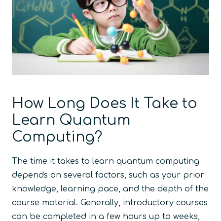
How Long Does It Take to
Learn Quantum
Computing?
The time it takes to learn quantum computing
depends on several factors, such as your prior
knowledge, learning pace, and the depth of the
course material. Generally, introductory courses
can be completed in a few hours up to weeks,