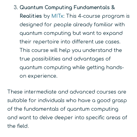
Quantum Computing Fundamentals &
Realities
by
MITx
: This 4-course program is
designed for people already familiar with
quantum computing but want to expand
their repertoire into different use cases.
This course will help you understand the
true possibilities and advantages of
quantum computing while getting hands-
on experience.
These intermediate and advanced courses are
suitable for individuals who have a good grasp
of the fundamentals of quantum computing
and want to delve deeper into specific areas of
the field.