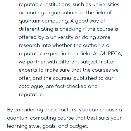
reputable institutions, such as universities
or leading organisations in the field of
quantum computing. A good way of
differentiating is checking if the course is
offered by a university or doing some
research into whether the author is a
reputable expert in their field. At QURECA,
we partner with different subject matter
experts to make sure that the courses we
offer, and the courses published to our
catalogue, are fact-checked and
reputable.
By considering these factors, you can choose a
quantum computing course that best suits your
learning style, goals, and budget.