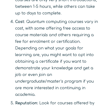
between 1-5 hours, while others can take
up to days to complete.
Cost
: Quantum computing courses vary in
cost, with some offering free access to
course materials and others requiring a
fee for enrolment or certification.
Depending on what your goals for
learning are, you might want to opt into
obtaining a certificate if you want to
demonstrate your knowledge and get a
job or even join an
undergraduate/master’s program if you
are more interested in continuing in
academia.
Reputation
: Look for courses offered by