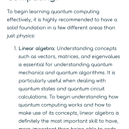
To begin learning quantum computing
effectively, it is highly recommended to have a
solid foundation in a few different areas than
just physics:
Linear algebra
: Understanding concepts
such as vectors, matrices, and eigenvalues
is essential for understanding quantum
mechanics and quantum algorithms. It is
particularly useful when dealing with
quantum states and quantum circuit
calculations. To begin understanding how
quantum computing works and how to
make use of its concepts, linear algebra is
definitely the most important skill to have,