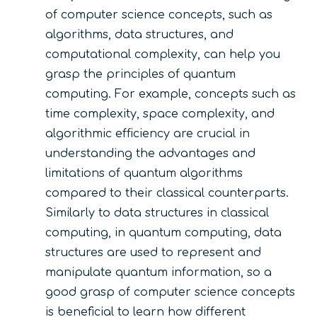
of computer science concepts, such as
algorithms, data structures, and
computational complexity, can help you
grasp the principles of quantum
computing. For example, concepts such as
time complexity, space complexity, and
algorithmic efficiency are crucial in
understanding the advantages and
limitations of quantum algorithms
compared to their classical counterparts.
Similarly to data structures in classical
computing, in quantum computing, data
structures are used to represent and
manipulate quantum information, so a
good grasp of computer science concepts
is beneficial to learn how different