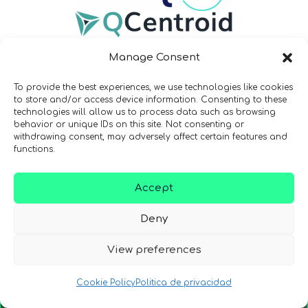
Manage Consent
To provide the best experiences, we use technologies like cookies
to store and/or access device information. Consenting to these
technologies will allow us to process data such as browsing
Newsletter
behavior or unique IDs on this site. Not consenting or
withdrawing consent, may adversely affect certain features and
functions.
¡Mantente al día con las
novedades de quantum en todo el
Accept
mundo!
Deny
View preferences
Cookie Policy
Politica de privacidad
REGÍSTRATE EN EL BOLETÍN DE QURECA