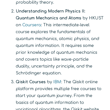
probability theory.
Understanding Modern Physics II:
Quantum Mechanics and Atoms
by HKUST
on
Coursera
: This intermediate-level
course explores the fundamentals of
quantum mechanics, atomic physics, and
quantum information. It requires some
prior knowledge of quantum mechanics
and covers topics like wave-particle
duality, uncertainty principle, and the
Schrödinger equation.
Qiskit Courses
by
IBM
: The Qiskit online
platform provides multiple free courses to
start your quantum journey. From the
basics of quantum information to
variational algorithms, the Qiskit website