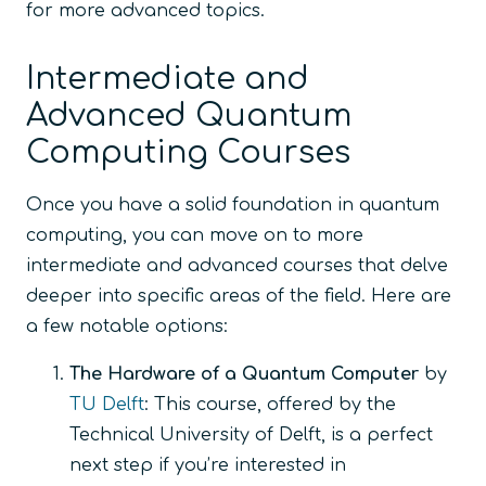
for more advanced topics.
Intermediate and
Advanced Quantum
Computing Courses
Once you have a solid foundation in quantum
computing, you can move on to more
intermediate and advanced courses that delve
deeper into specific areas of the field. Here are
a few notable options:
The Hardware of a Quantum Computer
by
TU Delft
: This course, offered by the
Technical University of Delft, is a perfect
next step if you’re interested in