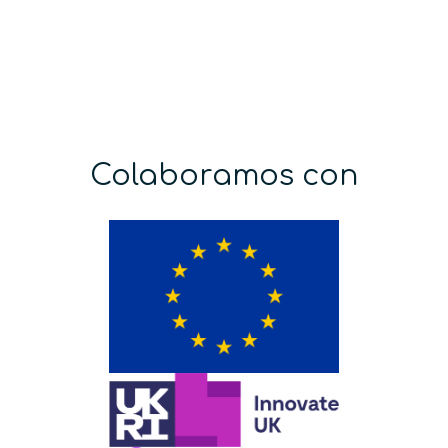
Colaboramos con