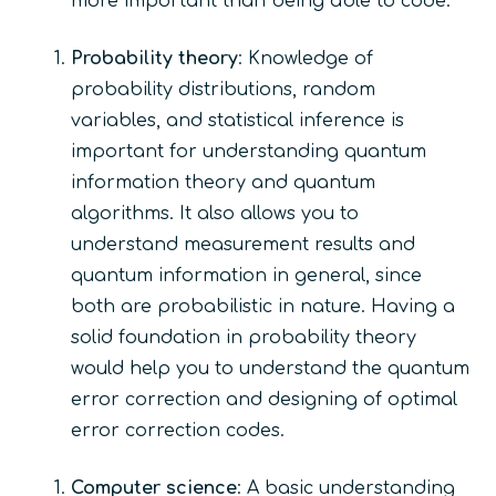
more important than being able to code.
Probability theory
: Knowledge of
probability distributions, random
variables, and statistical inference is
important for understanding quantum
information theory and quantum
algorithms. It also allows you to
understand measurement results and
quantum information in general, since
both are probabilistic in nature. Having a
solid foundation in probability theory
would help you to understand the quantum
error correction and designing of optimal
error correction codes.
Computer science
: A basic understanding