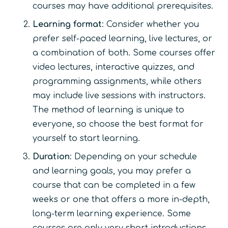
courses may have additional prerequisites.
Learning format
: Consider whether you
prefer self-paced learning, live lectures, or
a combination of both. Some courses offer
video lectures, interactive quizzes, and
programming assignments, while others
may include live sessions with instructors.
The method of learning is unique to
everyone, so choose the best format for
yourself to start learning.
Duration
: Depending on your schedule
and learning goals, you may prefer a
course that can be completed in a few
weeks or one that offers a more in-depth,
long-term learning experience. Some
courses are only very short introductions,