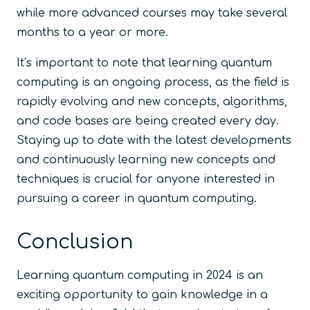
while more advanced courses may take several
months to a year or more.
It’s important to note that learning quantum
computing is an ongoing process, as the field is
rapidly evolving and new concepts, algorithms,
and code bases are being created every day.
Staying up to date with the latest developments
and continuously learning new concepts and
techniques is crucial for anyone interested in
pursuing a career in quantum computing.
Conclusion
Learning quantum computing in 2024 is an
exciting opportunity to gain knowledge in a