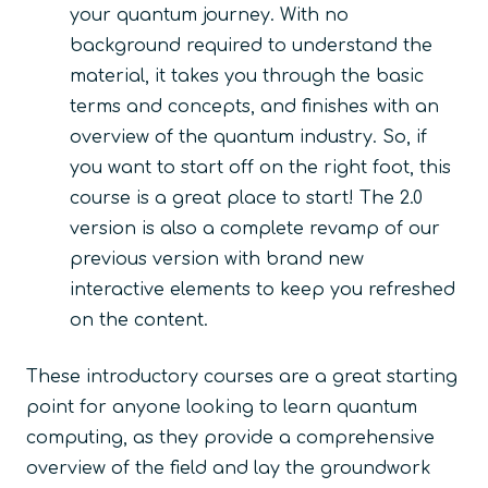
your quantum journey. With no
background required to understand the
material, it takes you through the basic
terms and concepts, and finishes with an
overview of the quantum industry. So, if
you want to start off on the right foot, this
course is a great place to start! The 2.0
version is also a complete revamp of our
previous version with brand new
interactive elements to keep you refreshed
on the content.
These introductory courses are a great starting
point for anyone looking to learn quantum
computing, as they provide a comprehensive
overview of the field and lay the groundwork