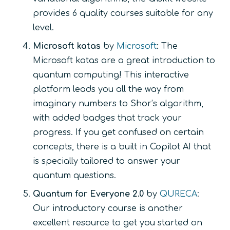
provides 6 quality courses suitable for any
level.
Microsoft katas
by
Microsoft
:
The
Microsoft katas are a great introduction to
quantum computing! This interactive
platform leads you all the way from
imaginary numbers to Shor’s algorithm,
with added badges that track your
progress. If you get confused on certain
concepts, there is a built in Copilot AI that
is specially tailored to answer your
quantum questions.
Quantum for Everyone 2.0
by
QURECA
:
Our introductory course is another
excellent resource to get you started on