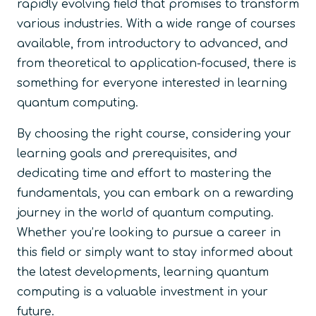
rapidly evolving field that promises to transform
various industries. With a wide range of courses
available, from introductory to advanced, and
from theoretical to application-focused, there is
something for everyone interested in learning
quantum computing.
By choosing the right course, considering your
learning goals and prerequisites, and
dedicating time and effort to mastering the
fundamentals, you can embark on a rewarding
journey in the world of quantum computing.
Whether you’re looking to pursue a career in
this field or simply want to stay informed about
the latest developments, learning quantum
computing is a valuable investment in your
future.