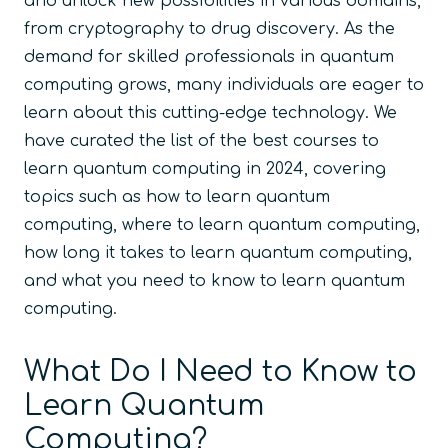
and unlock new possibilities in various domains,
from cryptography to drug discovery. As the
demand for skilled professionals in quantum
computing grows, many individuals are eager to
learn about this cutting-edge technology. We
have curated the list of the best courses to
learn quantum computing in 2024, covering
topics such as how to learn quantum
computing, where to learn quantum computing,
how long it takes to learn quantum computing,
and what you need to know to learn quantum
computing.
What Do I Need to Know to
Learn Quantum
Computing?