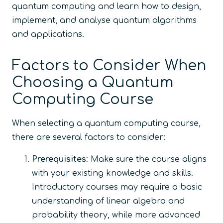
quantum computing and learn how to design,
implement, and analyse quantum algorithms
and applications.
Factors to Consider When
Choosing a Quantum
Computing Course
When selecting a quantum computing course,
there are several factors to consider:
Prerequisites
: Make sure the course aligns
with your existing knowledge and skills.
Introductory courses may require a basic
understanding of linear algebra and
probability theory, while more advanced