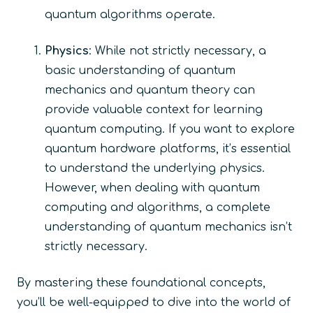
quantum algorithms operate.
Physics
: While not strictly necessary, a
basic understanding of quantum
mechanics and quantum theory can
provide valuable context for learning
quantum computing. If you want to explore
quantum hardware platforms, it’s essential
to understand the underlying physics.
However, when dealing with quantum
computing and algorithms, a complete
understanding of quantum mechanics isn’t
strictly necessary.
By mastering these foundational concepts,
you’ll be well-equipped to dive into the world of