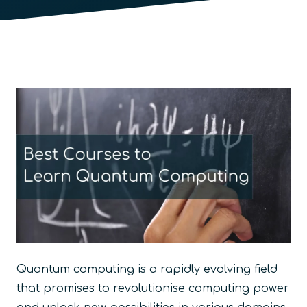
Quantum computing is a rapidly evolving field
that promises to revolutionise computing power