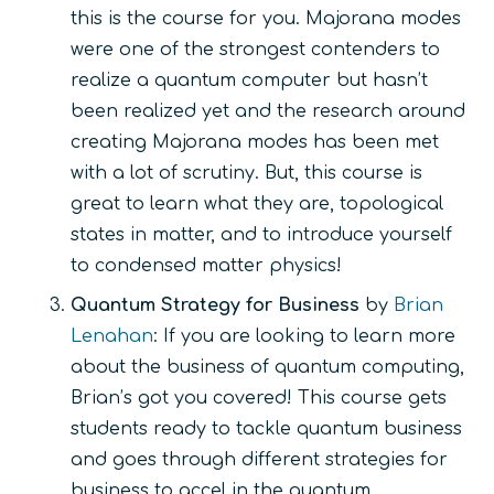
this is the course for you. Majorana modes
were one of the strongest contenders to
realize a quantum computer but hasn’t
been realized yet and the research around
creating Majorana modes has been met
with a lot of scrutiny. But, this course is
great to learn what they are, topological
states in matter, and to introduce yourself
to condensed matter physics!
Quantum Strategy for Business
by
Brian
Lenahan
: If you are looking to learn more
about the business of quantum computing,
Brian’s got you covered! This course gets
students ready to tackle quantum business
and goes through different strategies for
business to accel in the quantum