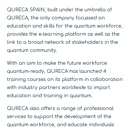
QURECA SPAIN, built under the umbrella of
QURECA, the only company focussed on
education and skills for the quantum workforce,
provides the e-learning platform as well as the
link to a broad network of stakeholders in the
quantum community.
With an aim to make the future workforce
quantum-ready, QURECA has launched 4
training courses on its platform in collaboration
with industry partners worldwide to impart
education and training in quantum.
QURECA also offers a range of professional
services to support the development of the
quantum workforce, and educate individuals