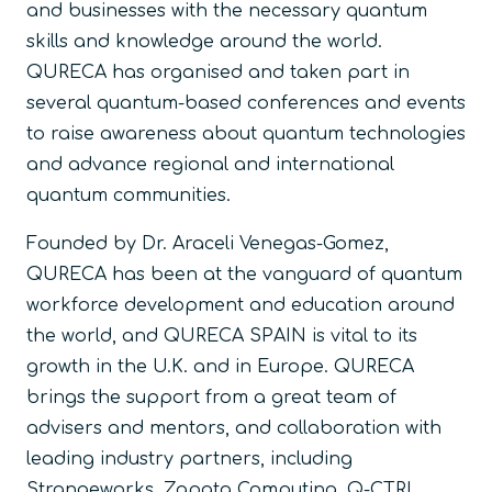
and businesses with the necessary quantum
skills and knowledge around the world.
QURECA has organised and taken part in
several quantum-based conferences and events
to raise awareness about quantum technologies
and advance regional and international
quantum communities.
Founded by Dr. Araceli Venegas-Gomez,
QURECA has been at the vanguard of quantum
workforce development and education around
the world, and QURECA SPAIN is vital to its
growth in the U.K. and in Europe. QURECA
brings the support from a great team of
advisers and mentors, and collaboration with
leading industry partners, including
Strangeworks, Zapata Computing, Q-CTRL,