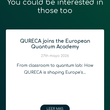
You could be interested in
those too
QURECA joins the European
Quantum Academy
27th mayo 2026
From classroom to quantum lab: How
QURECA is shaping Europe’s…
LEER MAS