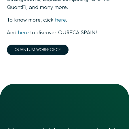
QuantFi, and many more.
To know more, click
here
.
And
here
to discover QURECA SPAIN!
QUANTUM WORKFORCE