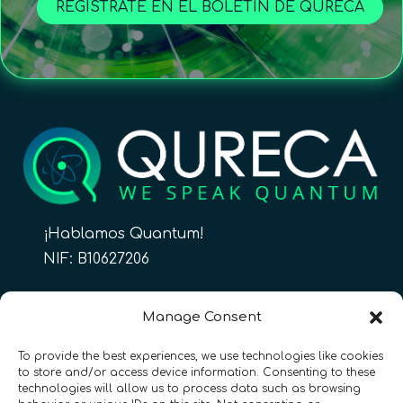
REGÍSTRATE EN EL BOLETÍN DE QURECA
¡Hablamos Quantum!
NIF: B10627206
ES
Manage Consent
To provide the best experiences, we use technologies like cookies
to store and/or access device information. Consenting to these
CONTACTO
Síguenos
technologies will allow us to process data such as browsing