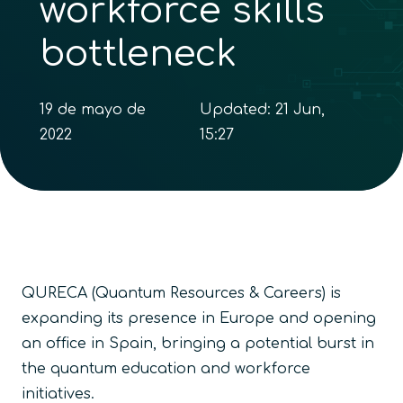
workforce skills
bottleneck
19 de mayo de
Updated:
21 Jun,
2022
15:27
QURECA (Quantum Resources & Careers) is
expanding its presence in Europe and opening
an office in Spain, bringing a potential burst in
the quantum education and workforce
initiatives.