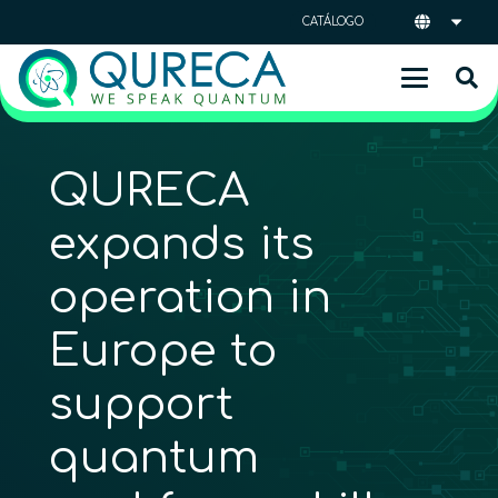
CATÁLOGO
QURECA
expands its
operation in
Europe to
support
quantum