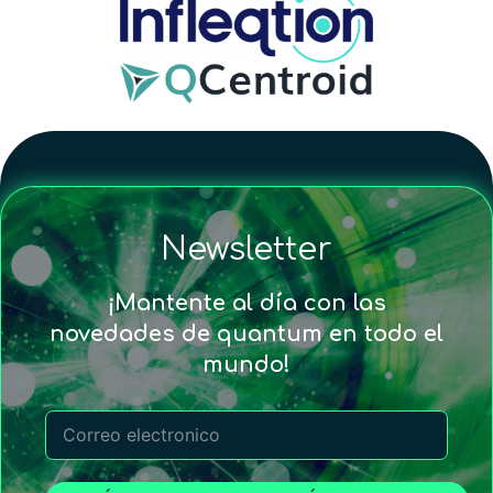
Newsletter
¡Mantente al día con las
novedades de quantum en todo el
mundo!