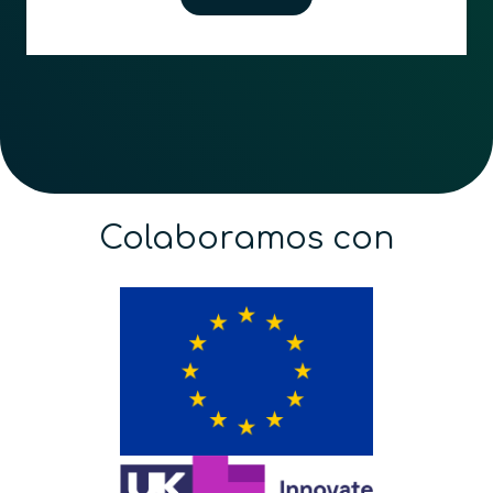
Colaboramos con