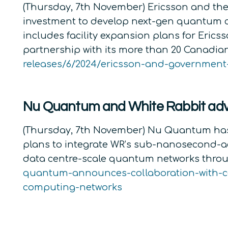
(Thursday, 7th November) Ericsson and the
investment to develop next-gen quantum
includes facility expansion plans for Eric
partnership with its more than 20 Canadia
releases/6/2024/ericsson-and-governmen
Nu Quantum and White Rabbit adv
(Thursday, 7th November) Nu Quantum has 
plans to integrate WR’s sub-nanosecond-ac
data centre-scale quantum networks throu
quantum-announces-collaboration-with-ce
computing-networks