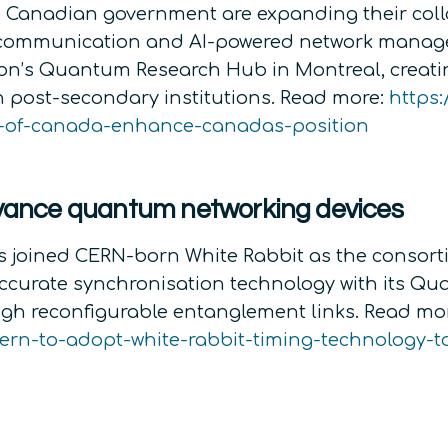
 Canadian government are expanding their colla
 communication and AI-powered network manage
sson’s Quantum Research Hub in Montreal, creat
n post-secondary institutions. Read more:
https:
t-of-canada-enhance-canadas-position
ance quantum networking devices
joined CERN-born White Rabbit as the consorti
curate synchronisation technology with its Qu
gh reconfigurable entanglement links. Read mo
rn-to-adopt-white-rabbit-timing-technology-t