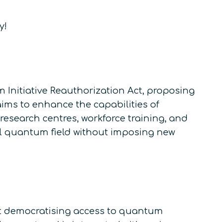
y!
 Initiative Reauthorization Act, proposing
aims to enhance the capabilities of
esearch centres, workforce training, and
obal quantum field without imposing new
t democratising access to quantum