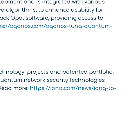
lopment and is integrated with various
ed algorithms, to enhance usability for
ack Opal software, providing access to
ps://aqarios.com/aqarios-luna-quantum-
chnology, projects and patented portfolio,
s quantum network security technologies
Read more:
https://ionq.com/news/ionq-to-