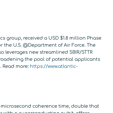
s group, received a USD $1.8 million Phase
r the U.S. @Department of Air Force. The
also leverages new streamlined SBIR/STTR
roadening the pool of potential applicants
. Read more:
https://www.atlantic-
0-microsecond coherence time, double that