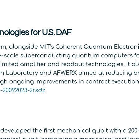
nologies for U.S. DAF
m, alongside MIT’s Coherent Quantum Electronic
ity-scale superconducting quantum computers fo
limited amplifier and readout technologies. It 
arch Laboratory and AFWERX aimed at reducing b
gh ongoing improvements in contract execution
-20092023-2rsdz
developed the first mechanical qubit with a 20