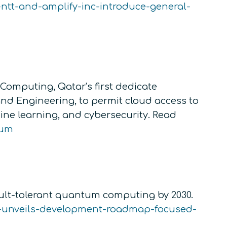
-ntt-and-amplify-inc-introduce-general-
omputing, Qatar’s first dedicate
nd Engineering, to permit cloud access to
ne learning, and cybersecurity. Read
uum
ult-tolerant quantum computing by 2030.
-unveils-development-roadmap-focused-