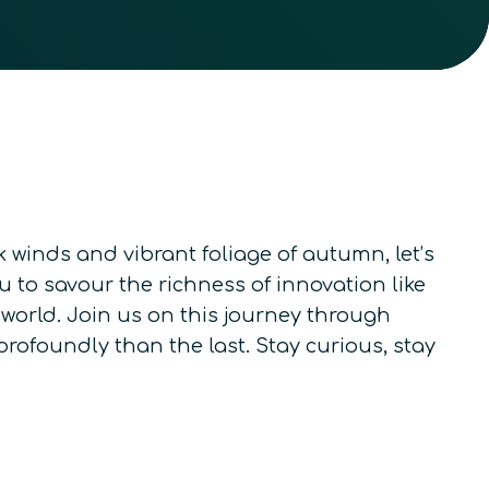
winds and vibrant foliage of autumn, let’s
 to savour the richness of innovation like
orld. Join us on this journey through
rofoundly than the last. Stay curious, stay