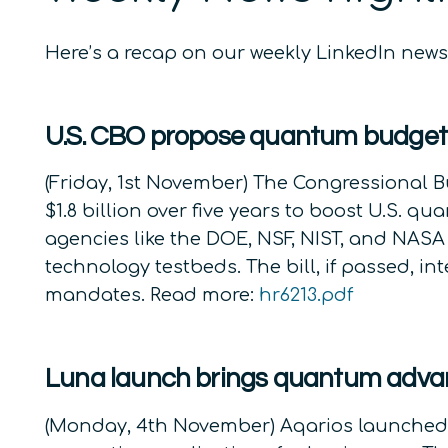
Here’s a recap on our weekly LinkedIn ne
U.S. CBO propose quantum budge
(Friday, 1st November) The Congressional B
$1.8 billion over five years to boost U.S.
agencies like the DOE, NSF, NIST, and NASA
technology testbeds. The bill, if passed, i
mandates. Read more:
hr6213.pdf
Luna launch brings quantum advan
(Monday, 4th November) Aqarios launched