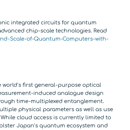
nic integrated circuits for quantum
 advanced chip-scale technologies. Read
-and-Scale-of-Quantum-Computers-with-
world’s first general-purpose optical
 measurement-induced analogue design
through time-multiplexed entanglement.
tiple physical parameters as well as use
hile cloud access is currently limited to
o bolster Japan’s quantum ecosystem and