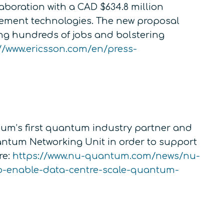
boration with a CAD $634.8 million
ment technologies. The new proposal
ing hundreds of jobs and bolstering
//www.ericsson.com/en/press-
um’s first quantum industry partner and
antum Networking Unit in order to support
re:
https://www.nu-quantum.com/news/nu-
o-enable-data-centre-scale-quantum-