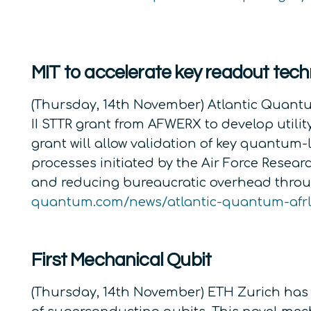
MIT to accelerate key readout tech
(Thursday, 14th November) Atlantic Quantu
II STTR grant from AFWERX to develop util
grant will allow validation of key quantum-
processes initiated by the Air Force Rese
and reducing bureaucratic overhead throu
quantum.com/news/atlantic-quantum-afrl
First Mechanical Qubit
(Thursday, 14th November) ETH Zurich has 