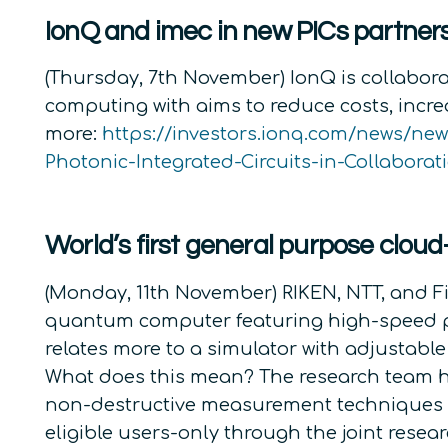
IonQ and imec in new PICs partner
(Thursday, 7th November) IonQ is collabora
computing with aims to reduce costs, incre
more:
https://investors.ionq.com/news/ne
Photonic-Integrated-Circuits-in-Collaborat
World’s first general purpose clo
(Monday, 11th November) RIKEN, NTT, and Fi
quantum computer featuring high-speed pr
relates more to a simulator with adjustab
What does this mean? The research team ha
non-destructive measurement techniques to e
eligible users-only through the joint res