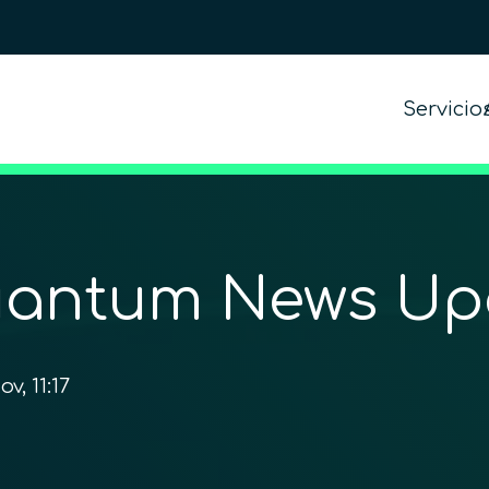
Servicio
antum News U
ov, 11:17