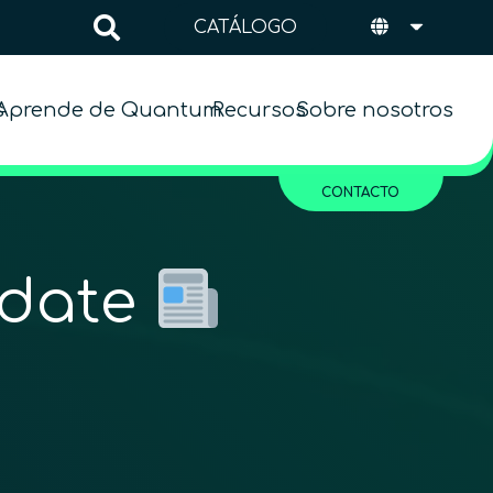
CATÁLOGO
s
Aprende de Quantum
Recursos
Sobre nosotros
CONTACTO
pdate