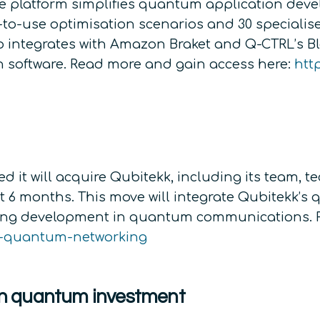
e platform simplifies quantum application deve
-to-use optimisation scenarios and 30 specialis
so integrates with Amazon Braket and Q-CTRL’s Bl
software. Read more and gain access here:
htt
t will acquire Qubitekk, including its team, te
ext 6 months. This move will integrate Qubitekk’
ering development in quantum communications. 
in-quantum-networking
n quantum investment