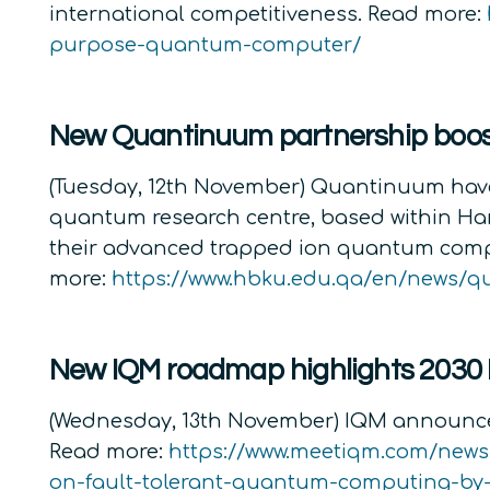
international competitiveness. Read more:
purpose-quantum-computer/
New Quantinuum partnership boost
(Tuesday, 12th November) Quantinuum have
quantum research centre, based within Hama
their advanced trapped ion quantum compu
more:
https://www.hbku.edu.qa/en/news/
New IQM roadmap highlights 2030
(Wednesday, 13th November) IQM announced
Read more:
https://www.meetiqm.com/new
on-fault-tolerant-quantum-computing-by-