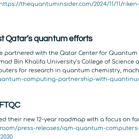
https://thequantuminsider.com/2024/11/11/riken
 Qatar’s quantum efforts
 partnered with the Qatar Center for Quantum C
d Bin Khalifa University’s College of Science a
ters for research in quantum chemistry, machi
quantum-computing-partnership-with-quantin
 FTQC
 their new 12-year roadmap with a focus on fa
sroom/press-releases/iqm-quantum-computers
2030