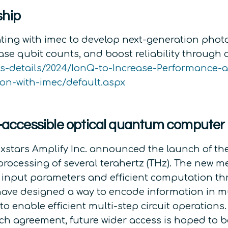
ship
ting with imec to develop next-generation photo
ase qubit counts, and boost reliability through
ws-details/2024/IonQ-to-Increase-Performance
ion-with-imec/default.aspx
ud-accessible optical quantum computer
xstars Amplify Inc. announced the launch of the 
ocessing of several terahertz (THz). The new
le input parameters and efficient computation 
ve designed a way to encode information in mul
nable efficient multi-step circuit operations. W
earch agreement, future wider access is hoped t