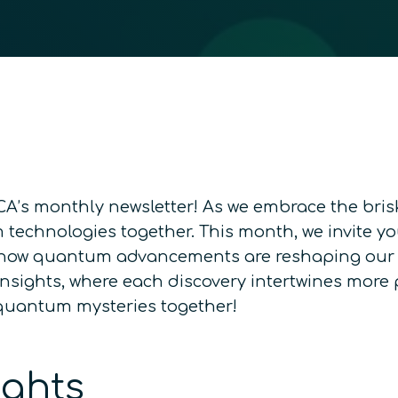
’s monthly newsletter! As we embrace the brisk 
technologies together. This month, we invite you
 how quantum advancements are reshaping our w
sights, where each discovery intertwines more p
e quantum mysteries together!
ights