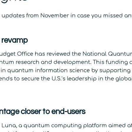
ws updates from November in case you missed an
t revamp
udget Office has reviewed the National Quantum
 quantum research and development. This funding 
 in quantum information science by supporting r
ntends to secure the U.S.’s leadership in the gl
tage closer to end-users
 Luna, a quantum computing platform aimed a