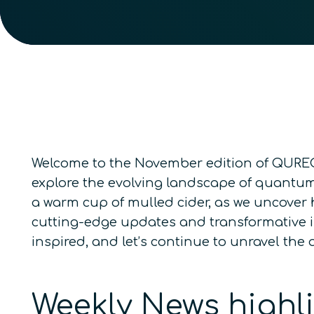
Welcome to the November edition of QURECA
explore the evolving landscape of quantum 
a warm cup of mulled cider, as we uncover
cutting-edge updates and transformative in
inspired, and let’s continue to unravel th
Weekly News highl