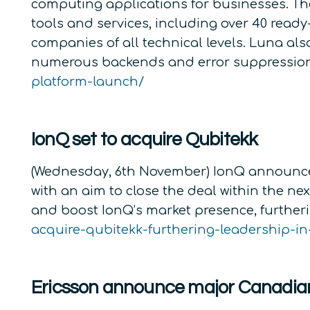
computing applications for businesses. Th
tools and services, including over 40 ready
companies of all technical levels. Luna al
numerous backends and error suppression 
platform-launch/
IonQ set to acquire Qubitekk
(Wednesday, 6th November) IonQ announced i
with an aim to close the deal within the n
and boost IonQ’s market presence, furth
acquire-qubitekk-furthering-leadership-
Ericsson announce major Canadia