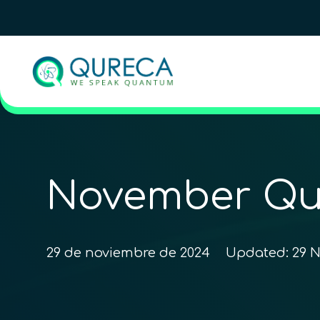
November Qu
29 de noviembre de 2024
Updated:
29 N