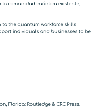
n la comunidad cuántica existente,
n to the quantum workforce skills
upport individuals and businesses to be
on, Florida: Routledge & CRC Press.