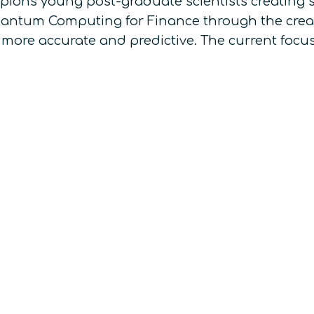
pions young post-graduate scientists creating s
Quantum Computing for Finance through the crea
 more accurate and predictive. The current focus