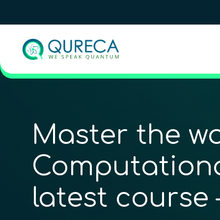
Master the wo
Computational
latest course