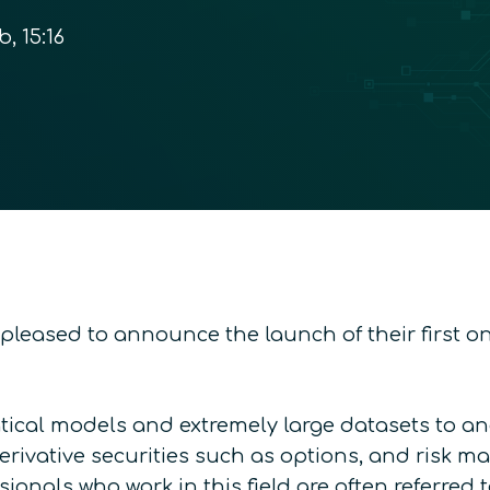
b, 15:16
pleased to announce the launch of their first on
ical models and extremely large datasets to ana
ivative securities such as options, and risk man
onals who work in this field are often referred 