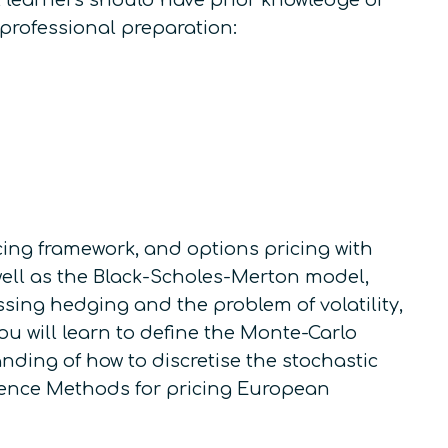
l learners should have prior knowledge of
 professional preparation:
icing framework, and options pricing with
 well as the Black-Scholes-Merton model,
sing hedging and the problem of volatility,
you will learn to define the Monte-Carlo
nding of how to discretise the stochastic
erence Methods for pricing European