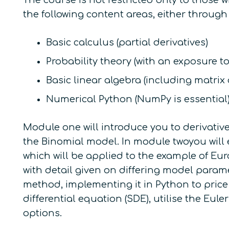
The course is not restricted only to those
the following content areas, either through
Basic calculus (partial derivatives)
Probability theory (with an exposure t
Basic linear algebra (including matrix
Numerical Python (NumPy is essential
Module one will introduce you to derivative
the Binomial model. In module twoyou will 
which will be applied to the example of Eu
with detail given on differing model para
method, implementing it in Python to price
differential equation (SDE), utilise the E
options.