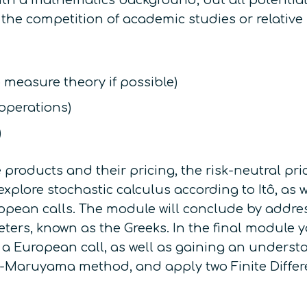
 with a mathematics background, but all potentia
 the competition of academic studies or relative
o measure theory if possible)
 operations)
)
 products and their pricing, the risk-neutral pr
explore stochastic calculus according to Itô, as
ropean calls. The module will conclude by addres
meters, known as
the Greeks
. In the final module 
 a European call, as well as gaining an understa
uler-Maruyama method, and apply two Finite Diff