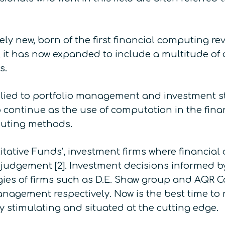
vely new, born of the first financial computing r
 it has now expanded to include a multitude of di
s.
lied to portfolio management and investment st
to continue as the use of computation in the fina
puting methods.
itative Funds’, investment firms where financial
dgement [2]. Investment decisions informed by
egies of firms such as D.E. Shaw group and AQR
anagement respectively. Now is the best time to 
ly stimulating and situated at the cutting edge.