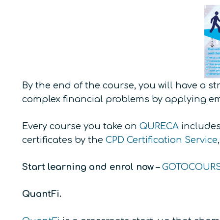
By the end of the course, you will have a s
complex financial problems by applying e
Every course you take on
QURECA
includes 
certificates by the
CPD Certification Service
Start learning and enrol now –
GOTOCOUR
QuantFi.