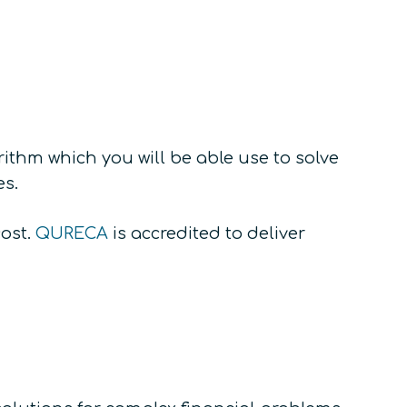
ithm which you will be able use to solve
es.
cost.
QURECA
is accredited to deliver