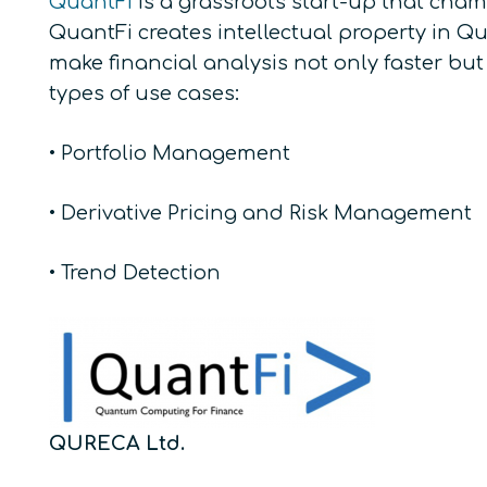
QuantFi
is a grassroots start-up that cham
QuantFi creates intellectual property in 
make financial analysis not only faster but
types of use cases:
• Portfolio Management
• Derivative Pricing and Risk Management
• Trend Detection
QURECA Ltd.