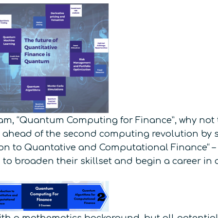
am, “Quantum Computing for Finance”, why not t
 ahead of the second computing revolution by s
tion to Quantative and Computational Finance“ 
 to broaden their skillset and begin a career in 