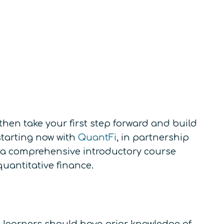
hen take your first step forward and build
tarting now with
QuantFi
, in partnership
– a comprehensive introductory course
quantitative finance.