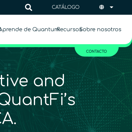
CATÁLOGO
s
Aprende de Quantum
Recursos
Sobre nosotros
CONTACTO
tive and
QuantFi’s
A.