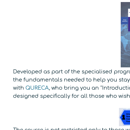
Developed as part of the specialised progr
the fundamentals needed to help you stay
with
QURECA
, who bring you an “Introduc
designed specifically for all those who wish