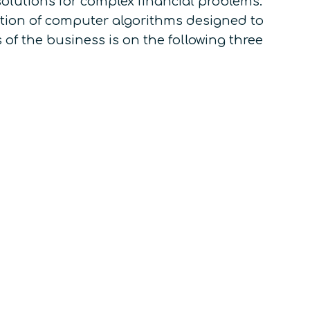
olutions for complex financial problems.
tion of computer algorithms designed to
 of the business is on the following three