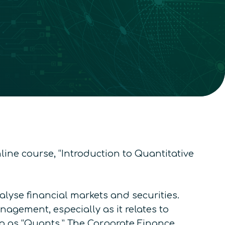
line course, “Introduction to Quantitative
lyse financial markets and securities.
agement, especially as it relates to
to as “Quants.”
The Corporate Finance