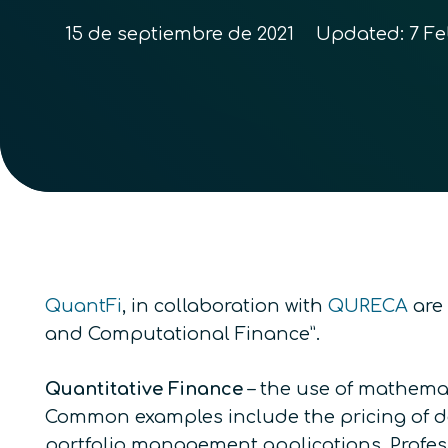
15 de septiembre de 2021
Updated:
7 Fe
QuantFi
, in collaboration with
QURECA
are 
and Computational Finance”.
Quantitative Finance
–
the use of mathemat
Common examples include the pricing of der
portfolio management applications. Professi