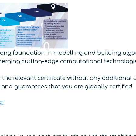
trong foundation in modelling and building algor
merging cutting-edge computational technologi
the relevant certificate without any additional 
, and guarantees that you are globally certified.
SE