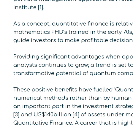
Institute
[1].
As a concept, quantitative finance is relati
mathematics PHD’s trained in the early 70s,
guide investors to make profitable decision
Providing significant advantages when app
analysts continues to grow; a trend is set 
transformative potential of quantum com
These positive benefits have fuelled ‘Quant
numerical methods rather than by human ju
an important part in the investment strat
[3] and US$140billion [4] of assets under m
Quantitative Finance. A career that is high