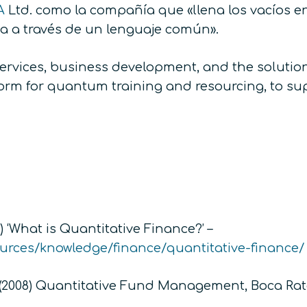
A
Ltd. como la compañía que «llena los vacíos e
ca a través de un lenguaje común».
services, business development, and the solutio
atform for quantum training and resourcing, to s
 ‘What is Quantitative Finance?’ –
ources/knowledge/finance/quantitative-finance/
(2008)
Quantitative Fund Management,
Boca Rat