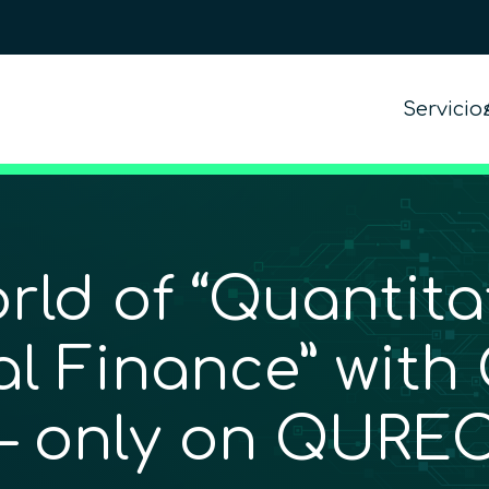
Servicio
rld of “Quantita
 Finance” with 
 – only on QUREC