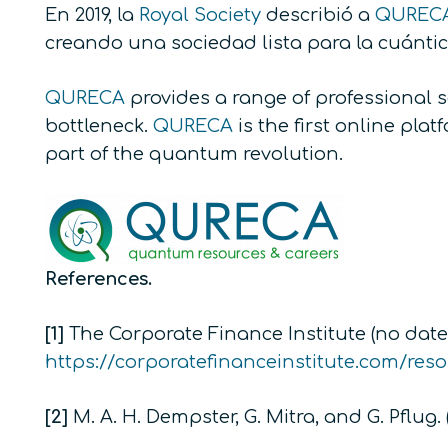
En 2019, la
Royal Society
describió a
QUREC
creando una sociedad lista para la cuánti
QURECA
provides a range of professional 
bottleneck.
QURECA
is the first online pl
part of the quantum revolution.
References.
[1]
The Corporate Finance Institute (no date)
https://corporatefinanceinstitute.com/res
[2]
M. A. H. Dempster, G. Mitra, and G. Pflug. 