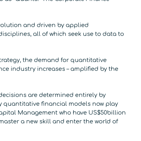
evolution and driven by applied
sciplines, all of which seek use to data to
rategy, the demand for quantitative
nce industry increases – amplified by the
 decisions are determined entirely by
 quantitative financial models now play
 Capital Management who have US$50billion
master a new skill and enter the world of