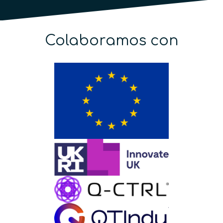
Colaboramos con