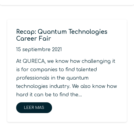
Recap: Quantum Technologies
Career Fair
15 septiembre 2021
At QURECA, we know how challenging it
is for companies to find talented
professionals in the quantum
technologies industry. We also know how
hard it can be to find the…
LEER MAS