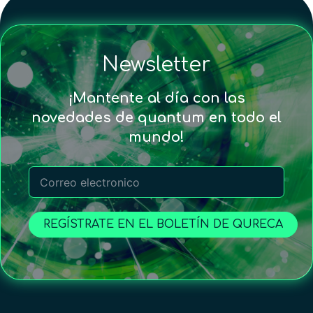
Newsletter
¡Mantente al día con las
novedades de quantum en todo el
mundo!
REGÍSTRATE EN EL BOLETÍN DE QURECA