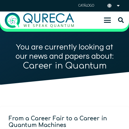
CATÁLOGO
You are currently looking at
our news and papers about:
Career in Quantum
From a Career Fair to a Career in
Quantum Machines