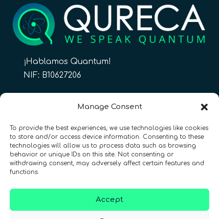
¡Hablamos Quantum!
NIF: B10627206
ES
Manage Consent
To provide the best experiences, we use technologies like cookies
to store and/or access device information. Consenting to these
CONTACTO
Síguenos
technologies will allow us to process data such as browsing
behavior or unique IDs on this site. Not consenting or
withdrawing consent, may adversely affect certain features and
functions.
Accept
Términos y condiciones
•
Política de privacidad
•