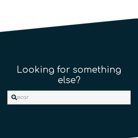
Looking for something
else?