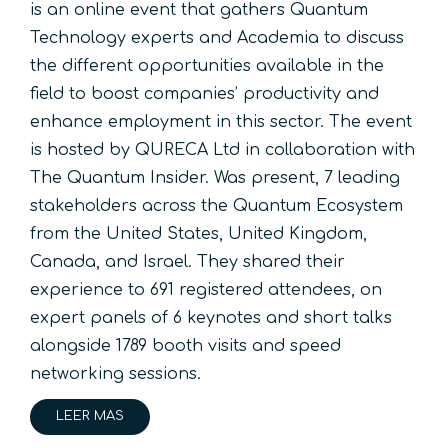
is an online event that gathers Quantum
Technology experts and Academia to discuss
the different opportunities available in the
field to boost companies’ productivity and
enhance employment in this sector. The event
is hosted by QURECA Ltd in collaboration with
The Quantum Insider. Was present, 7 leading
stakeholders across the Quantum Ecosystem
from the United States, United Kingdom,
Canada, and Israel. They shared their
experience to 691 registered attendees, on
expert panels of 6 keynotes and short talks
alongside 1789 booth visits and speed
networking sessions.
LEER MAS