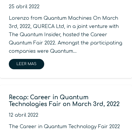
25 abril 2022
Lorenzo from Quantum Machines On March
3rd, 2022, QURECA Ltd, in a joint venture with
The Quantum Insider, hosted the Career
Quantum Fair 2022. Amongst the participating
companies were Quantum…
LEER MAS
Recap: Career in Quantum
Technologies Fair on March 3rd, 2022
12 abril 2022
The Career in Quantum Technology Fair 2022