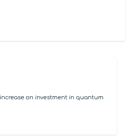
l increase on investment in quantum