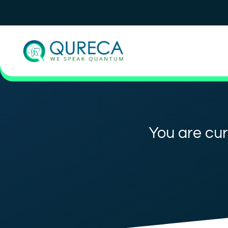
You are cur