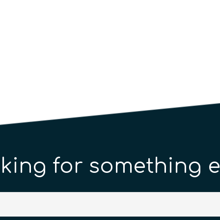
king for something e