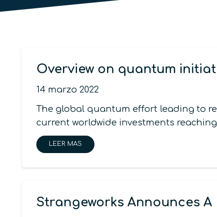
Overview on quantum initiat
14 marzo 2022
The global quantum effort leading to r
current worldwide investments reaching
LEER MAS
Strangeworks Announces A 