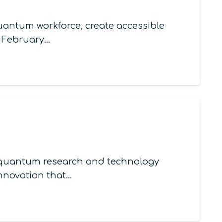
quantum workforce, create accessible
n February…
in quantum research and technology
innovation that…