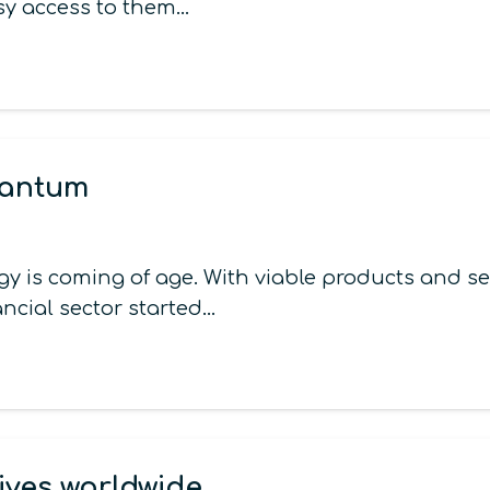
asy access to them…
uantum
is coming of age. With viable products and ser
inancial sector started…
ives worldwide