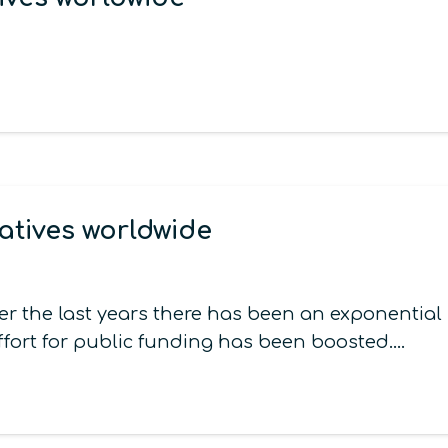
atives worldwide
er the last years there has been an exponentia
ffort for public funding has been boosted.…