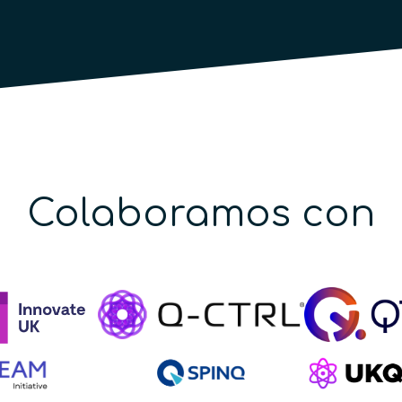
Colaboramos con