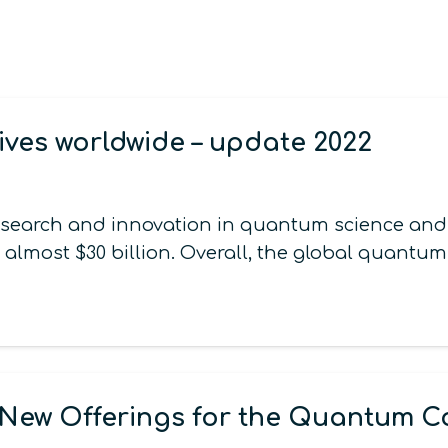
ives worldwide – update 2022
esearch and innovation in quantum science and t
 almost $30 billion. Overall, the global quantu
New Offerings for the Quantum 