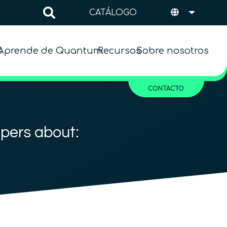
CATÁLOGO
s
Aprende de Quantum
Recursos
Sobre nosotros
CONTACTO
apers about: