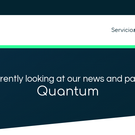
Servicio
rently looking at our news and p
Quantum