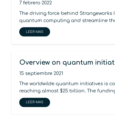
7 febrero 2022
The driving force behind Strangeworks I
quantum computing and streamline the 
LEER MAS
Overview on quantum initiat
15 septiembre 2021
The worldwilde quantum initiatives is 
reaching almost $25 billion. The funding
LEER MAS