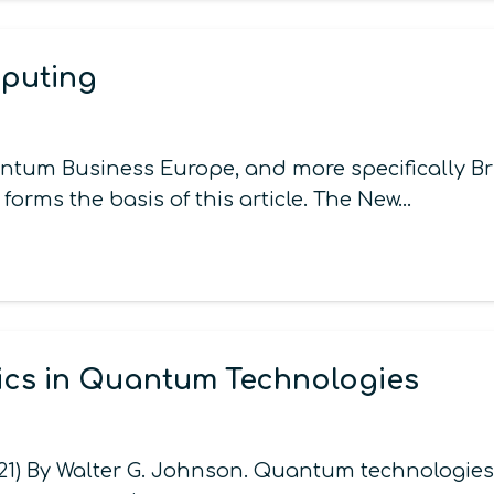
puting
tum Business Europe, and more specifically Bru
 forms the basis of this article. The New…
ics in Quantum Technologies
021) By Walter G. Johnson. Quantum technologies