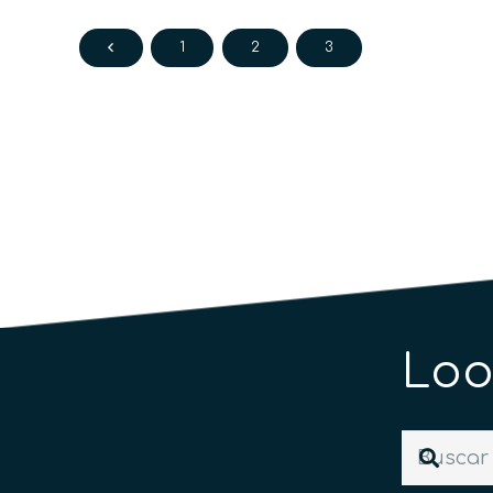
1
2
3
Loo