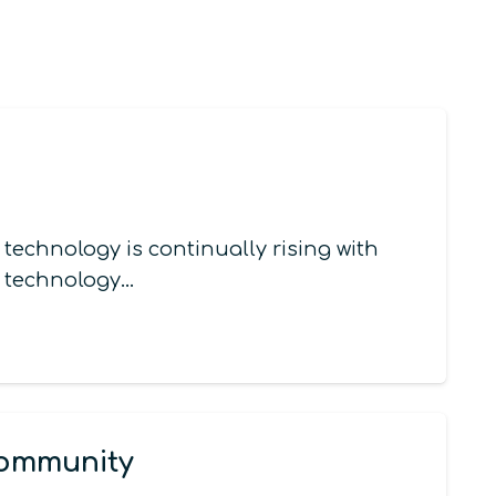
echnology is continually rising with
m technology…
Community