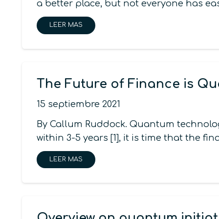
a better place, but not everyone has e
LEER MAS
The Future of Finance is Q
15 septiembre 2021
By Callum Ruddock. Quantum technology 
within 3-5 years [1], it is time that the f
LEER MAS
Overview on quantum initiat