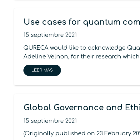
Use cases for quantum com
15 septiembre 2021
QURECA would like to acknowledge Quan
Adeline Velnon, for their research which
LEER MAS
Global Governance and Eth
15 septiembre 2021
(Originally published on 23 February 2