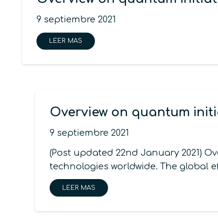
9 septiembre 2021
LEER MAS
Overview on quantum initi
9 septiembre 2021
(Post updated 22nd January 2021) Ov
technologies worldwide. The global e
LEER MAS