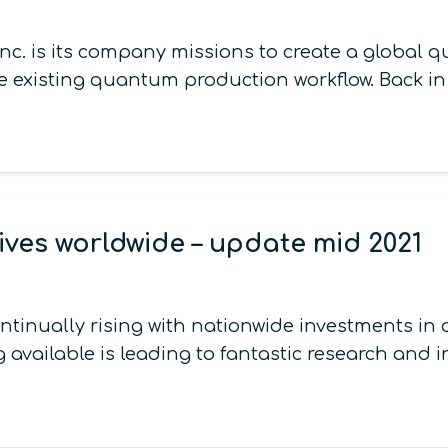
nc. is its company missions to create a global 
existing quantum production workflow. Back i
ives worldwide – update mid 2021
continually rising with nationwide investments 
 available is leading to fantastic research and 