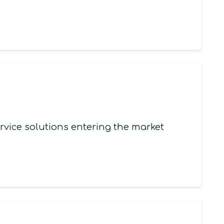
vice solutions entering the market