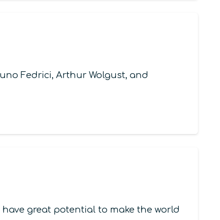
no Fedrici, Arthur Wolgust, and
 have great potential to make the world