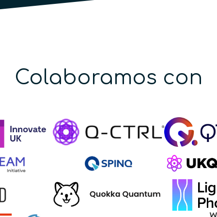
Colaboramos con