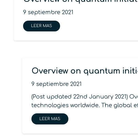
9 septiembre 2021
LEER MAS
Overview on quantum initi
9 septiembre 2021
(Post updated 22nd January 2021) Ov
technologies worldwide. The global e
LEER MAS