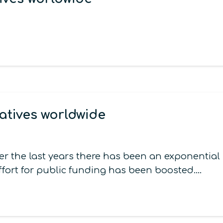
atives worldwide
er the last years there has been an exponentia
ffort for public funding has been boosted.…