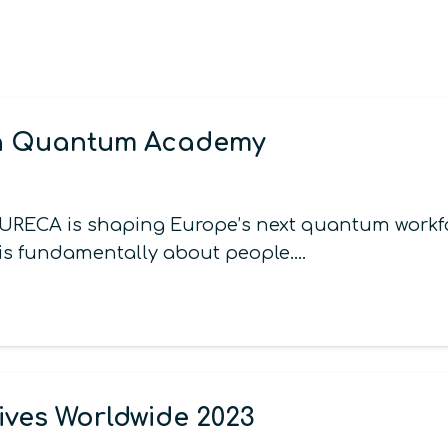
an Quantum Academy
URECA is shaping Europe’s next quantum workf
 is fundamentally about people.…
ives Worldwide 2023