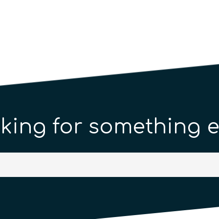
king for something e