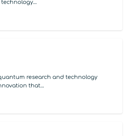
m technology…
in quantum research and technology
innovation that…