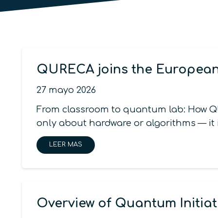
QURECA joins the Europe
27 mayo 2026
From classroom to quantum lab: How Q
only about hardware or algorithms — it
LEER MAS
Overview of Quantum Initiat