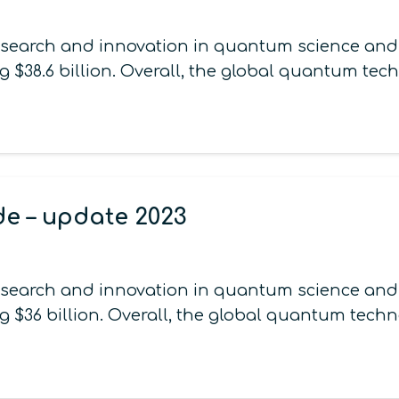
esearch and innovation in quantum science and t
g $38.6 billion. Overall, the global quantum te
de – update 2023
esearch and innovation in quantum science and t
g $36 billion. Overall, the global quantum tech