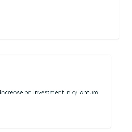
l increase on investment in quantum