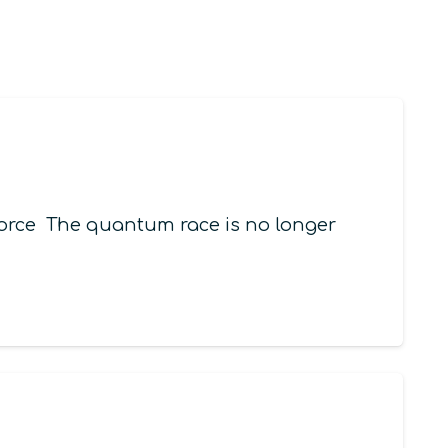
orce The quantum race is no longer