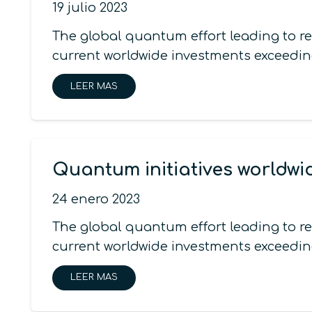
19 julio 2023
The global quantum effort leading to r
current worldwide investments exceedin
LEER MAS
Quantum initiatives worldwi
24 enero 2023
The global quantum effort leading to r
current worldwide investments exceedin
LEER MAS