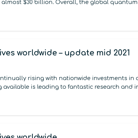
 almost $30 billion. Overall, the global quantu
ives worldwide – update mid 2021
continually rising with nationwide investments 
 available is leading to fantastic research and 
ives worldwide