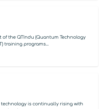
t of the QTIndu (Quantum Technology
QT) training programs…
echnology is continually rising with