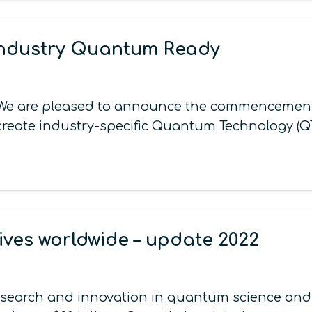
Industry Quantum Ready
ck We are pleased to announce the commencemen
ll create industry-specific Quantum Technology (
ives worldwide – update 2022
esearch and innovation in quantum science and t