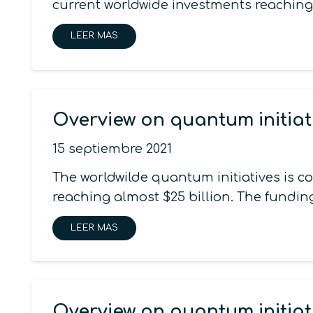
current worldwide investments reaching
LEER MAS
Overview on quantum initiat
15 septiembre 2021
The worldwilde quantum initiatives is 
reaching almost $25 billion. The funding
LEER MAS
Overview on quantum initiat