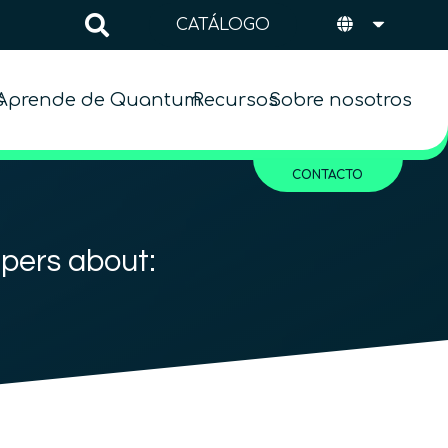
CATÁLOGO
s
Aprende de Quantum
Recursos
Sobre nosotros
CONTACTO
apers about: