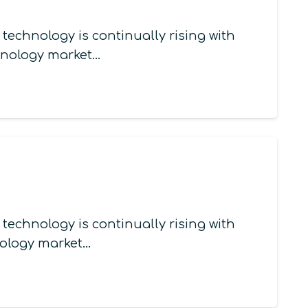
echnology is continually rising with
chnology market…
echnology is continually rising with
nology market…