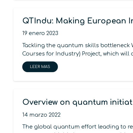
QTIndu: Making European 
19 enero 2023
Tackling the quantum skills bottlene
Courses for Industry) Project, which wi
LEER MAS
Overview on quantum initiat
14 marzo 2022
The global quantum effort leading to r