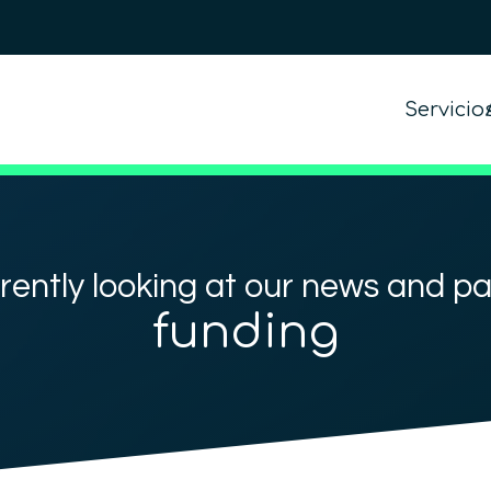
Servicio
rently looking at our news and p
funding