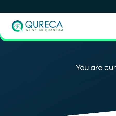
You are cur