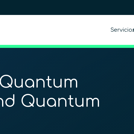
Servicio
 Quantum
nd Quantum