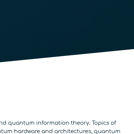
nd quantum information theory. Topics of
uantum hardware and architectures, quantum