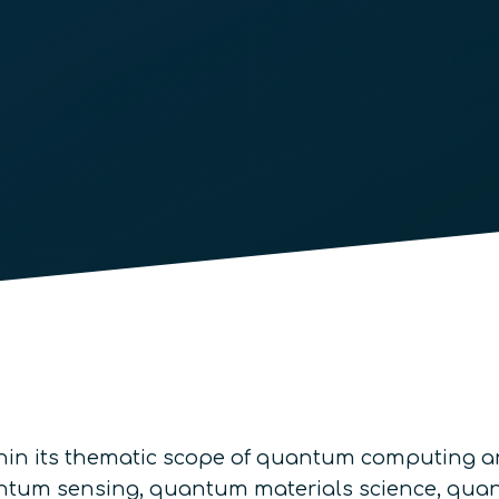
thin its thematic scope of quantum computing a
quantum sensing, quantum materials science, q