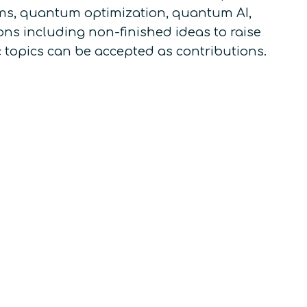
s, quantum optimization, quantum AI,
ns including non-finished ideas to raise
c topics can be accepted as contributions.