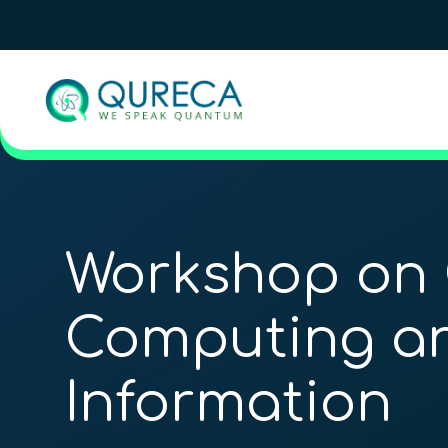
Workshop on
Computing a
Information