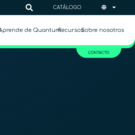
CATÁLOGO
s
Aprende de Quantum
Recursos
Sobre nosotros
CONTACTO