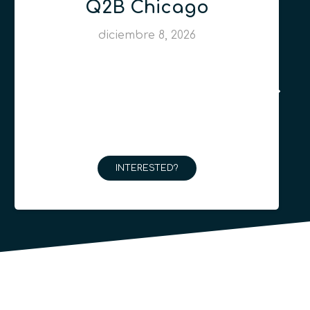
Q2B Chicago
diciembre 8, 2026
INTERESTED?