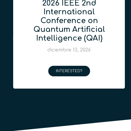
2026 IEEE 2nd
International
Conference on
Quantum Artificial
Intelligence (QAI)
diciembre 13, 2026
INTERESTED?