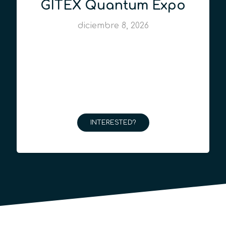
GITEX Quantum Expo
diciembre 8, 2026
INTERESTED?