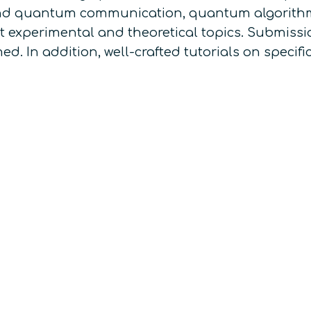
and quantum communication, quantum algorithm
 experimental and theoretical topics. Submissio
. In addition, well-crafted tutorials on specifi