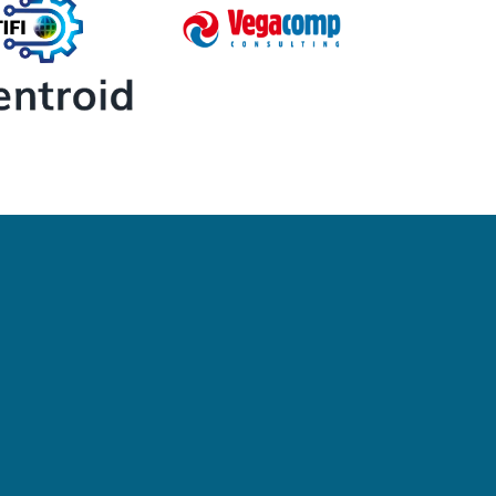
Newsletter