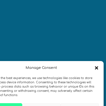
¡Mantente al día con las
novedades de quantum en todo el
mundo!
REGÍSTRATE EN EL BOLETÍN DE 
Manage Consent
QURECA
 the best experiences, we use technologies like cookies to store
ess device information. Consenting to these technologies will
o process data such as browsing behavior or unique IDs on this
consenting or withdrawing consent, may adversely affect certain
nd functions.