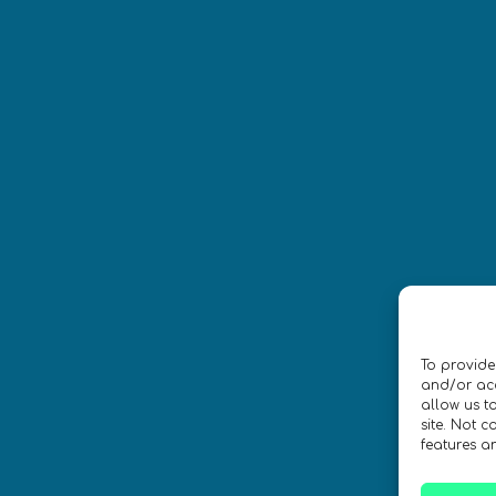
Síguenos
CONTACTO
To provide
ica de privacidad
•
Accesibilidad
and/or acc
allow us t
site. Not 
 Diseño por
Isabelle Desouches
features a