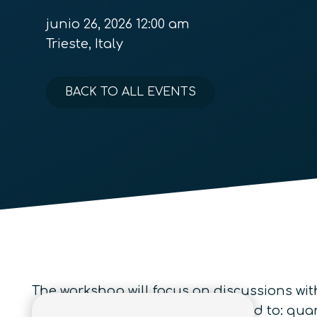
junio 26, 2026 12:00 am
Trieste, Italy
BACK TO ALL EVENTS
The workshop will focus on discussions wi
interest include but are not limited to: 