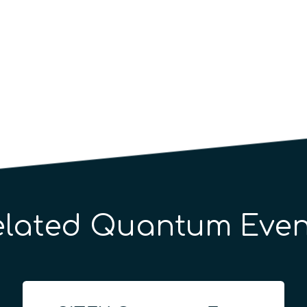
elated Quantum Even