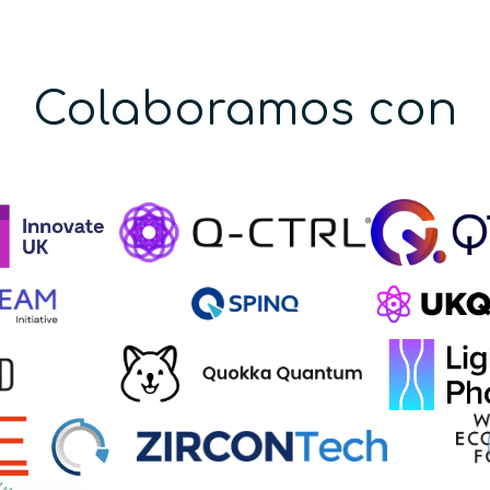
Colaboramos con