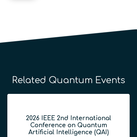
Related Quantum Events
2026 IEEE 2nd International
Conference on Quantum
Artificial Intelligence (QAI)