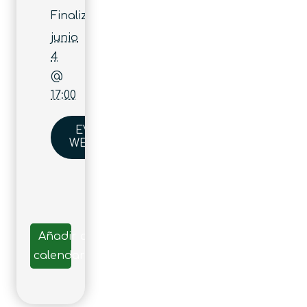
Finaliza:
junio
4
@
17:00
EVENT
WEBSITE
Añadir al
calendario