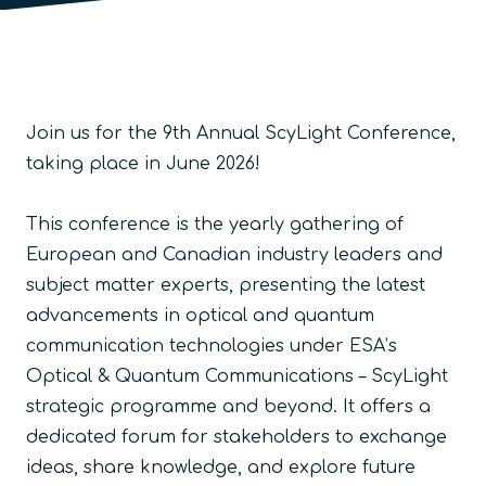
Join us for the 9th Annual ScyLight Conference,
taking place in June 2026!
This conference is the yearly gathering of
European and Canadian industry leaders and
subject matter experts, presenting the latest
advancements in optical and quantum
communication technologies under ESA’s
Optical & Quantum Communications – ScyLight
strategic programme and beyond. It offers a
dedicated forum for stakeholders to exchange
ideas, share knowledge, and explore future