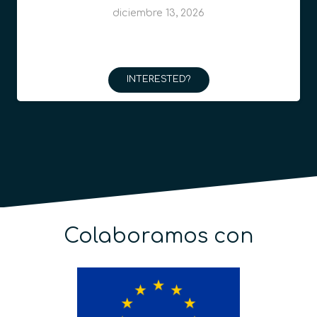
diciembre 13, 2026
INTERESTED?
Colaboramos con