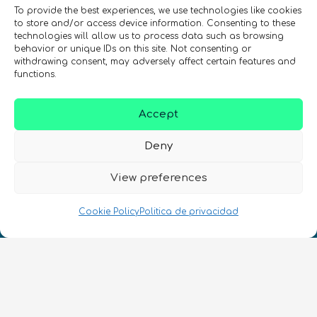
To provide the best experiences, we use technologies like cookies
to store and/or access device information. Consenting to these
technologies will allow us to process data such as browsing
behavior or unique IDs on this site. Not consenting or
withdrawing consent, may adversely affect certain features and
REGÍSTRATE EN EL BOLETÍN DE QURECA
functions.
Accept
Deny
View preferences
¡Hablamos Quantum!
Cookie Policy
Politica de privacidad
NIF: B10627206
ES