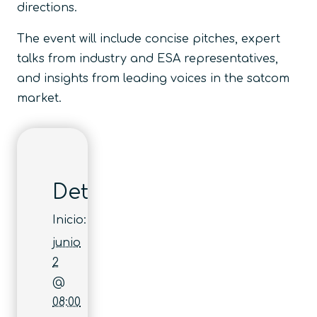
directions.
The event will include concise pitches, expert
talks from industry and ESA representatives,
and insights from leading voices in the satcom
market.
Detalles
Inicio:
junio
2
@
08:00