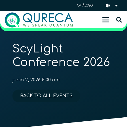
CATÁLOGO
ScyLight
Conference 2026
junio 2, 2026 8:00 am
BACK TO ALL EVENTS