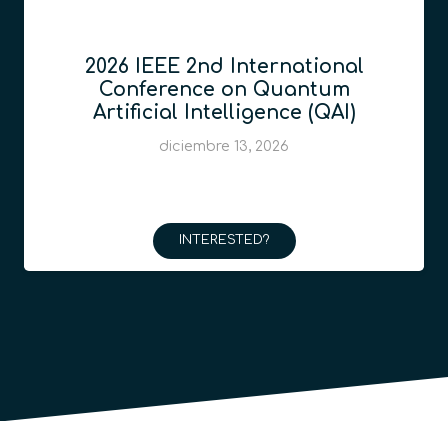
2026 IEEE 2nd International
Conference on Quantum
Artificial Intelligence (QAI)
diciembre 13, 2026
INTERESTED?