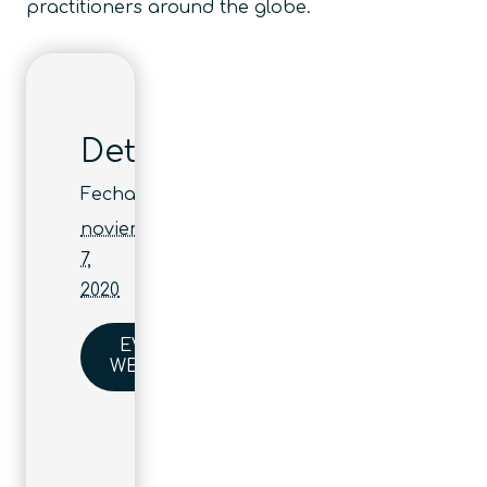
practitioners around the globe.
Detalles
Fecha:
noviembre
7,
2020
EVENT
WEBSITE