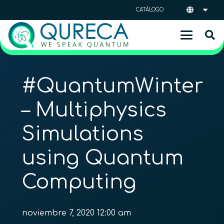
CATÁLOGO
#QuantumWinter
– Multiphysics
Simulations
using Quantum
Computing
noviembre 7, 2020 12:00 am