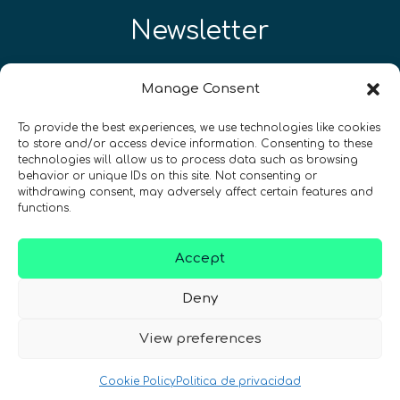
Newsletter
¡Mantente al día con las novedades
Manage Consent
de quantum en todo el mundo!
To provide the best experiences, we use technologies like cookies
to store and/or access device information. Consenting to these
technologies will allow us to process data such as browsing
behavior or unique IDs on this site. Not consenting or
withdrawing consent, may adversely affect certain features and
functions.
REGÍSTRATE EN EL BOLETÍN DE QURECA
Accept
Deny
View preferences
¡Hablamos Quantum!
Cookie Policy
Politica de privacidad