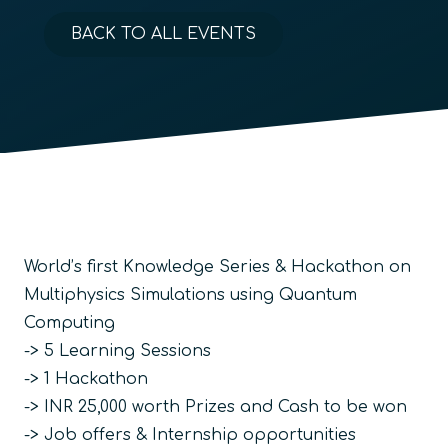
BACK TO ALL EVENTS
World’s first Knowledge Series & Hackathon on
Multiphysics Simulations using Quantum
Computing
-> 5 Learning Sessions
-> 1 Hackathon
-> INR 25,000 worth Prizes and Cash to be won
-> Job offers & Internship opportunities