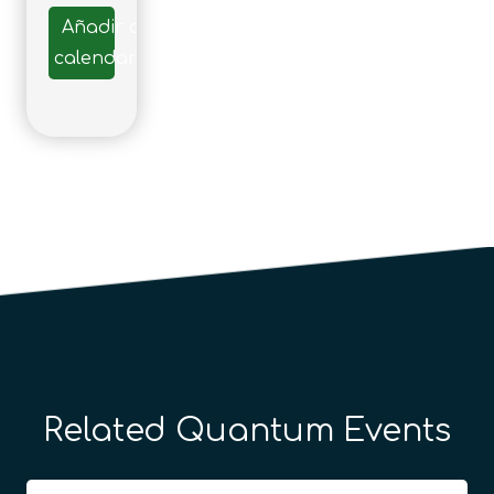
Añadir al
calendario
Related Quantum Events