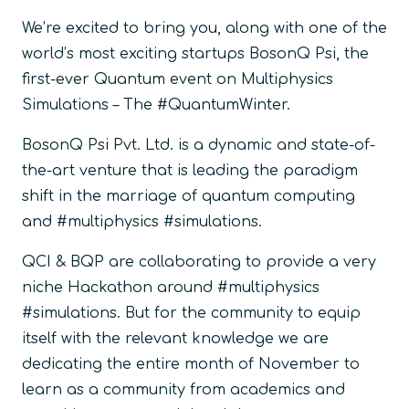
We’re excited to bring you, along with one of the
world’s most exciting startups BosonQ Psi, the
first-ever Quantum event on Multiphysics
Simulations – The #QuantumWinter.
BosonQ Psi Pvt. Ltd. is a dynamic and state-of-
the-art venture that is leading the paradigm
shift in the marriage of quantum computing
and #multiphysics #simulations.
QCI & BQP are collaborating to provide a very
niche Hackathon around #multiphysics
#simulations. But for the community to equip
itself with the relevant knowledge we are
dedicating the entire month of November to
learn as a community from academics and