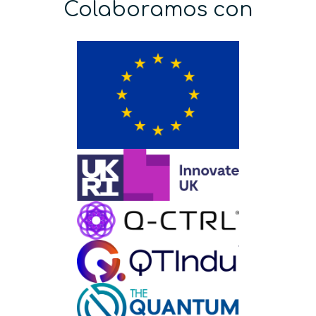
Colaboramos con