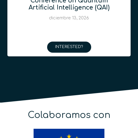
Conference on Quantum
Artificial Intelligence (QAI)
diciembre 13, 2026
INTERESTED?
Colaboramos con