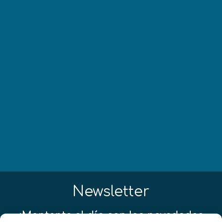
Newsletter
¡Mantente al día con las novedades