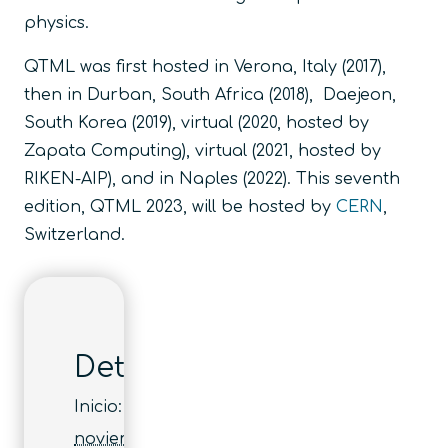
physics.
QTML was first hosted in Verona, Italy (2017),
then in Durban, South Africa (2018), Daejeon,
South Korea (2019), virtual (2020, hosted by
Zapata Computing), virtual (2021, hosted by
RIKEN-AIP), and in Naples (2022). This seventh
edition, QTML 2023, will be hosted by
CERN
,
Switzerland.
Detalles
Inicio:
noviembre