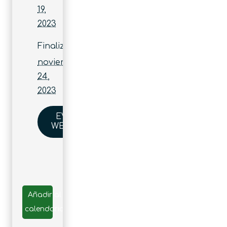
19,
2023
Finaliza:
noviembre
24,
2023
EVENT
WEBSITE
Añadir al
calendario