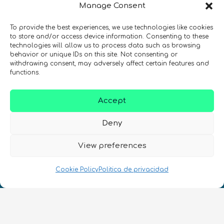
Manage Consent
de quantum en todo el mundo!
To provide the best experiences, we use technologies like cookies
to store and/or access device information. Consenting to these
technologies will allow us to process data such as browsing
behavior or unique IDs on this site. Not consenting or
withdrawing consent, may adversely affect certain features and
REGÍSTRATE EN EL BOLETÍN DE QURECA
functions.
Accept
Deny
View preferences
¡Hablamos Quantum!
Cookie Policy
Politica de privacidad
NIF: B10627206
ES