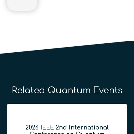
Related Quantum Events
2026 IEEE 2nd International