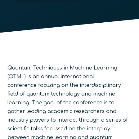
Quantum Techniques in Machine Learning
(QTML) is an annual international
conference focusing on the interdisciplinary
field of quantum technology and machine
learning. The goal of the conference is to
gather leading academic researchers and
industry players to interact through a series of
scientific talks focussed on the interplay
between machine learning and quantum