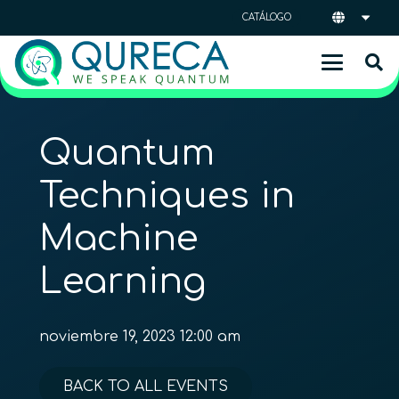
CATÁLOGO
Quantum
Techniques in
Machine
Learning
noviembre 19, 2023 12:00 am
BACK TO ALL EVENTS