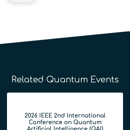
Related Quantum Events
2026 IEEE 2nd International
Conference on Quantum
Artificial Intelligence (QAI)