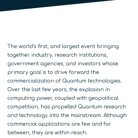
The world’s first, and largest event bringing
together industry, research institutions,
government agencies, and investors whose
primary goal is to drive forward the
commercialization of Quantum technologies.
Over the last few years, the explosion in
computing power, coupled with geopolitical
competition, has propelled Quantum research
and technology into the mainstream. Although
commercial applications are few and far
between, they are within reach.