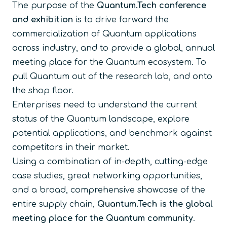
The purpose of the
Quantum.Tech conference
and exhibition
is to drive forward the
commercialization of Quantum applications
across industry, and to provide a global, annual
meeting place for the Quantum ecosystem. To
pull Quantum out of the research lab, and onto
the shop floor.
Enterprises need to understand the current
status of the Quantum landscape, explore
potential applications, and benchmark against
competitors in their market.
Using a combination of in-depth, cutting-edge
case studies, great networking opportunities,
and a broad, comprehensive showcase of the
entire supply chain,
Quantum.Tech is the global
meeting place for the Quantum community
.