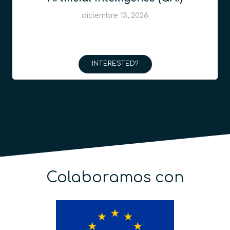
diciembre 13, 2026
INTERESTED?
Colaboramos con