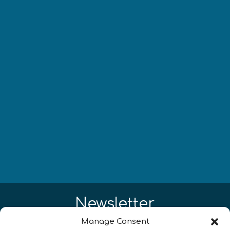
Newsletter
Manage Consent
¡Mantente al día con las novedades