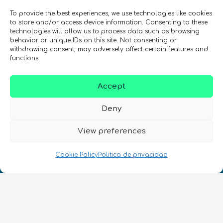
de quantum en todo el mundo!
To provide the best experiences, we use technologies like cookies
to store and/or access device information. Consenting to these
technologies will allow us to process data such as browsing
behavior or unique IDs on this site. Not consenting or
withdrawing consent, may adversely affect certain features and
functions.
REGÍSTRATE EN EL BOLETÍN DE QURECA
Accept
Deny
View preferences
Cookie Policy
Politica de privacidad
¡Hablamos Quantum!
NIF: B10627206
ES