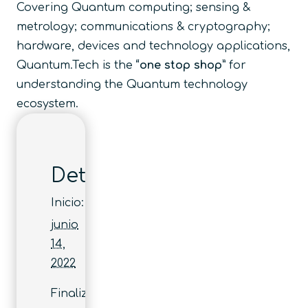
Covering Quantum computing; sensing &
metrology; communications & cryptography;
hardware, devices and technology applications,
Quantum.Tech is the
“one stop shop”
for
understanding the Quantum technology
ecosystem.
Detalles
Inicio:
junio
14,
2022
Finaliza: