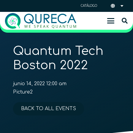
CATÁLOGO
Quantum Tech
Boston 2022
junio 14, 2022 12:00 am
Picture2
BACK TO ALL EVENTS