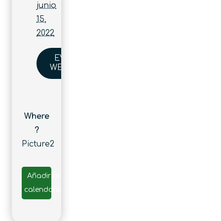
junio
15,
2022
EVENT
WEBSITE
Where
?
Picture2
Añadir al
calendario