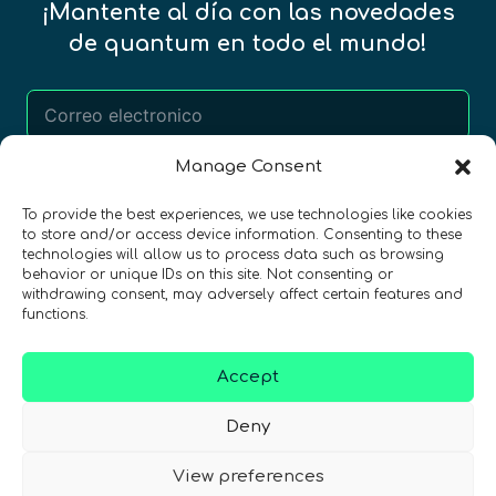
¡Mantente al día con las novedades
de quantum en todo el mundo!
Manage Consent
REGÍSTRATE EN EL BOLETÍN DE QURECA
To provide the best experiences, we use technologies like cookies
to store and/or access device information. Consenting to these
technologies will allow us to process data such as browsing
behavior or unique IDs on this site. Not consenting or
withdrawing consent, may adversely affect certain features and
functions.
Accept
¡Hablamos Quantum!
NIF: B10627206
Deny
View preferences
ES