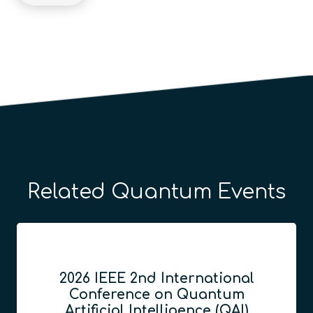
Related Quantum Events
2026 IEEE 2nd International
Conference on Quantum
Artificial Intelligence (QAI)