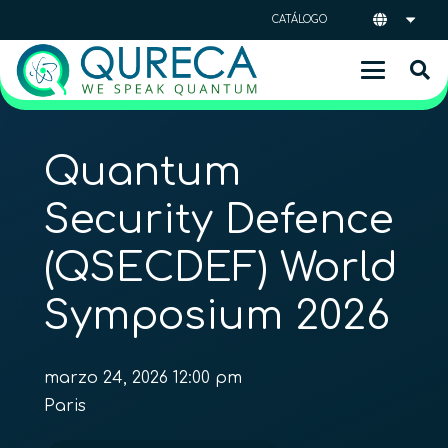
CATÁLOGO
Quantum
Security Defence
(QSECDEF) World
Symposium 2026
marzo 24, 2026 12:00 pm
Paris