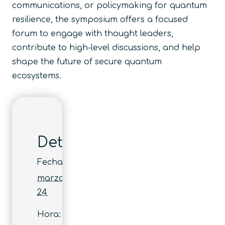
communications, or policymaking for quantum
resilience, the symposium offers a focused
forum to engage with thought leaders,
contribute to high-level discussions, and help
shape the future of secure quantum
ecosystems.
Detalles
Fecha:
marzo
24
Hora: