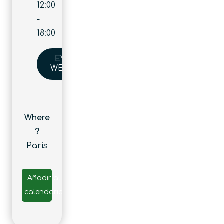
12:00
-
18:00
EVENT
WEBSITE
Where
?
Paris
Añadir al
calendario