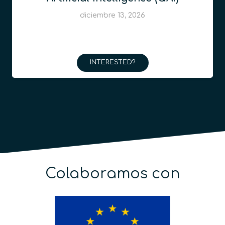
diciembre 13, 2026
INTERESTED?
Colaboramos con