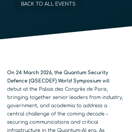
BACK TO ALL EVENTS
On 24 March 2026, the Quantum Security
Defence (QSECDEF) World Symposium
will
debut at the Palais des Congrès de Paris,
bringing together senior leaders from industry,
government, and academia to address a
central challenge of the coming decade –
securing communications and critical
infrastructure in the Quantum-AI era. As