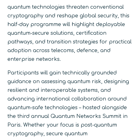
quantum technologies threaten conventional
cryptography and reshape global security, this
half-day programme will highlight deployable
quantum-secure solutions, certification
pathways, and transition strategies for practical
adoption across telecoms, defence, and
enterprise networks.
Participants will gain technically grounded
guidance on assessing quantum risk, designing
resilient and interoperable systems, and
advancing international collaboration around
quantum-safe technologies – hosted alongside
the third annual Quantum Networks Summit in
Paris. Whether your focus is post-quantum
cryptography, secure quantum