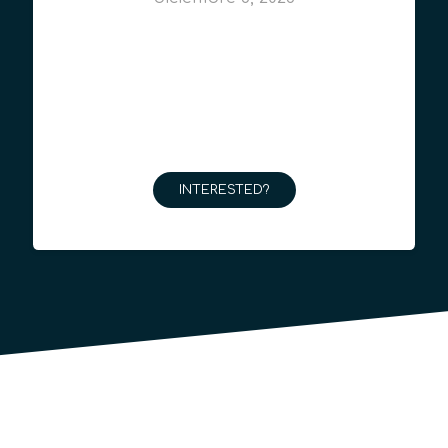
INTERESTED?