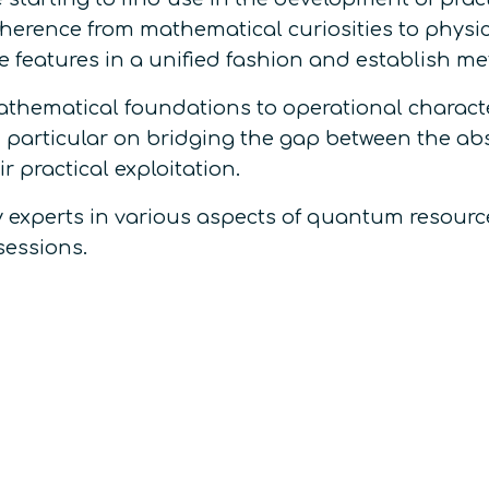
rence from mathematical curiosities to physic
 features in a unified fashion and establish met
thematical foundations to operational charact
 particular on bridging the gap between the ab
r practical exploitation.
by experts in various aspects of quantum resource
sessions.