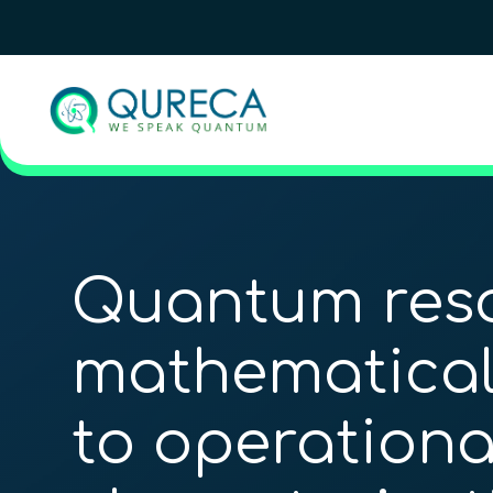
Quantum reso
mathematical
to operationa