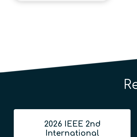
R
2026 IEEE 2nd
International