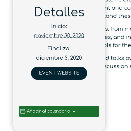
phenomena such as entanglement and cohe
Detalles
resource theories aims to understand these
Inicio:
The workshop
Quantum resources: from ma
noviembre 30, 2020
investigation of quantum resources, and in
resource theories and the protocols for thei
Finaliza:
diciembre 3, 2020
The workshop will consist of invited talks 
poster sessions, and extended discussion 
EVENT WEBSITE
Añadir al calendario