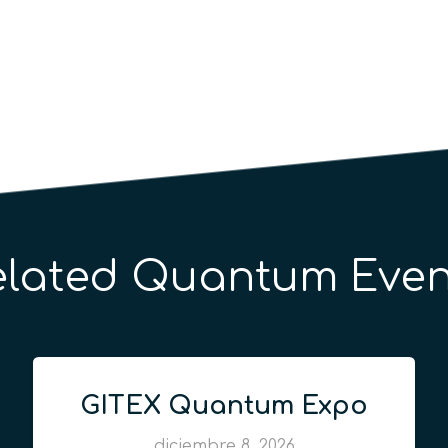
elated Quantum Even
GITEX Quantum Expo
diciembre 8, 2026