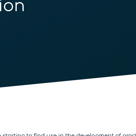
ion
starting to find use in the development of prac