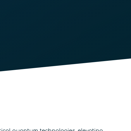
tical quantum technologies, elevating