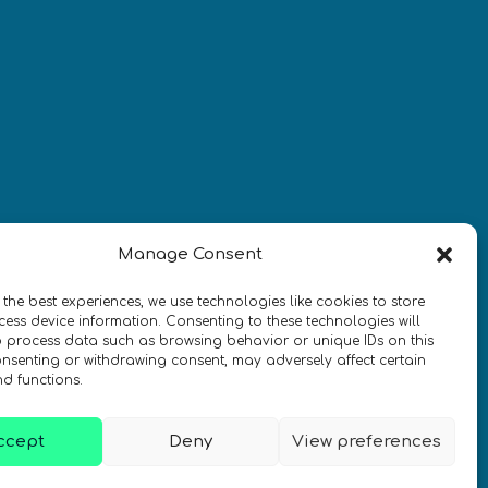
¡Mantente al día con las
novedades de quantum en todo el
mundo!
REGÍSTRATE EN EL BOLETÍN DE 
Manage Consent
QURECA
 the best experiences, we use technologies like cookies to store
ess device information. Consenting to these technologies will
o process data such as browsing behavior or unique IDs on this
consenting or withdrawing consent, may adversely affect certain
nd functions.
ccept
Deny
View preferences