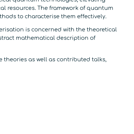
al resources. The framework of quantum
hods to characterise them effectively.
erisation
is concerned with the theoretical
stract mathematical description of
 theories as well as contributed talks,