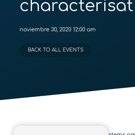
characterisat
noviembre 30, 2020 12:00 am
BACK TO ALL EVENTS
Various properties of quantum systems are 