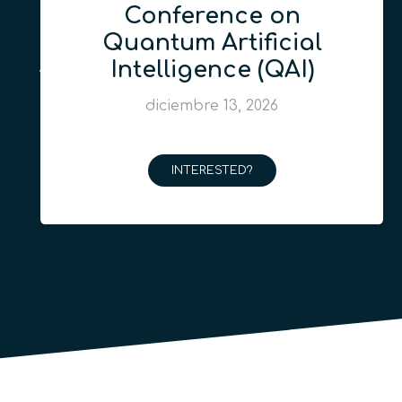
Conference on
Quantum Artificial
Intelligence (QAI)
diciembre 13, 2026
INTERESTED?