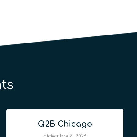
ts
Q2B Chicago
diciembre 8, 2026