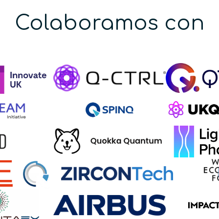
Colaboramos con