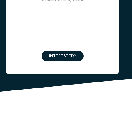
INTERESTED?