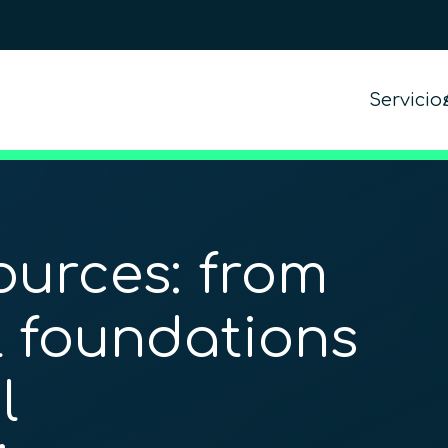
Servicio
urces: from
 foundations
l