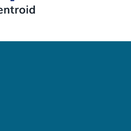
Newsletter