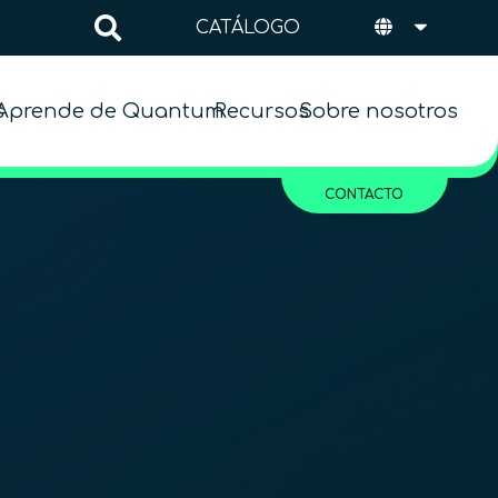
CATÁLOGO
s
Aprende de Quantum
Recursos
Sobre nosotros
CONTACTO