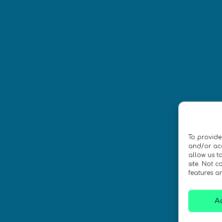
Síguenos
CONTACTO
To provide
ica de privacidad
•
Accesibilidad
and/or acc
allow us t
site. Not 
 Diseño por
Isabelle Desouches
features a
A