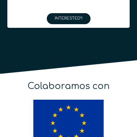
INTERESTED?
Colaboramos con