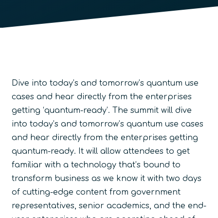
Dive into today’s and tomorrow’s quantum use
cases and hear directly from the enterprises
getting ‘quantum-ready’. The summit will dive
into today’s and tomorrow’s quantum use cases
and hear directly from the enterprises getting
quantum-ready. It will allow attendees to get
familiar with a technology that’s bound to
transform business as we know it with two days
of cutting-edge content from government
representatives, senior academics, and the end-