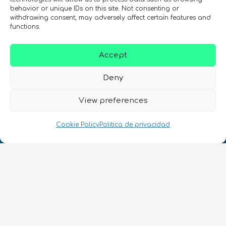
behavior or unique IDs on this site. Not consenting or
withdrawing consent, may adversely affect certain features and
REGÍSTRATE EN EL BOLETÍN DE QURECA
functions.
Accept
Deny
View preferences
¡Hablamos Quantum!
Cookie Policy
Politica de privacidad
NIF: B10627206
ES
CONTACTO
Síguenos