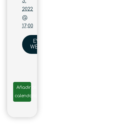
3,
2022
@
17:00
EVENT
WEBSITE
Añadir al
calendario