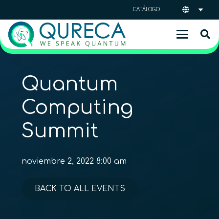
CATÁLOGO
Quantum
Computing
Summit
noviembre 2, 2022 8:00 am
BACK TO ALL EVENTS