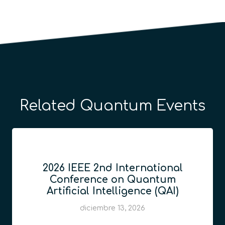
Related Quantum Events
2026 IEEE 2nd International
Conference on Quantum
Artificial Intelligence (QAI)
diciembre 13, 2026