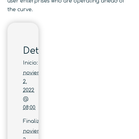
user enterprises who are operating ahead of
the curve.
Detalles
Inicio:
noviembre
2,
2022
@
08:00
Finaliza:
noviembre