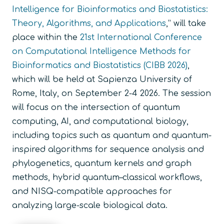
Intelligence for Bioinformatics and Biostatistics:
Theory, Algorithms, and Applications
,” will take
place within the
21st International Conference
on Computational Intelligence Methods for
Bioinformatics and Biostatistics (CIBB 2026)
,
which will be held at Sapienza University of
Rome, Italy, on September 2-4 2026. The session
will focus on the intersection of quantum
computing, AI, and computational biology,
including topics such as quantum and quantum-
inspired algorithms for sequence analysis and
phylogenetics, quantum kernels and graph
methods, hybrid quantum–classical workflows,
and NISQ-compatible approaches for
analyzing large-scale biological data.