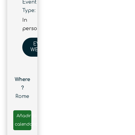
Event
Type:
In
person
EVENT
WEBSITE
Where
?
Rome
Añadir al
calendario