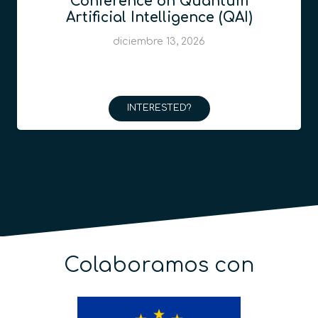
Conference on Quantum
Artificial Intelligence (QAI)
diciembre 13, 2026
INTERESTED?
Colaboramos con