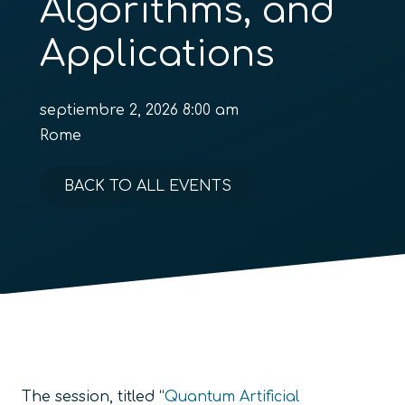
Algorithms, and
Applications
septiembre 2, 2026 8:00 am
Rome
BACK TO ALL EVENTS
The session, titled “
Quantum Artificial