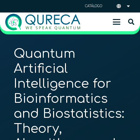
CATÁLOGO
Quantum
Artificial
Intelligence for
Bioinformatics
and Biostatistics:
Theory,