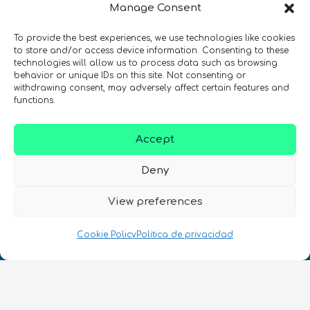
Manage Consent
¡Mantente al día con las novedades
de quantum en todo el mundo!
To provide the best experiences, we use technologies like cookies
to store and/or access device information. Consenting to these
technologies will allow us to process data such as browsing
behavior or unique IDs on this site. Not consenting or
withdrawing consent, may adversely affect certain features and
functions.
REGÍSTRATE EN EL BOLETÍN DE QURECA
Accept
Deny
View preferences
Cookie Policy
Politica de privacidad
¡Hablamos Quantum!
NIF: B10627206
ES