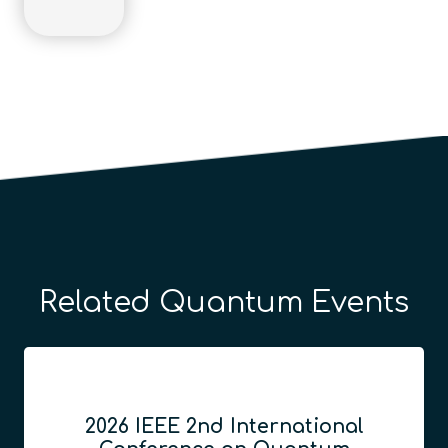
Related Quantum Events
2026 IEEE 2nd International