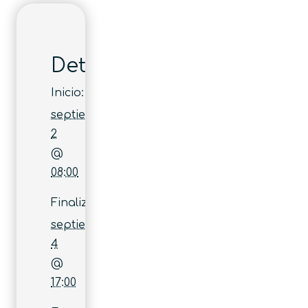
Detalles
Inicio:
septiembre
2
@
08:00
Finaliza:
septiembre
4
@
17:00