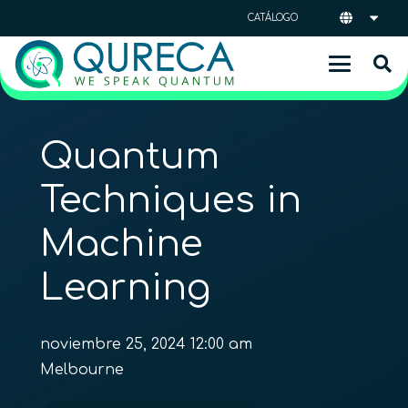
CATÁLOGO
Quantum
Techniques in
Machine
Learning
noviembre 25, 2024 12:00 am
Melbourne