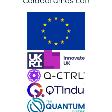
Colaboramos con