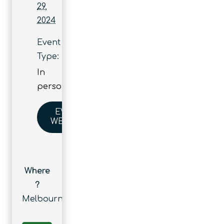
29,
2024
Event
Type:
In
person
EVENT
WEBSITE
Where
?
Melbourne