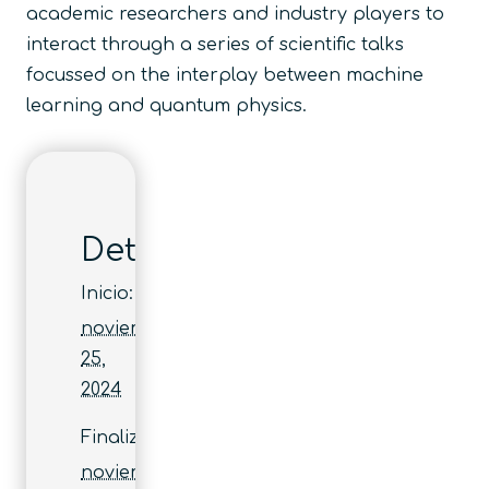
academic researchers and industry players to
interact through a series of scientific talks
focussed on the interplay between machine
learning and quantum physics.
Detalles
Inicio:
noviembre
25,
2024
Finaliza:
noviembre