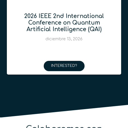
2026 IEEE 2nd International
Conference on Quantum
Artificial Intelligence (QAI)
diciembre 13, 2026
INTERESTED?