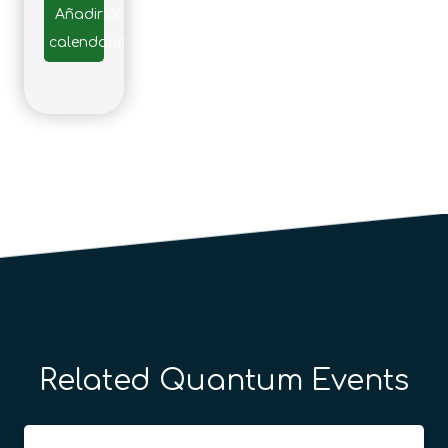
Añadir al
calendario
Related Quantum Events