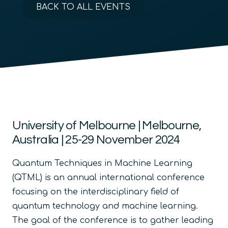
BACK TO ALL EVENTS
University of Melbourne | Melbourne,
Australia | 25-29 November 2024
Quantum Techniques in Machine Learning
(QTML) is an annual international conference
focusing on the interdisciplinary field of
quantum technology and machine learning.
The goal of the conference is to gather leading