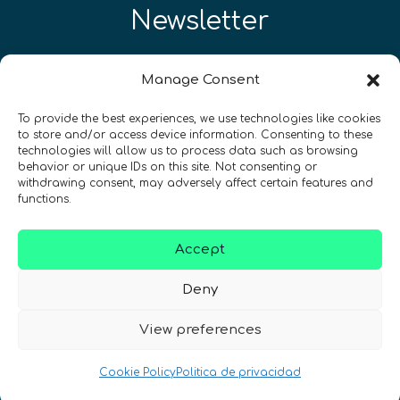
Newsletter
¡Mantente al día con las novedades
Manage Consent
de quantum en todo el mundo!
To provide the best experiences, we use technologies like cookies
to store and/or access device information. Consenting to these
technologies will allow us to process data such as browsing
behavior or unique IDs on this site. Not consenting or
withdrawing consent, may adversely affect certain features and
REGÍSTRATE EN EL BOLETÍN DE QURECA
functions.
Accept
Deny
View preferences
¡Hablamos Quantum!
Cookie Policy
Politica de privacidad
NIF: B10627206