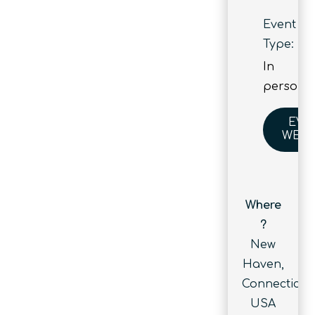
Event
Type:
In
person
EVE
WEBS
Where
?
New
Haven,
Connecticut,
USA