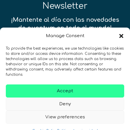
Newsletter
¡Mantente al día con las novedades
de quantum en todo el mundo!
Manage Consent
To provide the best experiences, we use technologies like cookies
to store and/or access device information. Consenting to these
technologies will allow us to process data such as browsing
REGÍSTRATE EN EL BOLETÍN DE QURECA
behavior or unique IDs on this site. Not consenting or
withdrawing consent, may adversely affect certain features and
functions.
Accept
Deny
View preferences
¡Hablamos Quantum!
NIF: B10627206