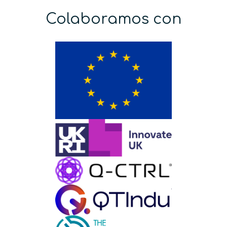
Colaboramos con