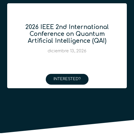
2026 IEEE 2nd International
Conference on Quantum
Artificial Intelligence (QAI)
diciembre 13, 2026
INTERESTED?