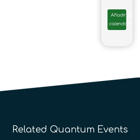
Añadir al
calendario
Related Quantum Events