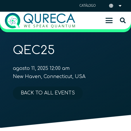
CATÁLOGO
QEC25
agosto 11, 2025 12:00 am
New Haven, Connecticut, USA
BACK TO ALL EVENTS