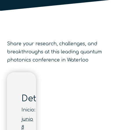
Share your research, challenges, and
breakthroughs at this leading quantum
photonics conference in Waterloo
Detalles
Inicio:
junio
8