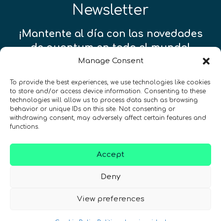
Newsletter
¡Mantente al día con las novedades
de quantum en todo el mundo!
Manage Consent
To provide the best experiences, we use technologies like cookies
to store and/or access device information. Consenting to these
technologies will allow us to process data such as browsing
REGÍSTRATE EN EL BOLETÍN DE QURECA
behavior or unique IDs on this site. Not consenting or
withdrawing consent, may adversely affect certain features and
functions.
Accept
Deny
View preferences
¡Hablamos Quantum!
NIF: B10627206