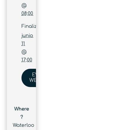
@
08:00
Finaliza:
junio
11
@
17:00
EVENT
WEBSITE
Where
?
Waterloo