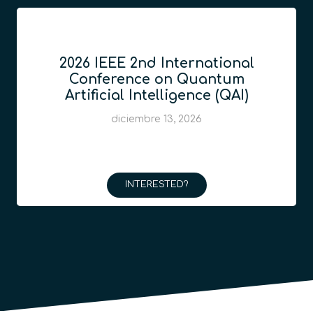
2026 IEEE 2nd International
Conference on Quantum
Artificial Intelligence (QAI)
diciembre 13, 2026
INTERESTED?