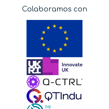
Colaboramos con