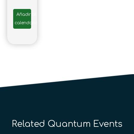
Añadir al
calendario
Related Quantum Events