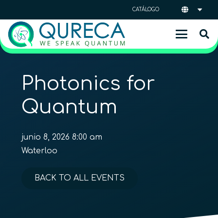
CATÁLOGO
Photonics for
Quantum
junio 8, 2026 8:00 am
Waterloo
BACK TO ALL EVENTS