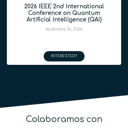
2026 IEEE 2nd International
Conference on Quantum
Artificial Intelligence (QAI)
diciembre 13, 2026
INTERESTED?
Colaboramos con