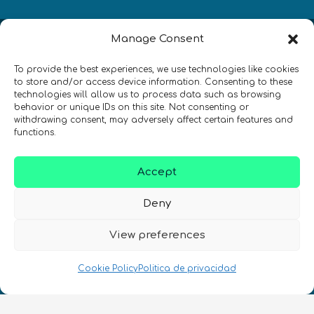
Manage Consent
Newsletter
To provide the best experiences, we use technologies like cookies
¡Mantente al día con las novedades
to store and/or access device information. Consenting to these
technologies will allow us to process data such as browsing
de quantum en todo el mundo!
behavior or unique IDs on this site. Not consenting or
withdrawing consent, may adversely affect certain features and
functions.
Accept
REGÍSTRATE EN EL BOLETÍN DE QURECA
Deny
View preferences
Cookie Policy
Politica de privacidad