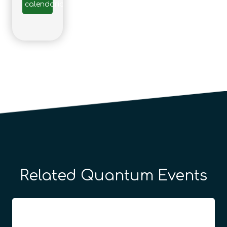
calendario
Related Quantum Events