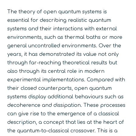
The theory of open quantum systems is
essential for describing realistic quantum
systems and their interactions with external
environments, such as thermal baths or more
general uncontrolled environments. Over the
years, it has demonstrated its value not only
through far-reaching theoretical results but
also through its central role in modern
experimental implementations. Compared with
their closed counterparts, open quantum
systems display additional behaviours such as
decoherence and dissipation. These processes
can give rise to the emergence of a classical
description, a concept that lies at the heart of
the quantum-to-classical crossover. This is a