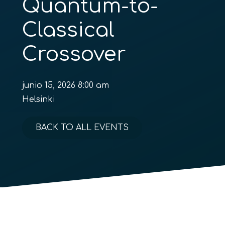
Quantum-to-
Classical
Crossover
junio 15, 2026 8:00 am
Helsinki
BACK TO ALL EVENTS