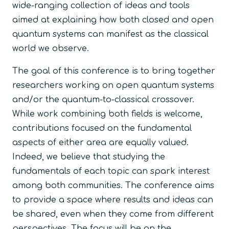
wide-ranging collection of ideas and tools
aimed at explaining how both closed and open
quantum systems can manifest as the classical
world we observe.
The goal of this conference is to bring together
researchers working on open quantum systems
and/or the quantum-to-classical crossover.
While work combining both fields is welcome,
contributions focused on the fundamental
aspects of either area are equally valued.
Indeed, we believe that studying the
fundamentals of each topic can spark interest
among both communities. The conference aims
to provide a space where results and ideas can
be shared, even when they come from different
perspectives. The focus will be on the