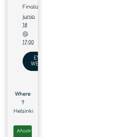
Finaliza:
junio
18
@
17:00
EVENT
WEBSITE
Where
?
Helsinki
Añadir al