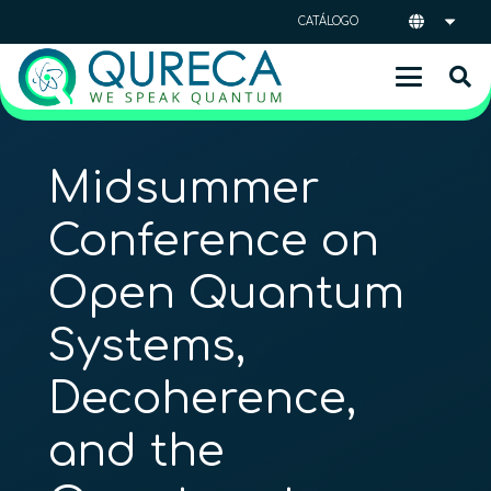
CATÁLOGO
Midsummer
Conference on
Open Quantum
Systems,
Decoherence,
and the