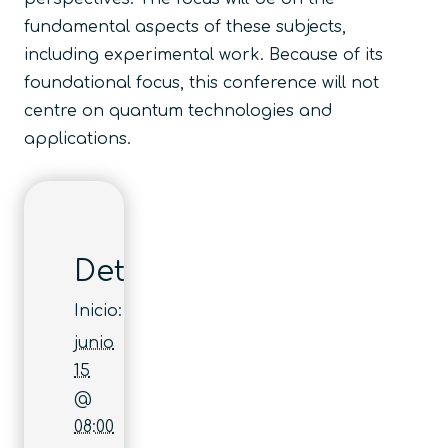
fundamental aspects of these subjects,
including experimental work. Because of its
foundational focus, this conference will not
centre on quantum technologies and
applications.
Detalles
Inicio:
junio
15
@
08:00