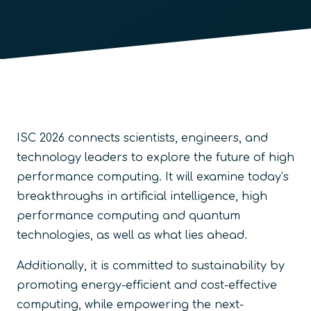
ISC 2026 connects scientists, engineers, and
technology leaders to explore the future of high
performance computing. It will examine today’s
breakthroughs in artificial intelligence, high
performance computing and quantum
technologies, as well as what lies ahead.
Additionally, it is committed to sustainability by
promoting energy-efficient and cost-effective
computing, while empowering the next-