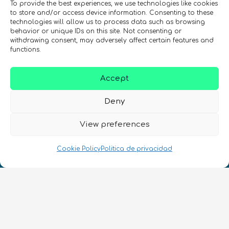
To provide the best experiences, we use technologies like cookies
to store and/or access device information. Consenting to these
technologies will allow us to process data such as browsing
behavior or unique IDs on this site. Not consenting or
withdrawing consent, may adversely affect certain features and
REGÍSTRATE EN EL BOLETÍN DE QURECA
functions.
Accept
Deny
View preferences
¡Hablamos Quantum!
Cookie Policy
Politica de privacidad
NIF: B10627206
ES
CONTACTO
Síguenos