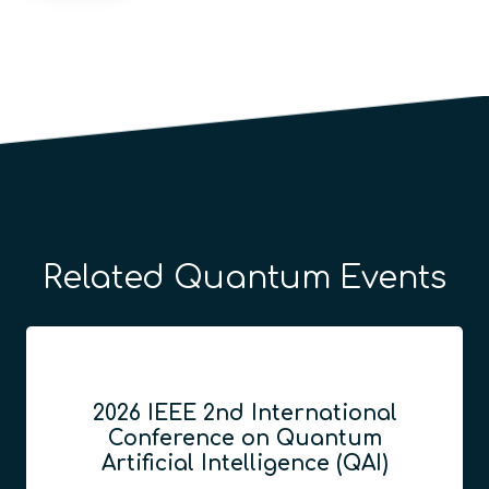
Related Quantum Events
2026 IEEE 2nd International
Conference on Quantum
Artificial Intelligence (QAI)