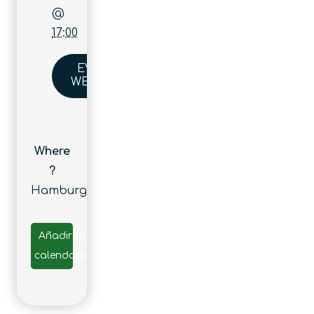
@
17:00
EVENT
WEBSITE
Where
?
Hamburg
Añadir al
calendario