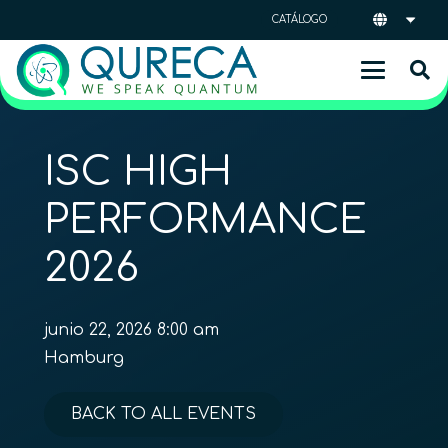
CATÁLOGO
ISC HIGH
PERFORMANCE
2026
junio 22, 2026 8:00 am
Hamburg
BACK TO ALL EVENTS