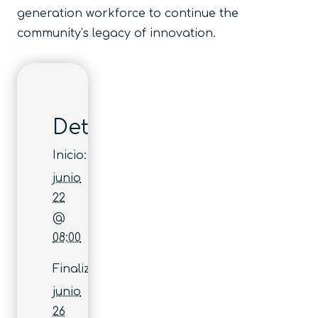
generation workforce to continue the
community’s legacy of innovation.
Detalles
Inicio:
junio
22
@
08:00
Finaliza:
junio
26