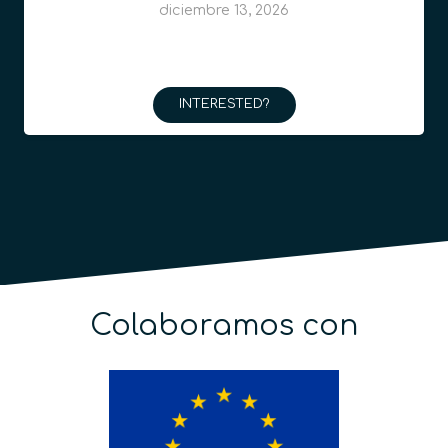
diciembre 13, 2026
INTERESTED?
Colaboramos con